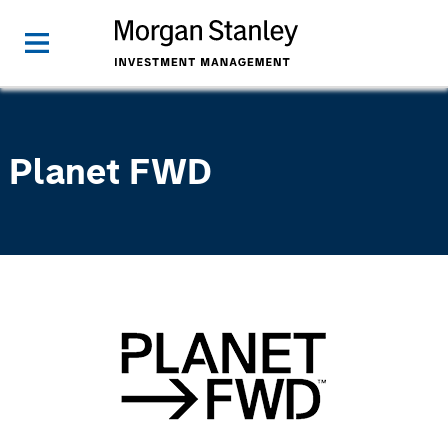
Planet FWD