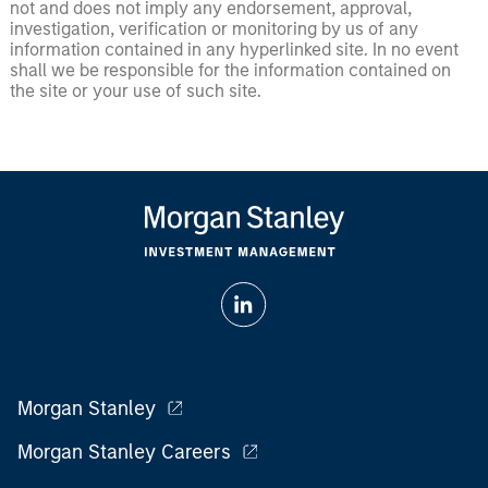
not and does not imply any endorsement, approval,
investigation, verification or monitoring by us of any
information contained in any hyperlinked site. In no event
shall we be responsible for the information contained on
the site or your use of such site.
Morgan Stanley
Morgan Stanley Careers