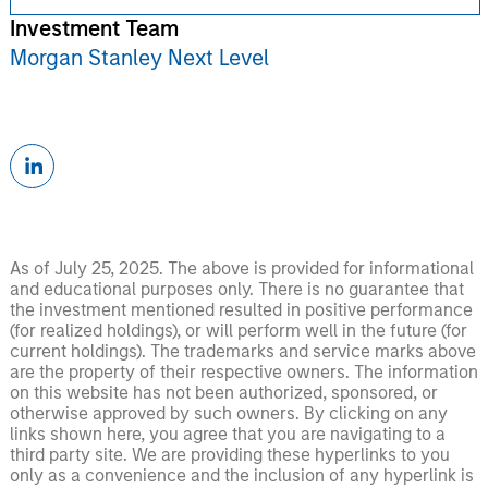
Investment Team
Morgan Stanley Next Level
As of July 25, 2025. The above is provided for informational
and educational purposes only. There is no guarantee that
the investment mentioned resulted in positive performance
(for realized holdings), or will perform well in the future (for
current holdings). The trademarks and service marks above
are the property of their respective owners. The information
on this website has not been authorized, sponsored, or
otherwise approved by such owners. By clicking on any
links shown here, you agree that you are navigating to a
third party site. We are providing these hyperlinks to you
only as a convenience and the inclusion of any hyperlink is