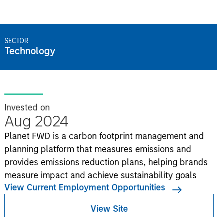
SECTOR
Technology
Invested on
Aug 2024
Planet FWD is a carbon footprint management and
planning platform that measures emissions and
provides emissions reduction plans, helping brands
measure impact and achieve sustainability goals
View Current Employment Opportunities
View Site