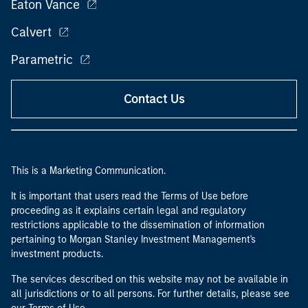
Eaton Vance
Calvert
Parametric
Contact Us
This is a Marketing Communication.
It is important that users read the Terms of Use before
proceeding as it explains certain legal and regulatory
restrictions applicable to the dissemination of information
pertaining to Morgan Stanley Investment Management's
investment products.
The services described on this website may not be available in
all jurisdictions or to all persons. For further details, please see