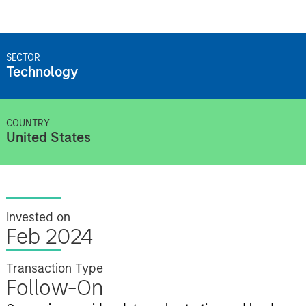
SECTOR
Technology
COUNTRY
United States
Invested on
Feb 2024
Transaction Type
Follow-On