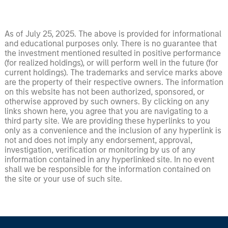
As of July 25, 2025. The above is provided for informational
and educational purposes only. There is no guarantee that
the investment mentioned resulted in positive performance
(for realized holdings), or will perform well in the future (for
current holdings). The trademarks and service marks above
are the property of their respective owners. The information
on this website has not been authorized, sponsored, or
otherwise approved by such owners. By clicking on any
links shown here, you agree that you are navigating to a
third party site. We are providing these hyperlinks to you
only as a convenience and the inclusion of any hyperlink is
not and does not imply any endorsement, approval,
investigation, verification or monitoring by us of any
information contained in any hyperlinked site. In no event
shall we be responsible for the information contained on
the site or your use of such site.