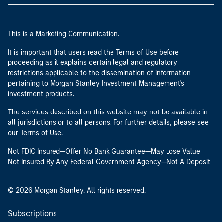
This is a Marketing Communication.
It is important that users read the Terms of Use before
proceeding as it explains certain legal and regulatory
restrictions applicable to the dissemination of information
pertaining to Morgan Stanley Investment Management's
investment products.
The services described on this website may not be available in
all jurisdictions or to all persons. For further details, please see
our Terms of Use.
Not FDIC Insured—Offer No Bank Guarantee—May Lose Value
Not Insured By Any Federal Government Agency—Not A Deposit
© 2026 Morgan Stanley. All rights reserved.
Subscriptions