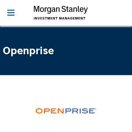
Openprise