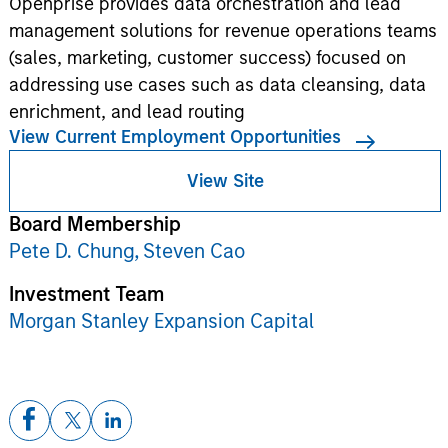
Openprise provides data orchestration and lead
management solutions for revenue operations teams
(sales, marketing, customer success) focused on
addressing use cases such as data cleansing, data
enrichment, and lead routing
View Current Employment Opportunities
View Site
Board Membership
Pete D. Chung,
Steven Cao
Investment Team
Morgan Stanley Expansion Capital