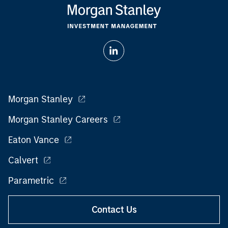
Morgan Stanley
Morgan Stanley Careers
Eaton Vance
Calvert
Parametric
Contact Us