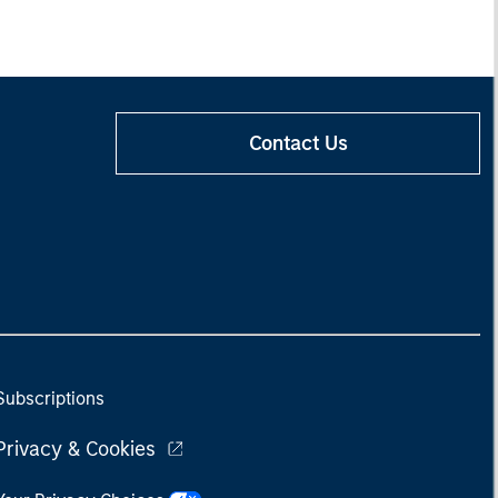
Contact Us
Subscriptions
Privacy & Cookies