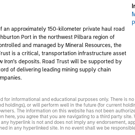
I
M
P
f an approximately 150-kilometer private haul road
hburton Port in the northwest Pilbara region of
controlled and managed by Mineral Resources, the
st is a critical, transportation infrastructure asset
w Iron’s deposits. Road Trust will be supported by
ord of delivering leading mining supply chain
ompanies.
ed for informational and educational purposes only. There is 
ed holdings), or will perform well in the future (for current ho
 owners. The information on this website has not been authori
 here, you agree that you are navigating to a third party site.
any hyperlink is not and does not imply any endorsement, appro
ed in any hyperlinked site. In no event shall we be responsible