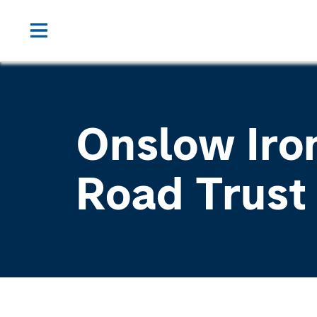
Onslow Iro
Road Trust