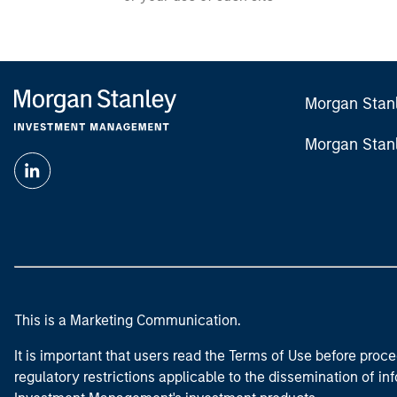
Morgan Stan
Morgan Stan
This is a Marketing Communication.
It is important that users read the Terms of Use before proce
regulatory restrictions applicable to the dissemination of i