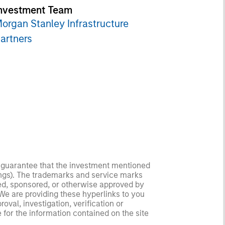
nvestment Team
organ Stanley Infrastructure
artners
no guarantee that the investment mentioned
ldings). The trademarks and service marks
zed, sponsored, or otherwise approved by
 We are providing these hyperlinks to you
val, investigation, verification or
 for the information contained on the site