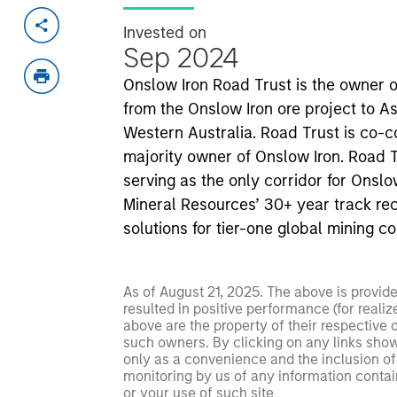
Invested on
Sep 2024
Onslow Iron Road Trust is the owner o
from the Onslow Iron ore project to As
Western Australia. Road Trust is co-
majority owner of Onslow Iron. Road Tru
serving as the only corridor for Onslo
Mineral Resources’ 30+ year track rec
solutions for tier-one global mining c
As of August 21, 2025. The above is provid
resulted in positive performance (for realiz
above are the property of their respective
such owners. By clicking on any links shown
only as a convenience and the inclusion of 
monitoring by us of any information contain
or your use of such site