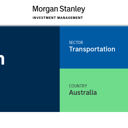
SECTOR
Transportation
n
COUNTRY
Australia