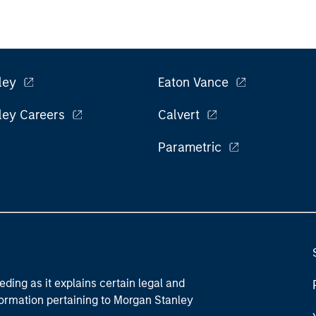
ley
Eaton Vance
ley Careers
Calvert
Parametric
eding as it explains certain legal and
nformation pertaining to Morgan Stanley