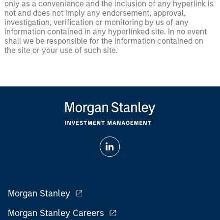
only as a convenience and the inclusion of any hyperlink is
not and does not imply any endorsement, approval,
investigation, verification or monitoring by us of any
information contained in any hyperlinked site. In no event
shall we be responsible for the information contained on
the site or your use of such site.
Morgan Stanley
Morgan Stanley Careers