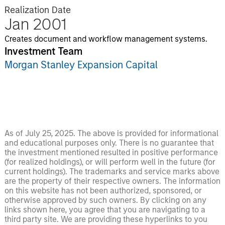
Realization Date
Jan 2001
Creates document and workflow management systems.
Investment Team
Morgan Stanley Expansion Capital
As of July 25, 2025. The above is provided for informational
and educational purposes only. There is no guarantee that
the investment mentioned resulted in positive performance
(for realized holdings), or will perform well in the future (for
current holdings). The trademarks and service marks above
are the property of their respective owners. The information
on this website has not been authorized, sponsored, or
otherwise approved by such owners. By clicking on any
links shown here, you agree that you are navigating to a
third party site. We are providing these hyperlinks to you