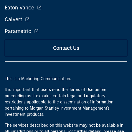
Eaton Vance
Calvert
Parametric
Contact Us
This is a Marketing Communication.
It is important that users read the Terms of Use before
proceeding as it explains certain legal and regulatory
restrictions applicable to the dissemination of information
pertaining to Morgan Stanley Investment Management's
investment products.
The services described on this website may not be available in
all jurisdictions or to all persons. For further details, please see