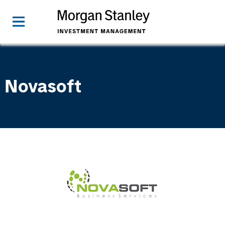
Novasoft