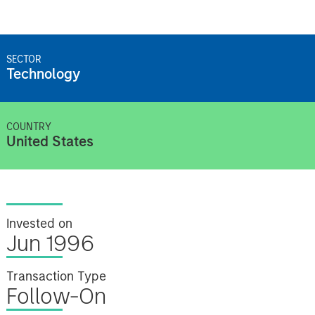
SECTOR
Technology
COUNTRY
United States
Invested on
Jun 1996
Transaction Type
Follow-On