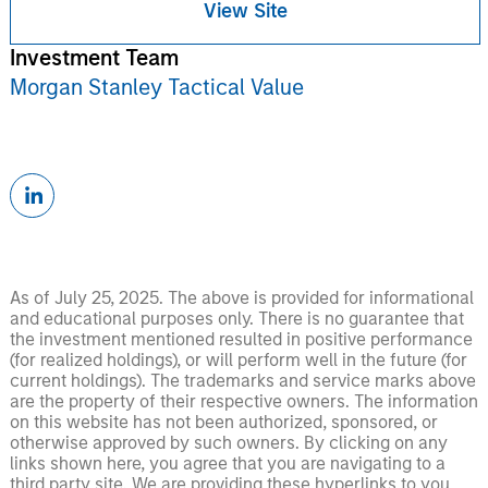
View Site
Investment Team
Morgan Stanley Tactical Value
As of July 25, 2025. The above is provided for informational
and educational purposes only. There is no guarantee that
the investment mentioned resulted in positive performance
(for realized holdings), or will perform well in the future (for
current holdings). The trademarks and service marks above
are the property of their respective owners. The information
on this website has not been authorized, sponsored, or
otherwise approved by such owners. By clicking on any
links shown here, you agree that you are navigating to a
third party site. We are providing these hyperlinks to you