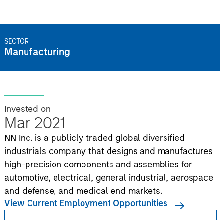
SECTOR
Manufacturing
Invested on
Mar 2021
NN Inc. is a publicly traded global diversified
industrials company that designs and manufactures
high-precision components and assemblies for
automotive, electrical, general industrial, aerospace
and defense, and medical end markets.
View Current Employment Opportunities