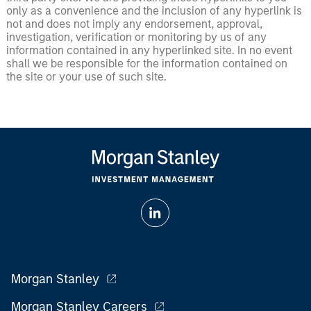
only as a convenience and the inclusion of any hyperlink is
not and does not imply any endorsement, approval,
investigation, verification or monitoring by us of any
information contained in any hyperlinked site. In no event
shall we be responsible for the information contained on
the site or your use of such site.
Morgan Stanley
Morgan Stanley Careers