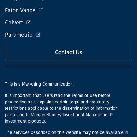
Eaton Vance
Calvert
Parametric
Contact Us
This is a Marketing Communication.
It is important that users read the Terms of Use before
proceeding as it explains certain legal and regulatory
restrictions applicable to the dissemination of information
pertaining to Morgan Stanley Investment Management's
investment products.
The services described on this website may not be available in