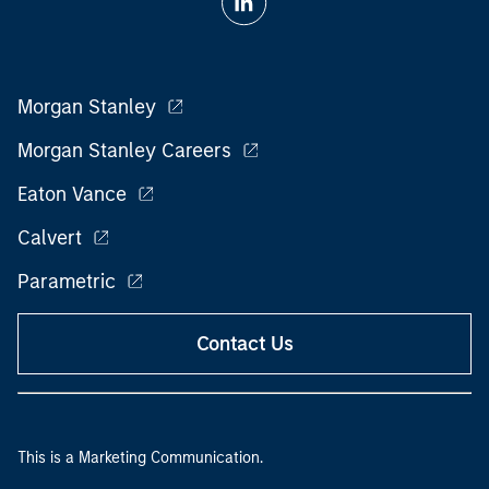
Morgan Stanley
Morgan Stanley Careers
Eaton Vance
Calvert
Parametric
Contact Us
This is a Marketing Communication.