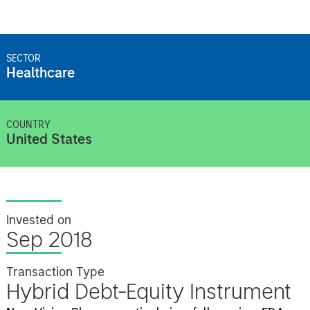
SECTOR
Healthcare
COUNTRY
United States
Invested on
Sep 2018
Transaction Type
Hybrid Debt-Equity Instrument