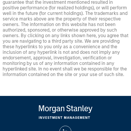
guarantee that the investment mentioned resulted in
positive performance (for realized holdings), or will perform
well in the future (for current holdings). The trademarks and
service marks above are the property of their respective
owners. The information on this website has not been
authorized, sponsored, or otherwise approved by such
owners. By clicking on any links shown here, you agree that
you are navigating to a third party site. We are providing
these hyperlinks to you only as a convenience and the
inclusion of any hyperlink is not and does not imply any
endorsement, approval, investigation, verification or
monitoring by us of any information contained in any
hyperlinked site. In no event shall we be responsible for the
information contained on the site or your use of such site.