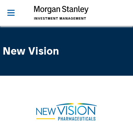
New Vision