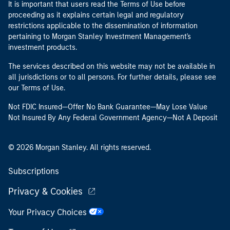
It is important that users read the Terms of Use before
proceeding as it explains certain legal and regulatory
restrictions applicable to the dissemination of information
pertaining to Morgan Stanley Investment Management's
investment products.
The services described on this website may not be available in
all jurisdictions or to all persons. For further details, please see
our Terms of Use.
Not FDIC Insured—Offer No Bank Guarantee—May Lose Value
Not Insured By Any Federal Government Agency—Not A Deposit
© 2026 Morgan Stanley. All rights reserved.
Subscriptions
Privacy & Cookies
Your Privacy Choices