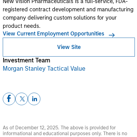
New Vision Pharmaceuticals is a full-service, FDA-
registered contract development and manufacturing
company delivering custom solutions for your
product needs.
View Current Employment Opportunities
View Site
Investment Team
Morgan Stanley Tactical Value
As of December 12, 2025. The above is provided for
informational and educational purposes only. There is no