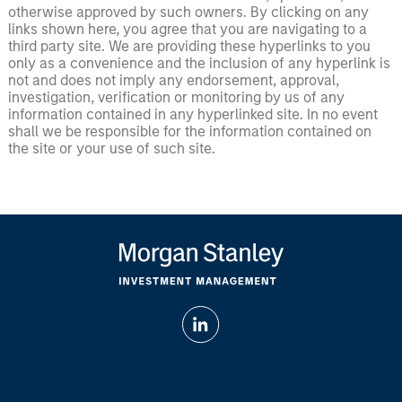
otherwise approved by such owners. By clicking on any
links shown here, you agree that you are navigating to a
third party site. We are providing these hyperlinks to you
only as a convenience and the inclusion of any hyperlink is
not and does not imply any endorsement, approval,
investigation, verification or monitoring by us of any
information contained in any hyperlinked site. In no event
shall we be responsible for the information contained on
the site or your use of such site.