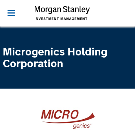
Microgenics Holding
Corporation