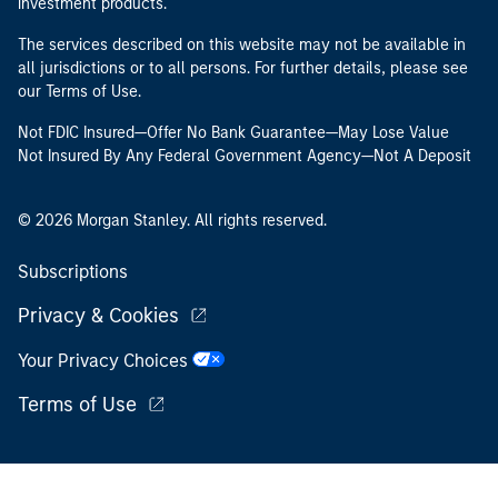
investment products.
The services described on this website may not be available in
all jurisdictions or to all persons. For further details, please see
our Terms of Use.
Not FDIC Insured—Offer No Bank Guarantee—May Lose Value
Not Insured By Any Federal Government Agency—Not A Deposit
© 2026 Morgan Stanley. All rights reserved.
Subscriptions
Privacy & Cookies
Your Privacy Choices
Terms of Use