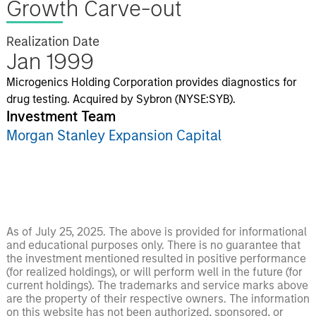
Growth Carve-out
Realization Date
Jan 1999
Microgenics Holding Corporation provides diagnostics for
drug testing. Acquired by Sybron (NYSE:SYB).
Investment Team
Morgan Stanley Expansion Capital
As of July 25, 2025. The above is provided for informational
and educational purposes only. There is no guarantee that
the investment mentioned resulted in positive performance
(for realized holdings), or will perform well in the future (for
current holdings). The trademarks and service marks above
are the property of their respective owners. The information
on this website has not been authorized, sponsored, or