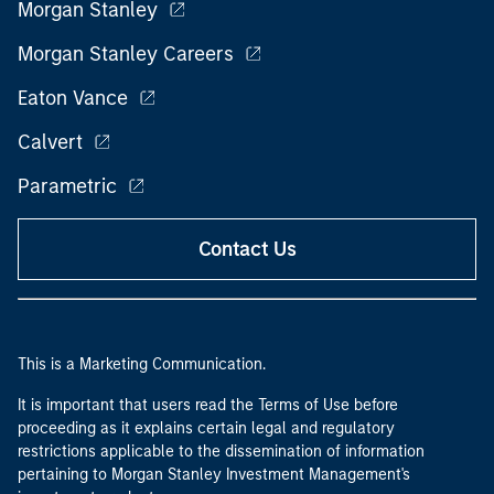
Morgan Stanley
Morgan Stanley Careers
Eaton Vance
Calvert
Parametric
Contact Us
This is a Marketing Communication.
It is important that users read the Terms of Use before
proceeding as it explains certain legal and regulatory
restrictions applicable to the dissemination of information
pertaining to Morgan Stanley Investment Management's