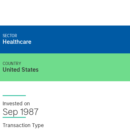
SECTOR
Healthcare
COUNTRY
United States
Invested on
Sep 1987
Transaction Type