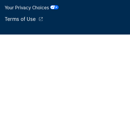
Your Privacy Choices
Terms of Use