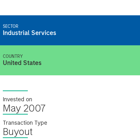
SECTOR
Industrial Services
COUNTRY
United States
Invested on
May 2007
Transaction Type
Buyout