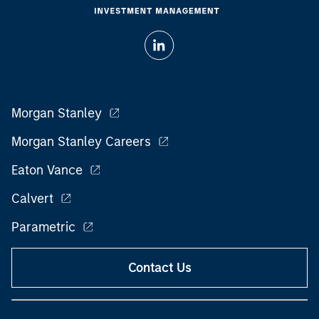
Morgan Stanley
Morgan Stanley Careers
Eaton Vance
Calvert
Parametric
Contact Us