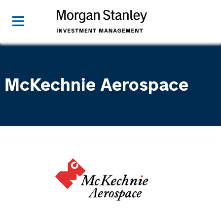
McKechnie Aerospace