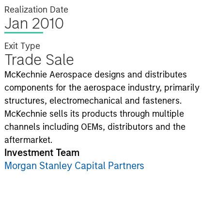
Realization Date
Jan 2010
Exit Type
Trade Sale
McKechnie Aerospace designs and distributes
components for the aerospace industry, primarily
structures, electromechanical and fasteners.
McKechnie sells its products through multiple
channels including OEMs, distributors and the
aftermarket.
Investment Team
Morgan Stanley Capital Partners