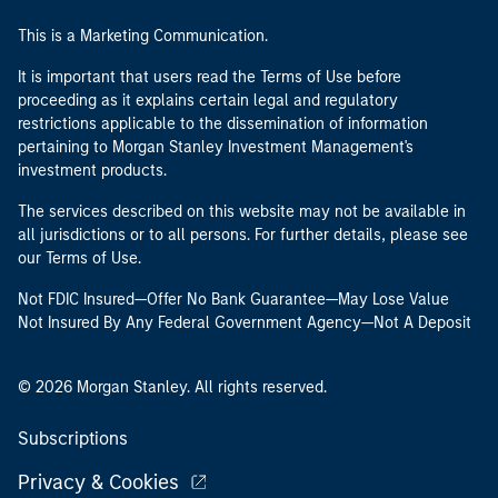
This is a Marketing Communication.
It is important that users read the Terms of Use before
proceeding as it explains certain legal and regulatory
restrictions applicable to the dissemination of information
pertaining to Morgan Stanley Investment Management's
investment products.
The services described on this website may not be available in
all jurisdictions or to all persons. For further details, please see
our Terms of Use.
Not FDIC Insured—Offer No Bank Guarantee—May Lose Value
Not Insured By Any Federal Government Agency—Not A Deposit
© 2026 Morgan Stanley. All rights reserved.
Subscriptions
Privacy & Cookies