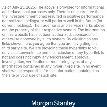
As of July 25, 2025. The above is provided for informational
and educational purposes only. There is no guarantee that
the investment mentioned resulted in positive performance
(for realized holdings), or will perform well in the future (for
current holdings). The trademarks and service marks above
are the property of their respective owners. The information
on this website has not been authorized, sponsored, or
otherwise approved by such owners. By clicking on any
links shown here, you agree that you are navigating to a
third party site. We are providing these hyperlinks to you
only as a convenience and the inclusion of any hyperlink is
not and does not imply any endorsement, approval,
investigation, verification or monitoring by us of any
information contained in any hyperlinked site. In no event
shall we be responsible for the information contained on
the site or your use of such site.