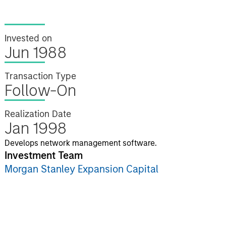
Invested on
Jun 1988
Transaction Type
Follow-On
Realization Date
Jan 1998
Develops network management software.
Investment Team
Morgan Stanley Expansion Capital