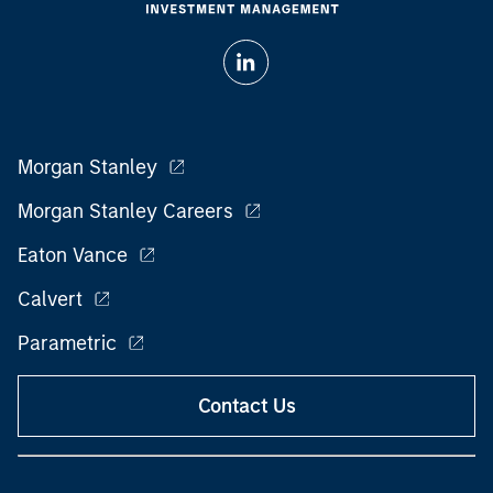
Morgan Stanley
Morgan Stanley Careers
Eaton Vance
Calvert
Parametric
Contact Us