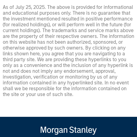
As of July 25, 2025. The above is provided for informational
and educational purposes only. There is no guarantee that
the investment mentioned resulted in positive performance
(for realized holdings), or will perform well in the future (for
current holdings). The trademarks and service marks above
are the property of their respective owners. The information
on this website has not been authorized, sponsored, or
otherwise approved by such owners. By clicking on any
links shown here, you agree that you are navigating to a
third party site. We are providing these hyperlinks to you
only as a convenience and the inclusion of any hyperlink is
not and does not imply any endorsement, approval,
investigation, verification or monitoring by us of any
information contained in any hyperlinked site. In no event
shall we be responsible for the information contained on
the site or your use of such site.