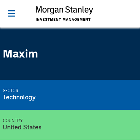
Maxim
SECTOR
Technology
COUNTRY
United States