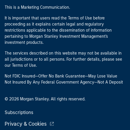
This is a Marketing Communication.
It is important that users read the Terms of Use before
proceeding as it explains certain legal and regulatory
restrictions applicable to the dissemination of information
pertaining to Morgan Stanley Investment Management's
investment products.
The services described on this website may not be available in
all jurisdictions or to all persons. For further details, please see
our Terms of Use.
Not FDIC Insured—Offer No Bank Guarantee—May Lose Value
Not Insured By Any Federal Government Agency—Not A Deposit
© 2026 Morgan Stanley. All rights reserved.
Subscriptions
Privacy & Cookies