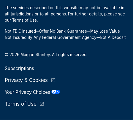
The services described on this website may not be available in
all jurisdictions or to all persons. For further details, please see
our Terms of Use.
Not FDIC Insured—Offer No Bank Guarantee—May Lose Value
Not Insured By Any Federal Government Agency—Not A Deposit
© 2026 Morgan Stanley. All rights reserved.
Subscriptions
Privacy & Cookies
Your Privacy Choices
Terms of Use