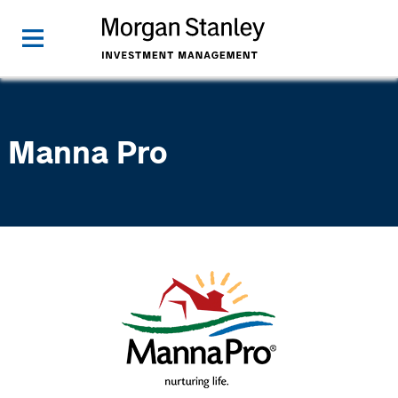
Manna Pro