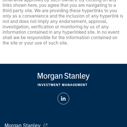
links shown here, you agree that you are navigating to a
third party site. We are providing these hyperlinks to you
only as a convenience and the inclusion of any hyperlink is
not and does not imply any endorsement, approval,
investigation, verification or monitoring by us of any
information contained in any hyperlinked site. In no event
shall we be responsible for the information contained on
the site or your use of such site.
Morgan Stanley