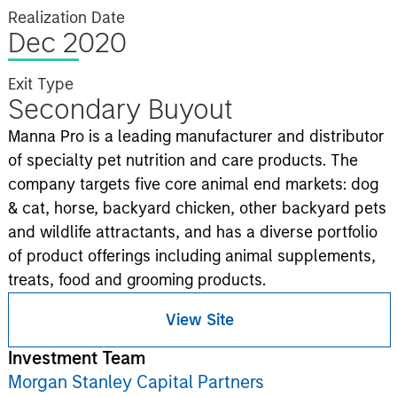
Realization Date
Dec 2020
Exit Type
Secondary Buyout
Manna Pro is a leading manufacturer and distributor
of specialty pet nutrition and care products. The
company targets five core animal end markets: dog
& cat, horse, backyard chicken, other backyard pets
and wildlife attractants, and has a diverse portfolio
of product offerings including animal supplements,
treats, food and grooming products.
View Site
Investment Team
Morgan Stanley Capital Partners