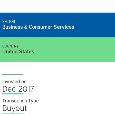
SECTOR
Business & Consumer Services
COUNTRY
United States
Invested on
Dec 2017
Transaction Type
Buyout