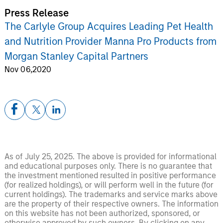
Press Release
The Carlyle Group Acquires Leading Pet Health
and Nutrition Provider Manna Pro Products from
Morgan Stanley Capital Partners
Nov 06,2020
As of July 25, 2025. The above is provided for informational
and educational purposes only. There is no guarantee that
the investment mentioned resulted in positive performance
(for realized holdings), or will perform well in the future (for
current holdings). The trademarks and service marks above
are the property of their respective owners. The information
on this website has not been authorized, sponsored, or
otherwise approved by such owners. By clicking on any