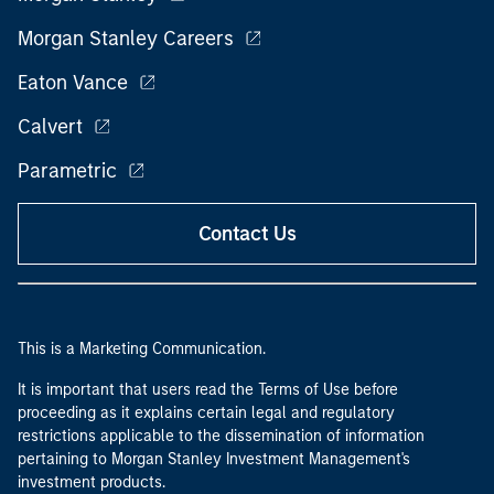
Morgan Stanley Careers
Eaton Vance
Calvert
Parametric
Contact Us
This is a Marketing Communication.
It is important that users read the Terms of Use before
proceeding as it explains certain legal and regulatory
restrictions applicable to the dissemination of information
pertaining to Morgan Stanley Investment Management's
investment products.