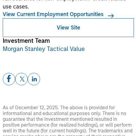
use cases.
View Current Employment Opportunities
View Site
Investment Team
Morgan Stanley Tactical Value
As of December 12, 2025. The above is provided for
informational and educational purposes only. There is no
guarantee that the investment mentioned resulted in
positive performance (for realized holdings), or will perform
well in the future (for current holdings). The trademarks and