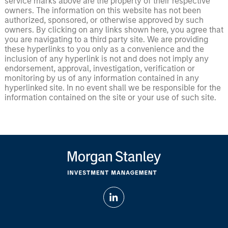
service marks above are the property of their respective
owners. The information on this website has not been
authorized, sponsored, or otherwise approved by such
owners. By clicking on any links shown here, you agree that
you are navigating to a third party site. We are providing
these hyperlinks to you only as a convenience and the
inclusion of any hyperlink is not and does not imply any
endorsement, approval, investigation, verification or
monitoring by us of any information contained in any
hyperlinked site. In no event shall we be responsible for the
information contained on the site or your use of such site.