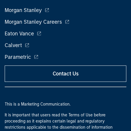
Morgan Stanley
Morgan Stanley Careers
Eaton Vance
Calvert
Parametric
Contact Us
This is a Marketing Communication.
It is important that users read the Terms of Use before
proceeding as it explains certain legal and regulatory
restrictions applicable to the dissemination of information