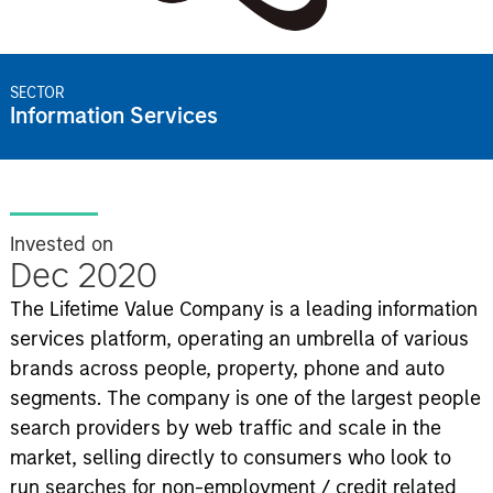
SECTOR
Information Services
Invested on
Dec 2020
The Lifetime Value Company is a leading information
services platform, operating an umbrella of various
brands across people, property, phone and auto
segments. The company is one of the largest people
search providers by web traffic and scale in the
market, selling directly to consumers who look to
run searches for non-employment / credit related