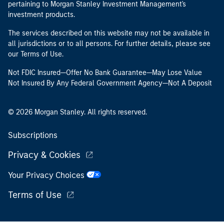
pertaining to Morgan Stanley Investment Management's
investment products.
The services described on this website may not be available in
all jurisdictions or to all persons. For further details, please see
our Terms of Use.
Not FDIC Insured—Offer No Bank Guarantee—May Lose Value
Not Insured By Any Federal Government Agency—Not A Deposit
© 2026 Morgan Stanley. All rights reserved.
Subscriptions
Privacy & Cookies
Your Privacy Choices
Terms of Use