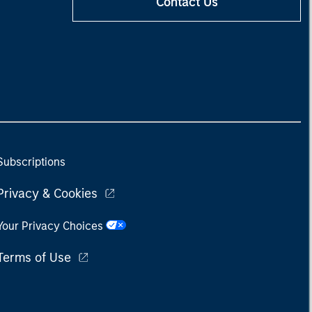
Contact Us
Subscriptions
Privacy & Cookies
Your Privacy Choices
Terms of Use