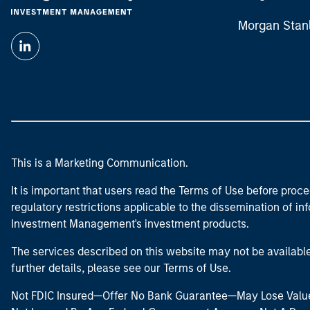
Morgan Stan
This is a Marketing Communication.
It is important that users read the Terms of Use before proce
regulatory restrictions applicable to the dissemination of i
Investment Management's investment products.
The services described on this website may not be available in
further details, please see our Terms of Use.
Not FDIC Insured—Offer No Bank Guarantee—May Lose Valu