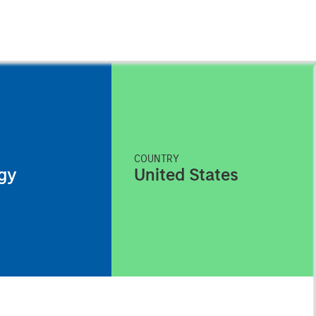
COUNTRY
gy
United States