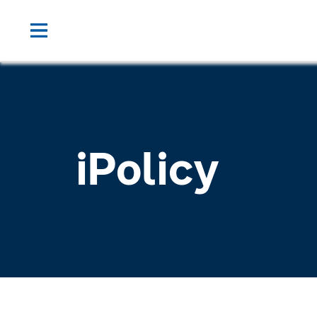
iPolicy