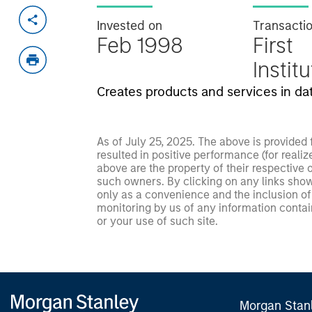
Invested on
Transacti
Feb 1998
First
Instit
Creates products and services in da
As of July 25, 2025. The above is provided
resulted in positive performance (for realiz
above are the property of their respective
such owners. By clicking on any links shown
only as a convenience and the inclusion of 
monitoring by us of any information contain
or your use of such site.
Morgan Stan