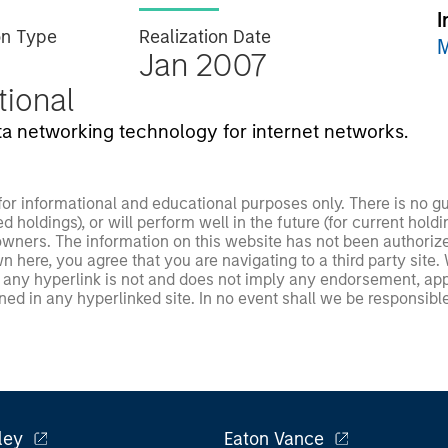
I
on Type
Realization Date
M
Jan 2007
utional
ta networking technology for internet networks.
 for informational and educational purposes only. There is no 
ed holdings), or will perform well in the future (for current ho
 owners. The information on this website has not been authori
 here, you agree that you are navigating to a third party site.
any hyperlink is not and does not imply any endorsement, appro
ed in any hyperlinked site. In no event shall we be responsible
ley
Eaton Vance