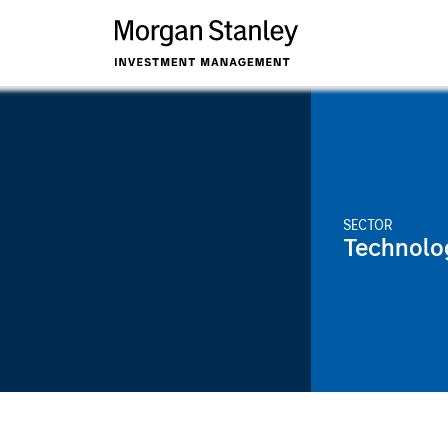
SECTOR
Technolo