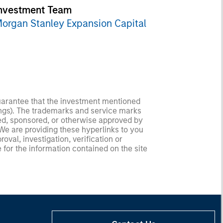
nvestment Team
organ Stanley Expansion Capital
guarantee that the investment mentioned
ldings). The trademarks and service marks
zed, sponsored, or otherwise approved by
 We are providing these hyperlinks to you
val, investigation, verification or
 for the information contained on the site