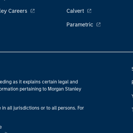
ley Careers
Calvert
Parametric
eding as it explains certain legal and
nformation pertaining to Morgan Stanley
 all jurisdictions or to all persons. For
e