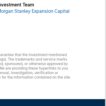
nvestment Team
organ Stanley Expansion Capital
guarantee that the investment mentioned
ldings). The trademarks and service marks
zed, sponsored, or otherwise approved by
 We are providing these hyperlinks to you
val, investigation, verification or
 for the information contained on the site