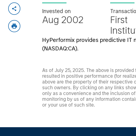
Invested on
Transacti
Aug 2002
First
Instit
HyPerformix provides predictive I
(NASDAQ:CA).
As of July 25, 2025. The above is provided
resulted in positive performance (for realiz
above are the property of their respective
such owners. By clicking on any links shown
only as a convenience and the inclusion of 
monitoring by us of any information contain
or your use of such site.