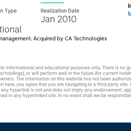
I
on Type
Realization Date
M
Jan 2010
utional
T management. Acquired by CA Technologies
 for informational and educational purposes only. There is no 
ed holdings), or will perform well in the future (for current ho
 owners. The information on this website has not been authori
 here, you agree that you are navigating to a third party site.
any hyperlink is not and does not imply any endorsement, appro
ed in any hyperlinked site. In no event shall we be responsible