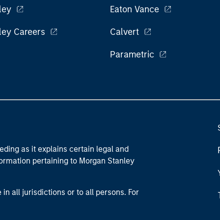
ley
Eaton Vance
ley Careers
Calvert
Parametric
eding as it explains certain legal and
nformation pertaining to Morgan Stanley
 all jurisdictions or to all persons. For