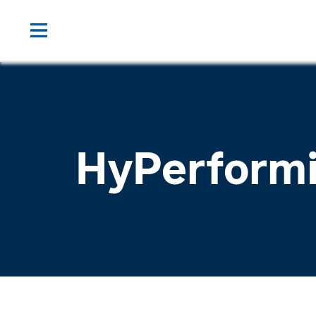
HyPerform