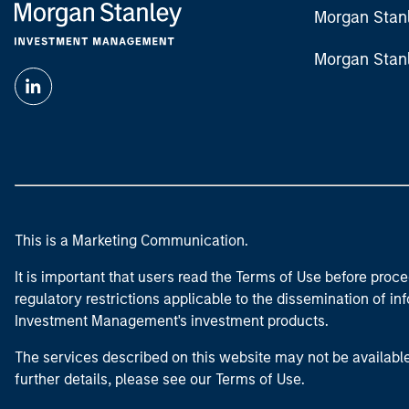
Morgan Stan
Morgan Stan
This is a Marketing Communication.
It is important that users read the Terms of Use before proce
regulatory restrictions applicable to the dissemination of i
Investment Management's investment products.
The services described on this website may not be available in
further details, please see our Terms of Use.