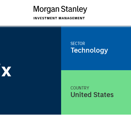
SECTOR
Technology
ix
COUNTRY
United States