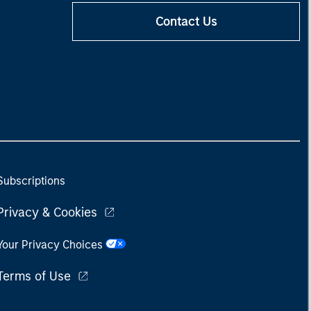
Contact Us
Subscriptions
Privacy & Cookies
Your Privacy Choices
Terms of Use