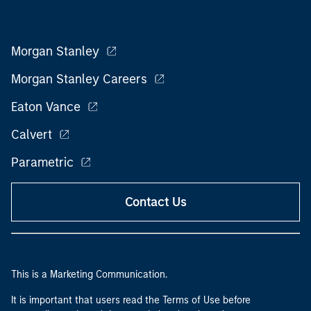
Morgan Stanley
Morgan Stanley Careers
Eaton Vance
Calvert
Parametric
Contact Us
This is a Marketing Communication.
It is important that users read the Terms of Use before