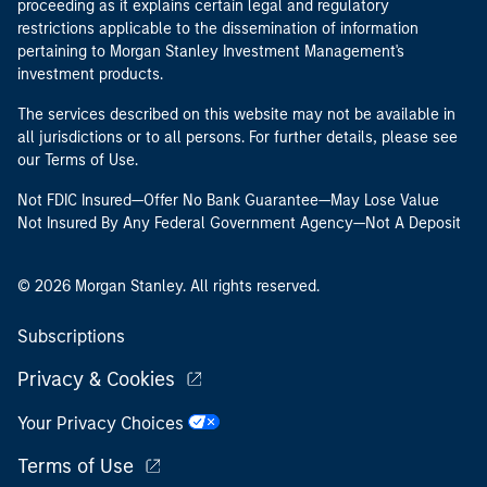
proceeding as it explains certain legal and regulatory
restrictions applicable to the dissemination of information
pertaining to Morgan Stanley Investment Management's
investment products.
The services described on this website may not be available in
all jurisdictions or to all persons. For further details, please see
our Terms of Use.
Not FDIC Insured—Offer No Bank Guarantee—May Lose Value
Not Insured By Any Federal Government Agency—Not A Deposit
© 2026 Morgan Stanley. All rights reserved.
Subscriptions
Privacy & Cookies
Your Privacy Choices
Terms of Use