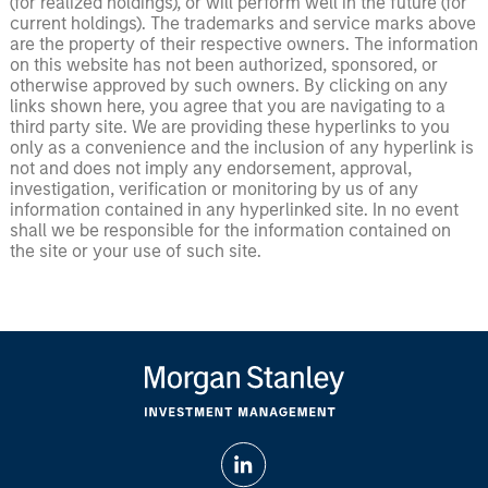
(for realized holdings), or will perform well in the future (for
current holdings). The trademarks and service marks above
are the property of their respective owners. The information
on this website has not been authorized, sponsored, or
otherwise approved by such owners. By clicking on any
links shown here, you agree that you are navigating to a
third party site. We are providing these hyperlinks to you
only as a convenience and the inclusion of any hyperlink is
not and does not imply any endorsement, approval,
investigation, verification or monitoring by us of any
information contained in any hyperlinked site. In no event
shall we be responsible for the information contained on
the site or your use of such site.