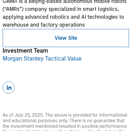
Geek+ is a Beijing-based autonomous mobile robots
(“AMRs”) company specialized in smart logistics,
applying advanced robotics and AI technologies to
warehouse and factory operations
View Site
Investment Team
Morgan Stanley Tactical Value
As of July 25, 2025. The above is provided for informational
and educational purposes only. There is no guarantee that
the investment mentioned resulted in positive performance