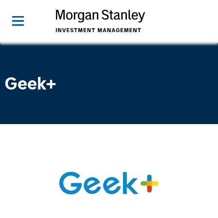
Geek+