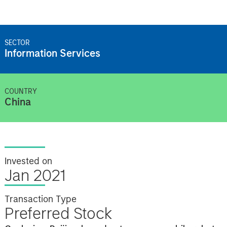
SECTOR
Information Services
COUNTRY
China
Invested on
Jan 2021
Transaction Type
Preferred Stock