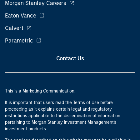
Morgan Stanley Careers
Eaton Vance
Calvert
Parametric
Contact Us
This is a Marketing Communication.
It is important that users read the Terms of Use before
proceeding as it explains certain legal and regulatory
restrictions applicable to the dissemination of information
pertaining to Morgan Stanley Investment Management's
investment products.