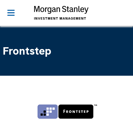
Frontstep