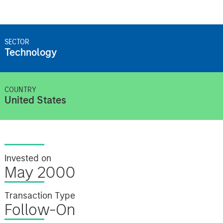
SECTOR
Technology
COUNTRY
United States
Invested on
May 2000
Transaction Type
Follow-On