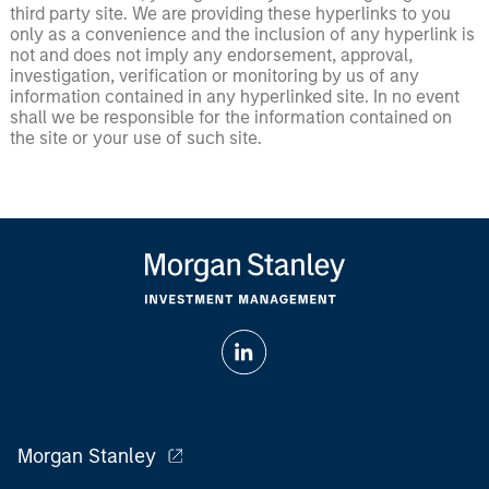
third party site. We are providing these hyperlinks to you
only as a convenience and the inclusion of any hyperlink is
not and does not imply any endorsement, approval,
investigation, verification or monitoring by us of any
information contained in any hyperlinked site. In no event
shall we be responsible for the information contained on
the site or your use of such site.
Morgan Stanley