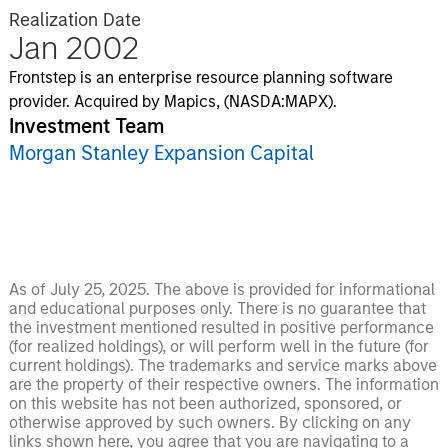
Realization Date
Jan 2002
Frontstep is an enterprise resource planning software
provider. Acquired by Mapics, (NASDA:MAPX).
Investment Team
Morgan Stanley Expansion Capital
As of July 25, 2025. The above is provided for informational
and educational purposes only. There is no guarantee that
the investment mentioned resulted in positive performance
(for realized holdings), or will perform well in the future (for
current holdings). The trademarks and service marks above
are the property of their respective owners. The information
on this website has not been authorized, sponsored, or
otherwise approved by such owners. By clicking on any
links shown here, you agree that you are navigating to a