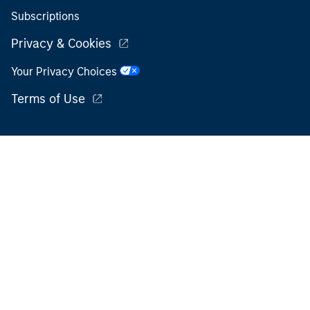
Subscriptions
Privacy & Cookies
Your Privacy Choices
Terms of Use