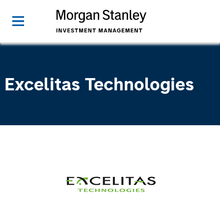
Excelitas Technologies