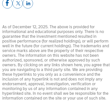
As of December 12, 2025. The above is provided for
informational and educational purposes only. There is no
guarantee that the investment mentioned resulted in
positive performance (for realized holdings), or will perform
well in the future (for current holdings). The trademarks and
service marks above are the property of their respective
owners. The information on this website has not been
authorized, sponsored, or otherwise approved by such
owners. By clicking on any links shown here, you agree that
you are navigating to a third party site. We are providing
these hyperlinks to you only as a convenience and the
inclusion of any hyperlink is not and does not imply any
endorsement, approval, investigation, verification or
monitoring by us of any information contained in any
hyperlinked site. In no event shall we be responsible for the
information contained on the site or your use of such site.