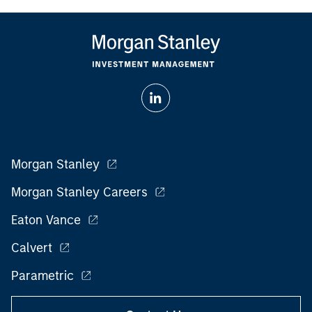
Morgan Stanley
Morgan Stanley Careers
Eaton Vance
Calvert
Parametric