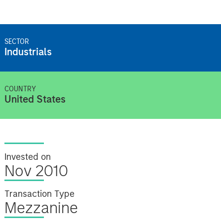
SECTOR
Industrials
COUNTRY
United States
Invested on
Nov 2010
Transaction Type
Mezzanine