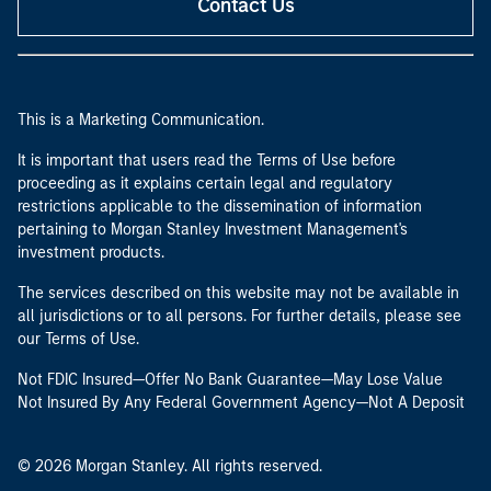
Contact Us
This is a Marketing Communication.
It is important that users read the Terms of Use before
proceeding as it explains certain legal and regulatory
restrictions applicable to the dissemination of information
pertaining to Morgan Stanley Investment Management's
investment products.
The services described on this website may not be available in
all jurisdictions or to all persons. For further details, please see
our Terms of Use.
Not FDIC Insured—Offer No Bank Guarantee—May Lose Value
Not Insured By Any Federal Government Agency—Not A Deposit
© 2026 Morgan Stanley. All rights reserved.