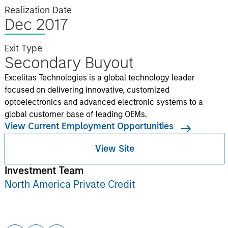
Realization Date
Dec 2017
Exit Type
Secondary Buyout
Excelitas Technologies is a global technology leader
focused on delivering innovative, customized
optoelectronics and advanced electronic systems to a
global customer base of leading OEMs.
View Current Employment Opportunities
View Site
Investment Team
North America Private Credit