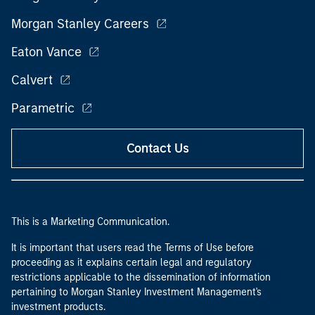
Morgan Stanley Careers
Eaton Vance
Calvert
Parametric
Contact Us
This is a Marketing Communication.
It is important that users read the Terms of Use before
proceeding as it explains certain legal and regulatory
restrictions applicable to the dissemination of information
pertaining to Morgan Stanley Investment Management's
investment products.