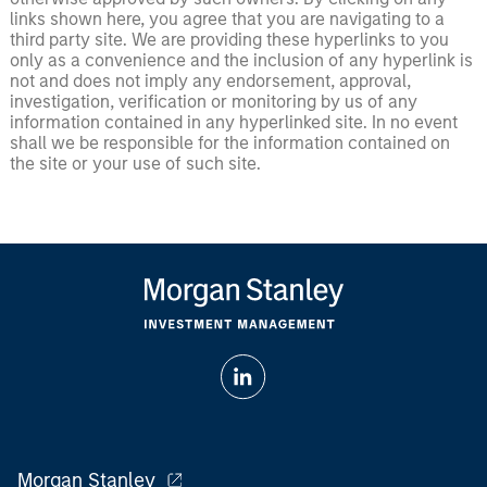
links shown here, you agree that you are navigating to a
third party site. We are providing these hyperlinks to you
only as a convenience and the inclusion of any hyperlink is
not and does not imply any endorsement, approval,
investigation, verification or monitoring by us of any
information contained in any hyperlinked site. In no event
shall we be responsible for the information contained on
the site or your use of such site.
Morgan Stanley