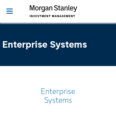
Enterprise Systems