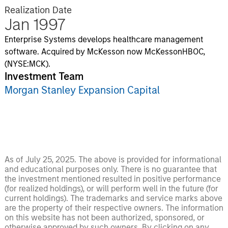
Realization Date
Jan 1997
Enterprise Systems develops healthcare management
software. Acquired by McKesson now McKessonHBOC,
(NYSE:MCK).
Investment Team
Morgan Stanley Expansion Capital
As of July 25, 2025. The above is provided for informational
and educational purposes only. There is no guarantee that
the investment mentioned resulted in positive performance
(for realized holdings), or will perform well in the future (for
current holdings). The trademarks and service marks above
are the property of their respective owners. The information
on this website has not been authorized, sponsored, or
otherwise approved by such owners. By clicking on any