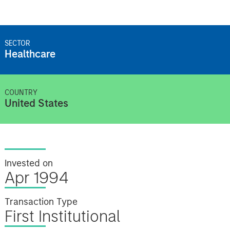
SECTOR
Healthcare
COUNTRY
United States
Invested on
Apr 1994
Transaction Type
First Institutional