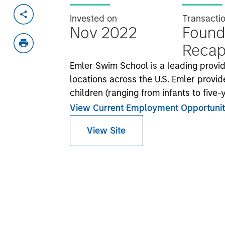
Invested on
Transacti
Nov 2022
Found
Recapi
Emler Swim School is a leading prov
locations across the U.S. Emler provide
children (ranging from infants to five
View Current Employment Opportunit
View Site