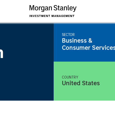
SECTOR
Business &
m
Consumer Service
COUNTRY
United States