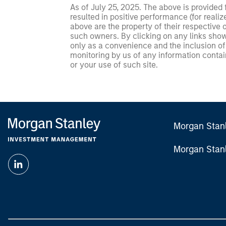
As of July 25, 2025. The above is provided
resulted in positive performance (for realiz
above are the property of their respective
such owners. By clicking on any links shown
only as a convenience and the inclusion of 
monitoring by us of any information contain
or your use of such site.
Morgan Stan
Morgan Stan