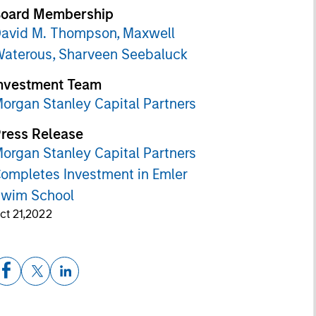
oard Membership
avid M. Thompson,
Maxwell
aterous,
Sharveen Seebaluck
nvestment Team
organ Stanley Capital Partners
ress Release
organ Stanley Capital Partners
ompletes Investment in Emler
wim School
ct 21,2022