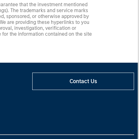
guarantee that the investment mentioned
ldings). The trademarks and service marks
zed, sponsored, or otherwise approved by
 We are providing these hyperlinks to you
val, investigation, verification or
 for the information contained on the site
Contact Us