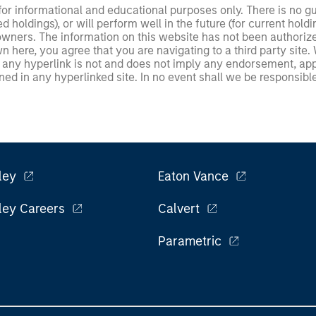
 for informational and educational purposes only. There is no 
ed holdings), or will perform well in the future (for current ho
 owners. The information on this website has not been authori
 here, you agree that you are navigating to a third party site.
any hyperlink is not and does not imply any endorsement, appro
ed in any hyperlinked site. In no event shall we be responsible
ley
Eaton Vance
ley Careers
Calvert
Parametric