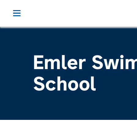
Emler Swi
School