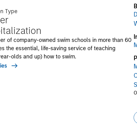
B
on Type
D
er
W
talization
I
ider of company-owned swim schools in more than 60
M
s the essential, life-saving service of teaching
-year-olds and up) how to swim.
P
ies
M
C
S
O