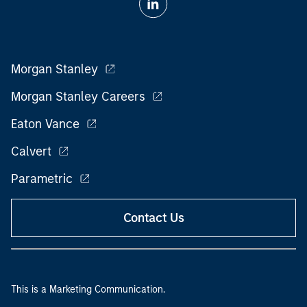
Morgan Stanley
Morgan Stanley Careers
Eaton Vance
Calvert
Parametric
Contact Us
This is a Marketing Communication.