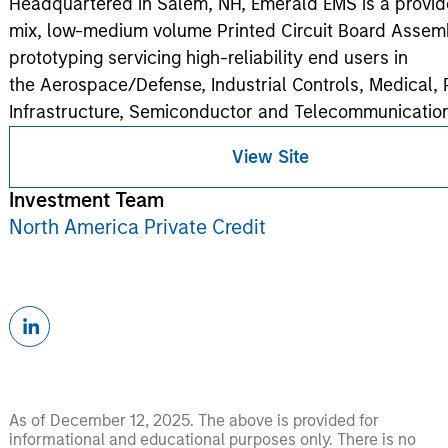
Headquartered in Salem, NH, Emerald EMS is a provide
mix, low-medium volume Printed Circuit Board Assem
prototyping servicing high-reliability end users in
the Aerospace/Defense, Industrial Controls, Medical,
Infrastructure, Semiconductor and Telecommunication
View Site
Investment Team
North America Private Credit
As of December 12, 2025. The above is provided for
informational and educational purposes only. There is no