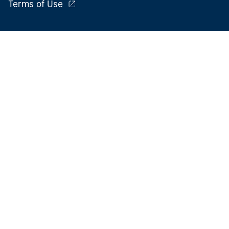
Terms of Use