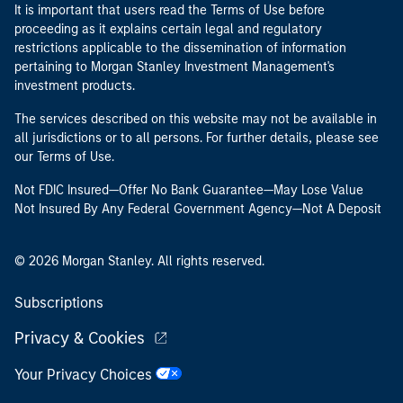
It is important that users read the Terms of Use before
proceeding as it explains certain legal and regulatory
restrictions applicable to the dissemination of information
pertaining to Morgan Stanley Investment Management's
investment products.
The services described on this website may not be available in
all jurisdictions or to all persons. For further details, please see
our Terms of Use.
Not FDIC Insured—Offer No Bank Guarantee—May Lose Value
Not Insured By Any Federal Government Agency—Not A Deposit
© 2026 Morgan Stanley. All rights reserved.
Subscriptions
Privacy & Cookies
Your Privacy Choices