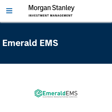
Emerald EMS