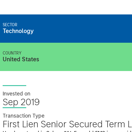
SECTOR
Technology
COUNTRY
United States
Invested on
Sep 2019
Transaction Type
First Lien Senior Secured Term 