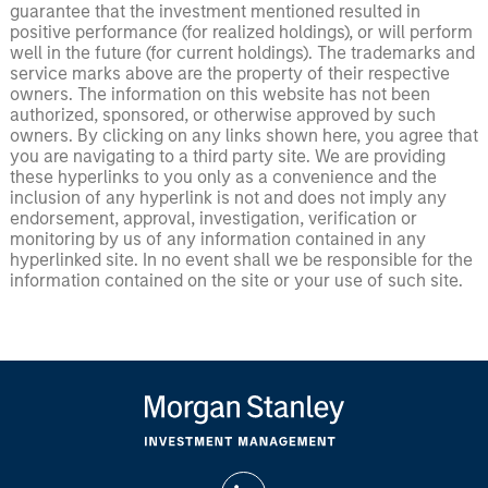
guarantee that the investment mentioned resulted in
positive performance (for realized holdings), or will perform
well in the future (for current holdings). The trademarks and
service marks above are the property of their respective
owners. The information on this website has not been
authorized, sponsored, or otherwise approved by such
owners. By clicking on any links shown here, you agree that
you are navigating to a third party site. We are providing
these hyperlinks to you only as a convenience and the
inclusion of any hyperlink is not and does not imply any
endorsement, approval, investigation, verification or
monitoring by us of any information contained in any
hyperlinked site. In no event shall we be responsible for the
information contained on the site or your use of such site.