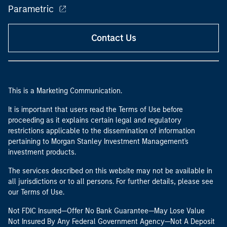
Parametric
Contact Us
This is a Marketing Communication.
It is important that users read the Terms of Use before
proceeding as it explains certain legal and regulatory
restrictions applicable to the dissemination of information
pertaining to Morgan Stanley Investment Management's
investment products.
The services described on this website may not be available in
all jurisdictions or to all persons. For further details, please see
our Terms of Use.
Not FDIC Insured—Offer No Bank Guarantee—May Lose Value
Not Insured By Any Federal Government Agency—Not A Deposit