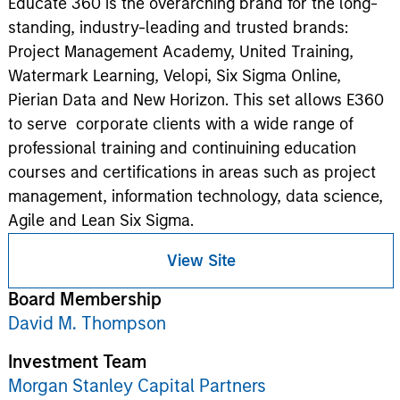
Educate 360 is the overarching brand for the long-
standing, industry-leading and trusted brands:
Project Management Academy, United Training,
Watermark Learning, Velopi, Six Sigma Online,
Pierian Data and New Horizon. This set allows E360
to serve corporate clients with a wide range of
professional training and continuining education
courses and certifications in areas such as project
management, information technology, data science,
Agile and Lean Six Sigma.
View Site
Board Membership
David M. Thompson
Investment Team
Morgan Stanley Capital Partners