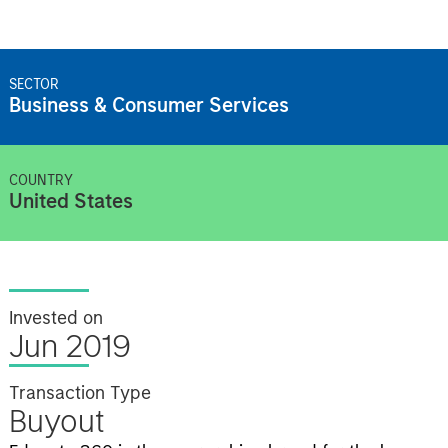
SECTOR
Business & Consumer Services
COUNTRY
United States
Invested on
Jun 2019
Transaction Type
Buyout