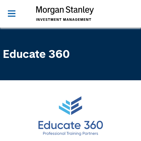
Educate 360