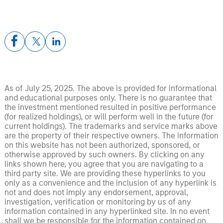
As of July 25, 2025. The above is provided for informational
and educational purposes only. There is no guarantee that
the investment mentioned resulted in positive performance
(for realized holdings), or will perform well in the future (for
current holdings). The trademarks and service marks above
are the property of their respective owners. The information
on this website has not been authorized, sponsored, or
otherwise approved by such owners. By clicking on any
links shown here, you agree that you are navigating to a
third party site. We are providing these hyperlinks to you
only as a convenience and the inclusion of any hyperlink is
not and does not imply any endorsement, approval,
investigation, verification or monitoring by us of any
information contained in any hyperlinked site. In no event
shall we be responsible for the information contained on