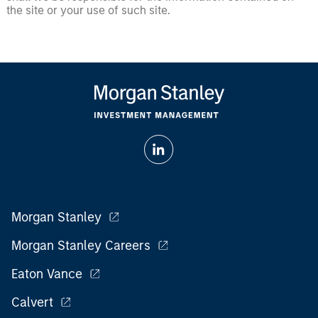
the site or your use of such site.
Morgan Stanley
Morgan Stanley Careers
Eaton Vance
Calvert