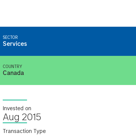
SECTOR
Services
COUNTRY
Canada
Invested on
Aug 2015
Transaction Type