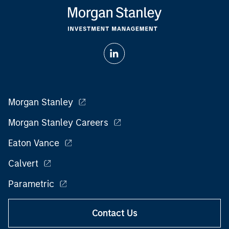
Morgan Stanley
Morgan Stanley Careers
Eaton Vance
Calvert
Parametric
Contact Us