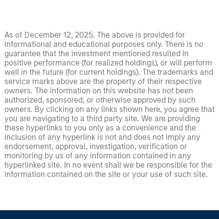
As of December 12, 2025. The above is provided for
informational and educational purposes only. There is no
guarantee that the investment mentioned resulted in
positive performance (for realized holdings), or will perform
well in the future (for current holdings). The trademarks and
service marks above are the property of their respective
owners. The information on this website has not been
authorized, sponsored, or otherwise approved by such
owners. By clicking on any links shown here, you agree that
you are navigating to a third party site. We are providing
these hyperlinks to you only as a convenience and the
inclusion of any hyperlink is not and does not imply any
endorsement, approval, investigation, verification or
monitoring by us of any information contained in any
hyperlinked site. In no event shall we be responsible for the
information contained on the site or your use of such site.