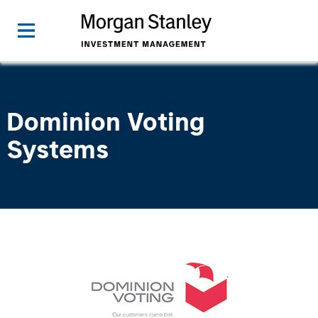
Dominion Voting
Systems