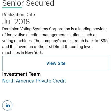
Senior Secured
Realization Date
Jul 2018
Dominion Voting Systems Corporation is a leading provider
of innovative election management solutions such as
voting machines. The company's roots stretch back to 1895
and the invention of the first Direct Recording lever
machines in New York.
View Site
Investment Team
North America Private Credit