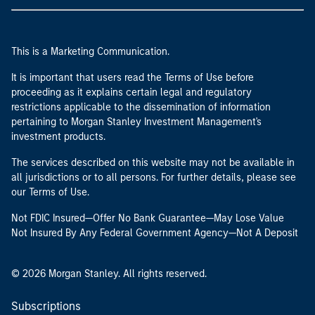
This is a Marketing Communication.
It is important that users read the Terms of Use before
proceeding as it explains certain legal and regulatory
restrictions applicable to the dissemination of information
pertaining to Morgan Stanley Investment Management's
investment products.
The services described on this website may not be available in
all jurisdictions or to all persons. For further details, please see
our Terms of Use.
Not FDIC Insured—Offer No Bank Guarantee—May Lose Value
Not Insured By Any Federal Government Agency—Not A Deposit
© 2026 Morgan Stanley. All rights reserved.
Subscriptions