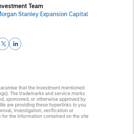
nvestment Team
organ Stanley Expansion Capital
guarantee that the investment mentioned
ldings). The trademarks and service marks
zed, sponsored, or otherwise approved by
 We are providing these hyperlinks to you
val, investigation, verification or
 for the information contained on the site