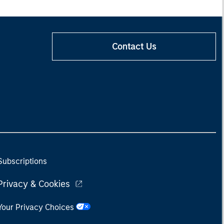
Contact Us
Subscriptions
Privacy & Cookies
Your Privacy Choices