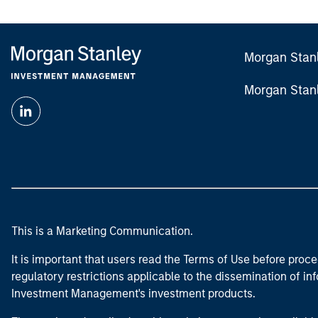
Morgan Stan
Morgan Stan
This is a Marketing Communication.
It is important that users read the Terms of Use before proce
regulatory restrictions applicable to the dissemination of i
Investment Management's investment products.