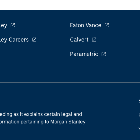
ley
Eaton Vance
ley Careers
Calvert
Parametric
eding as it explains certain legal and
nformation pertaining to Morgan Stanley