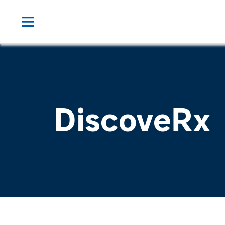
DiscoveRx