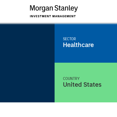
SECTOR
Healthcare
COUNTRY
United States