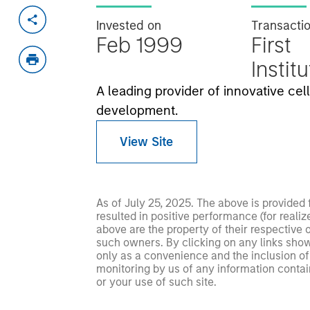
Invested on
Transacti
Feb 1999
First
Instit
A leading provider of innovative ce
development.
View Site
As of July 25, 2025. The above is provided
resulted in positive performance (for realiz
above are the property of their respective
such owners. By clicking on any links shown
only as a convenience and the inclusion of 
monitoring by us of any information contain
or your use of such site.