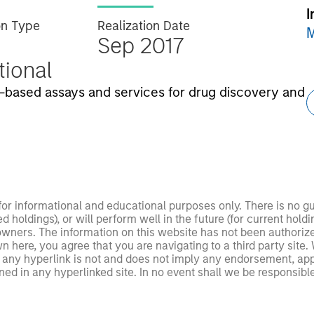
I
on Type
Realization Date
M
Sep 2017
utional
ll-based assays and services for drug discovery and
 for informational and educational purposes only. There is no 
ed holdings), or will perform well in the future (for current ho
 owners. The information on this website has not been authori
 here, you agree that you are navigating to a third party site.
any hyperlink is not and does not imply any endorsement, appro
ed in any hyperlinked site. In no event shall we be responsible