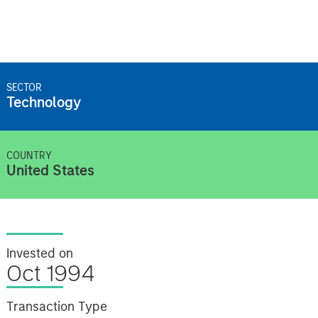
SECTOR
Technology
COUNTRY
United States
Invested on
Oct 1994
Transaction Type