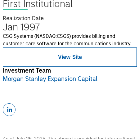
First Institutional
Realization Date
Jan 1997
CSG Systems (NASDAQ:CSGS) provides billing and
customer care software for the communications industry.
View Site
Investment Team
Morgan Stanley Expansion Capital
As of July 25, 2025. The above is provided for informational