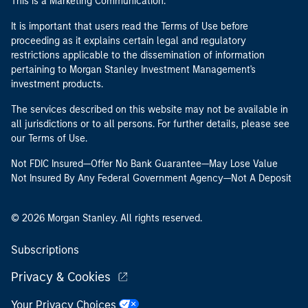
This is a Marketing Communication.
It is important that users read the Terms of Use before
proceeding as it explains certain legal and regulatory
restrictions applicable to the dissemination of information
pertaining to Morgan Stanley Investment Management's
investment products.
The services described on this website may not be available in
all jurisdictions or to all persons. For further details, please see
our Terms of Use.
Not FDIC Insured—Offer No Bank Guarantee—May Lose Value
Not Insured By Any Federal Government Agency—Not A Deposit
© 2026 Morgan Stanley. All rights reserved.
Subscriptions
Privacy & Cookies
Your Privacy Choices