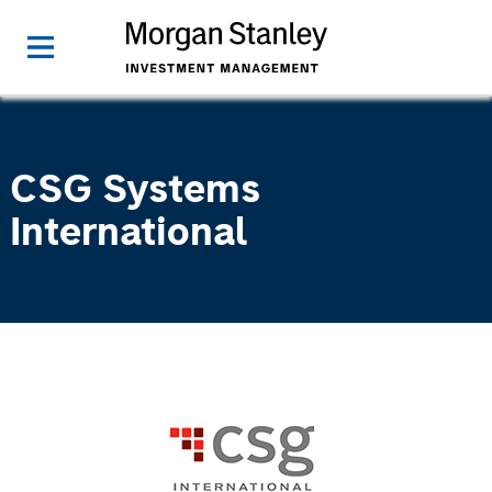
CSG Systems
International