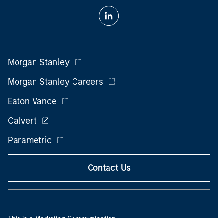
Morgan Stanley
Morgan Stanley Careers
Eaton Vance
Calvert
Parametric
Contact Us