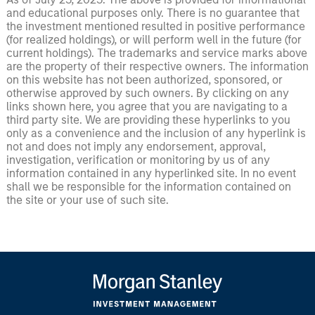
and educational purposes only. There is no guarantee that
the investment mentioned resulted in positive performance
(for realized holdings), or will perform well in the future (for
current holdings). The trademarks and service marks above
are the property of their respective owners. The information
on this website has not been authorized, sponsored, or
otherwise approved by such owners. By clicking on any
links shown here, you agree that you are navigating to a
third party site. We are providing these hyperlinks to you
only as a convenience and the inclusion of any hyperlink is
not and does not imply any endorsement, approval,
investigation, verification or monitoring by us of any
information contained in any hyperlinked site. In no event
shall we be responsible for the information contained on
the site or your use of such site.