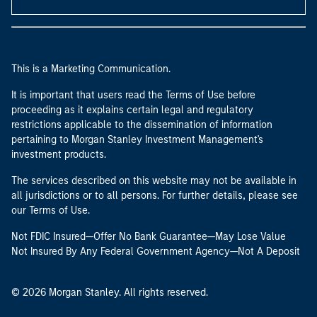
This is a Marketing Communication.
It is important that users read the Terms of Use before
proceeding as it explains certain legal and regulatory
restrictions applicable to the dissemination of information
pertaining to Morgan Stanley Investment Management's
investment products.
The services described on this website may not be available in
all jurisdictions or to all persons. For further details, please see
our Terms of Use.
Not FDIC Insured—Offer No Bank Guarantee—May Lose Value
Not Insured By Any Federal Government Agency—Not A Deposit
© 2026 Morgan Stanley. All rights reserved.