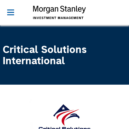
Critical Solutions
International