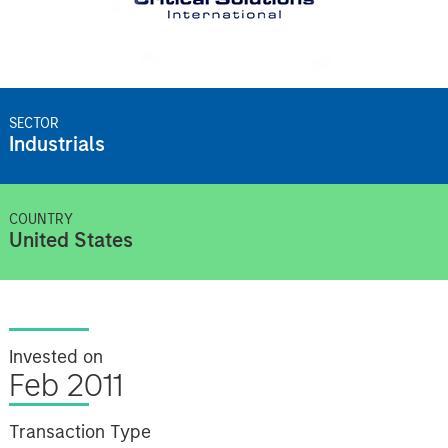
SECTOR
Industrials
COUNTRY
United States
Invested on
Feb 2011
Transaction Type