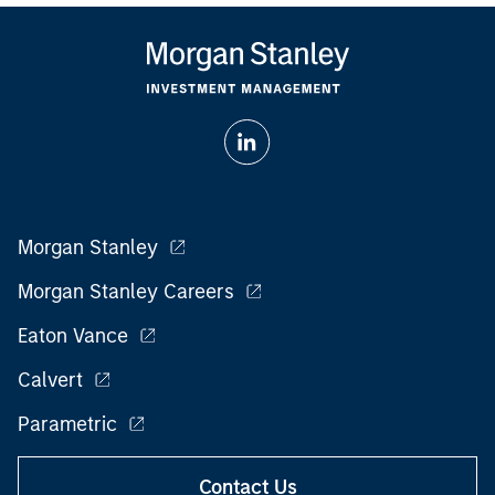
Morgan Stanley
Morgan Stanley Careers
Eaton Vance
Calvert
Parametric
Contact Us