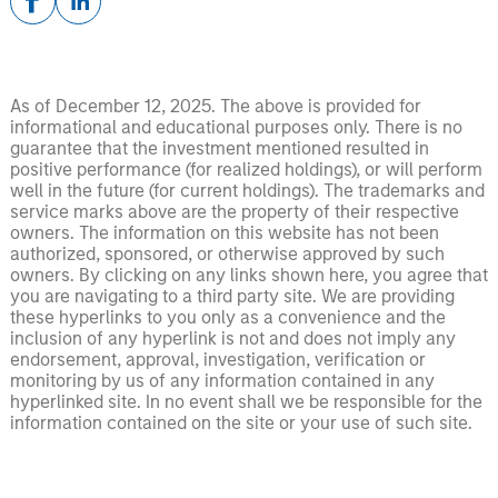
As of December 12, 2025. The above is provided for
informational and educational purposes only. There is no
guarantee that the investment mentioned resulted in
positive performance (for realized holdings), or will perform
well in the future (for current holdings). The trademarks and
service marks above are the property of their respective
owners. The information on this website has not been
authorized, sponsored, or otherwise approved by such
owners. By clicking on any links shown here, you agree that
you are navigating to a third party site. We are providing
these hyperlinks to you only as a convenience and the
inclusion of any hyperlink is not and does not imply any
endorsement, approval, investigation, verification or
monitoring by us of any information contained in any
hyperlinked site. In no event shall we be responsible for the
information contained on the site or your use of such site.