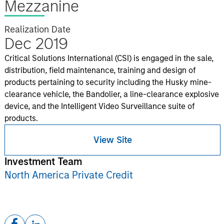
Mezzanine
Realization Date
Dec 2019
Critical Solutions International (CSI) is engaged in the sale,
distribution, field maintenance, training and design of
products pertaining to security including the Husky mine-
clearance vehicle, the Bandolier, a line-clearance explosive
device, and the Intelligent Video Surveillance suite of
products.
View Site
Investment Team
North America Private Credit