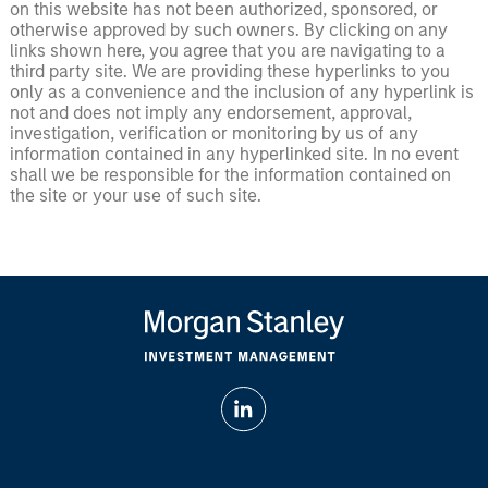
on this website has not been authorized, sponsored, or
otherwise approved by such owners. By clicking on any
links shown here, you agree that you are navigating to a
third party site. We are providing these hyperlinks to you
only as a convenience and the inclusion of any hyperlink is
not and does not imply any endorsement, approval,
investigation, verification or monitoring by us of any
information contained in any hyperlinked site. In no event
shall we be responsible for the information contained on
the site or your use of such site.