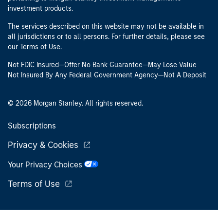
investment products.
The services described on this website may not be available in
all jurisdictions or to all persons. For further details, please see
our Terms of Use.
Not FDIC Insured—Offer No Bank Guarantee—May Lose Value
Not Insured By Any Federal Government Agency—Not A Deposit
© 2026 Morgan Stanley. All rights reserved.
Subscriptions
Privacy & Cookies
Your Privacy Choices
Terms of Use