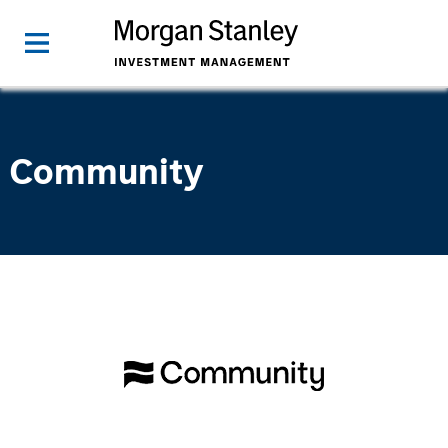
Community