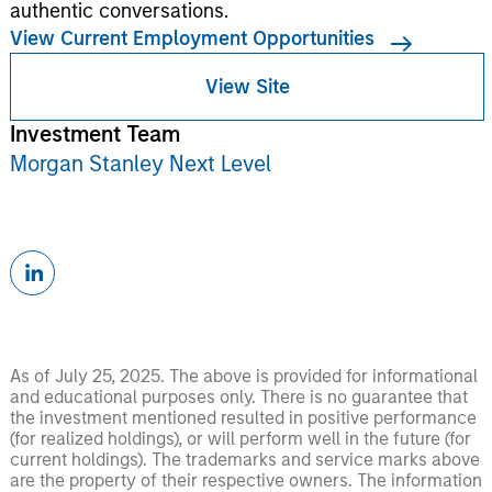
authentic conversations.
View Current Employment Opportunities
View Site
Investment Team
Morgan Stanley Next Level
As of July 25, 2025. The above is provided for informational
and educational purposes only. There is no guarantee that
the investment mentioned resulted in positive performance
(for realized holdings), or will perform well in the future (for
current holdings). The trademarks and service marks above
are the property of their respective owners. The information