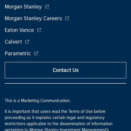
Morgan Stanley
Morgan Stanley Careers
Eaton Vance
Calvert
Parametric
Contact Us
This is a Marketing Communication.
It is important that users read the Terms of Use before
proceeding as it explains certain legal and regulatory
restrictions applicable to the dissemination of information
pertaining to Morgan Stanley Investment Management's