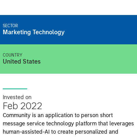
SECTOR
Marketing Technology
COUNTRY
United States
Invested on
Feb 2022
Community is an application to person short
message service technology platform that leverages
human-assisted-AI to create personalized and