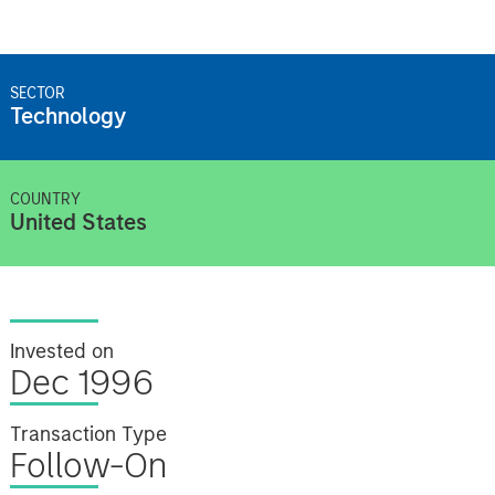
SECTOR
Technology
COUNTRY
United States
Invested on
Dec 1996
Transaction Type
Follow-On