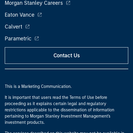
Morgan Stanley Careers
Eaton Vance
Calvert
Parametric
Contact Us
This is a Marketing Communication.
It is important that users read the Terms of Use before
proceeding as it explains certain legal and regulatory
restrictions applicable to the dissemination of information
pertaining to Morgan Stanley Investment Management's
investment products.