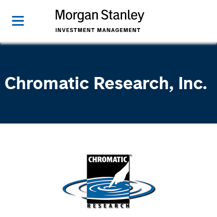
Chromatic Research, Inc.