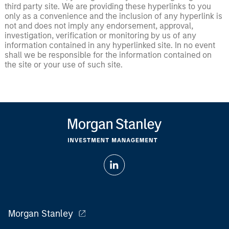
third party site. We are providing these hyperlinks to you
only as a convenience and the inclusion of any hyperlink is
not and does not imply any endorsement, approval,
investigation, verification or monitoring by us of any
information contained in any hyperlinked site. In no event
shall we be responsible for the information contained on
the site or your use of such site.
Morgan Stanley