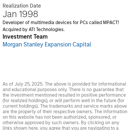
Realization Date
Jan 1998
Developer of multimedia devices for PCs called MPACT!
Acquired by ATI Technologies.
Investment Team
Morgan Stanley Expansion Capital
As of July 25, 2025. The above is provided for informational
and educational purposes only. There is no guarantee that
the investment mentioned resulted in positive performance
(for realized holdings), or will perform well in the future (for
current holdings). The trademarks and service marks above
are the property of their respective owners. The information
on this website has not been authorized, sponsored, or
otherwise approved by such owners. By clicking on any
links shown here, you agree that you are navigating to a