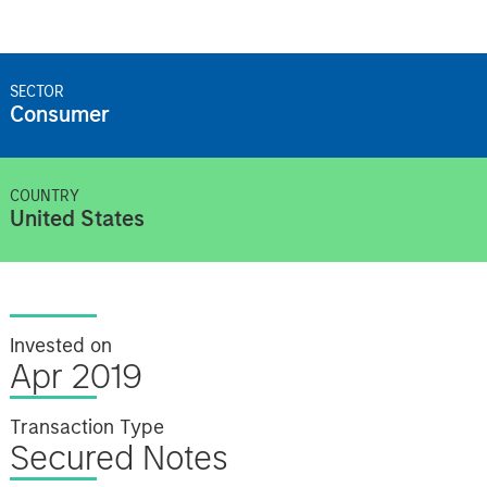
SECTOR
Consumer
COUNTRY
United States
Invested on
Apr 2019
Transaction Type
Secured Notes