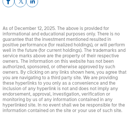
As of December 12, 2025. The above is provided for
informational and educational purposes only. There is no
guarantee that the investment mentioned resulted in
positive performance (for realized holdings), or will perform
well in the future (for current holdings). The trademarks and
service marks above are the property of their respective
owners. The information on this website has not been
authorized, sponsored, or otherwise approved by such
owners. By clicking on any links shown here, you agree that
you are navigating to a third party site. We are providing
these hyperlinks to you only as a convenience and the
inclusion of any hyperlink is not and does not imply any
endorsement, approval, investigation, verification or
monitoring by us of any information contained in any
hyperlinked site. In no event shall we be responsible for the
information contained on the site or your use of such site.