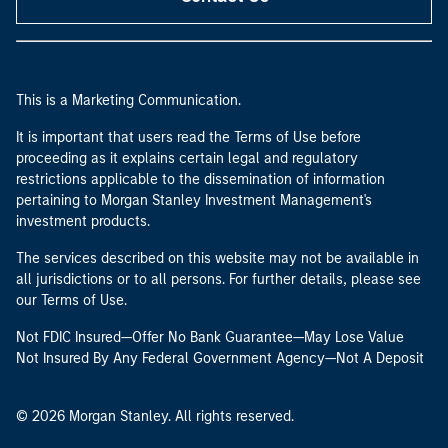
This is a Marketing Communication.
It is important that users read the Terms of Use before
proceeding as it explains certain legal and regulatory
restrictions applicable to the dissemination of information
pertaining to Morgan Stanley Investment Management's
investment products.
The services described on this website may not be available in
all jurisdictions or to all persons. For further details, please see
our Terms of Use.
Not FDIC Insured—Offer No Bank Guarantee—May Lose Value
Not Insured By Any Federal Government Agency—Not A Deposit
© 2026 Morgan Stanley. All rights reserved.