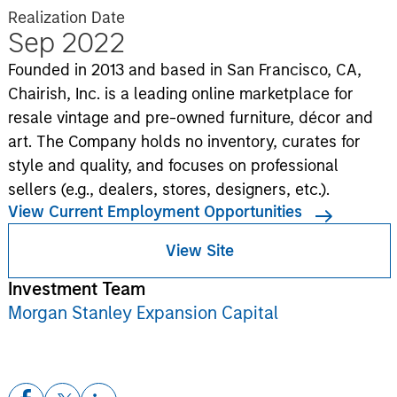
Realization Date
Sep 2022
Founded in 2013 and based in San Francisco, CA,
Chairish, Inc. is a leading online marketplace for
resale vintage and pre-owned furniture, décor and
art. The Company holds no inventory, curates for
style and quality, and focuses on professional
sellers (e.g., dealers, stores, designers, etc.).
View Current Employment Opportunities
View Site
Investment Team
Morgan Stanley Expansion Capital