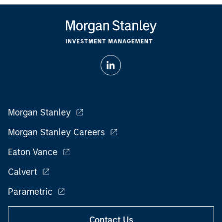
Morgan Stanley
Morgan Stanley Careers
Eaton Vance
Calvert
Parametric
Contact Us