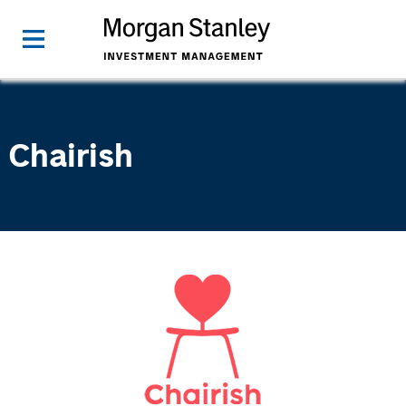
Chairish