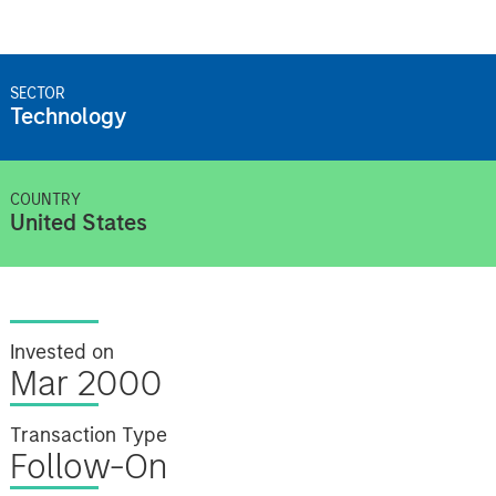
SECTOR
Technology
COUNTRY
United States
Invested on
Mar 2000
Transaction Type
Follow-On