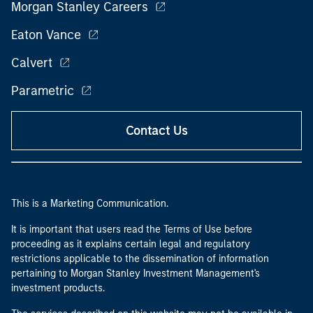
Morgan Stanley Careers
Eaton Vance
Calvert
Parametric
Contact Us
This is a Marketing Communication.
It is important that users read the Terms of Use before
proceeding as it explains certain legal and regulatory
restrictions applicable to the dissemination of information
pertaining to Morgan Stanley Investment Management's
investment products.