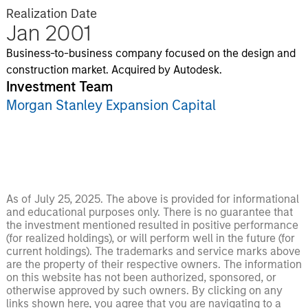
Realization Date
Jan 2001
Business-to-business company focused on the design and
construction market. Acquired by Autodesk.
Investment Team
Morgan Stanley Expansion Capital
As of July 25, 2025. The above is provided for informational
and educational purposes only. There is no guarantee that
the investment mentioned resulted in positive performance
(for realized holdings), or will perform well in the future (for
current holdings). The trademarks and service marks above
are the property of their respective owners. The information
on this website has not been authorized, sponsored, or
otherwise approved by such owners. By clicking on any
links shown here, you agree that you are navigating to a