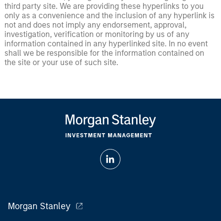
third party site. We are providing these hyperlinks to you
only as a convenience and the inclusion of any hyperlink is
not and does not imply any endorsement, approval,
investigation, verification or monitoring by us of any
information contained in any hyperlinked site. In no event
shall we be responsible for the information contained on
the site or your use of such site.
Morgan Stanley