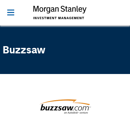
Buzzsaw