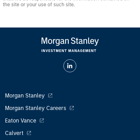
the site or your use of such site.
Morgan Stanley
Morgan Stanley Careers
Eaton Vance
Calvert