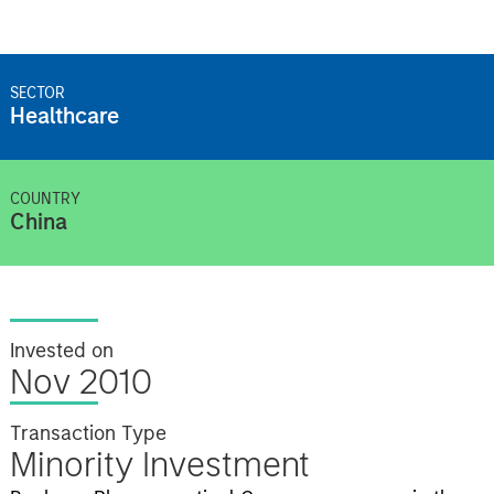
SECTOR
Healthcare
COUNTRY
China
Invested on
Nov 2010
Transaction Type
Minority Investment