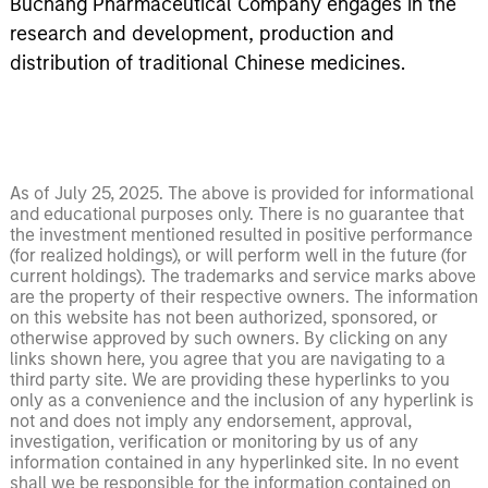
Buchang Pharmaceutical Company engages in the
research and development, production and
distribution of traditional Chinese medicines.
As of July 25, 2025. The above is provided for informational
and educational purposes only. There is no guarantee that
the investment mentioned resulted in positive performance
(for realized holdings), or will perform well in the future (for
current holdings). The trademarks and service marks above
are the property of their respective owners. The information
on this website has not been authorized, sponsored, or
otherwise approved by such owners. By clicking on any
links shown here, you agree that you are navigating to a
third party site. We are providing these hyperlinks to you
only as a convenience and the inclusion of any hyperlink is
not and does not imply any endorsement, approval,
investigation, verification or monitoring by us of any
information contained in any hyperlinked site. In no event
shall we be responsible for the information contained on