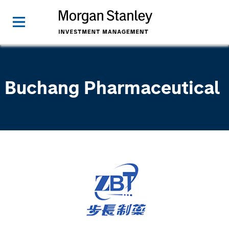
Buchang Pharmaceutical