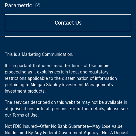
Parametric
Contact Us
This is a Marketing Communication.
It is important that users read the Terms of Use before
proceeding as it explains certain legal and regulatory
restrictions applicable to the dissemination of information
pertaining to Morgan Stanley Investment Management's
investment products.
The services described on this website may not be available in
all jurisdictions or to all persons. For further details, please see
our Terms of Use.
Not FDIC Insured—Offer No Bank Guarantee—May Lose Value
Not Insured By Any Federal Government Agency—Not A Deposit