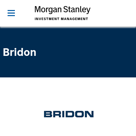
Bridon