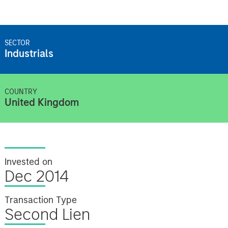
SECTOR
Industrials
COUNTRY
United Kingdom
Invested on
Dec 2014
Transaction Type
Second Lien