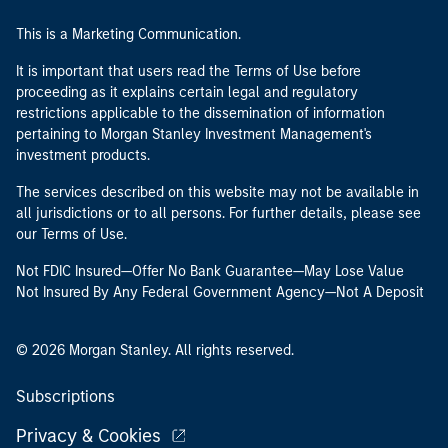
This is a Marketing Communication.
It is important that users read the Terms of Use before
proceeding as it explains certain legal and regulatory
restrictions applicable to the dissemination of information
pertaining to Morgan Stanley Investment Management's
investment products.
The services described on this website may not be available in
all jurisdictions or to all persons. For further details, please see
our Terms of Use.
Not FDIC Insured—Offer No Bank Guarantee—May Lose Value
Not Insured By Any Federal Government Agency—Not A Deposit
© 2026 Morgan Stanley. All rights reserved.
Subscriptions
Privacy & Cookies