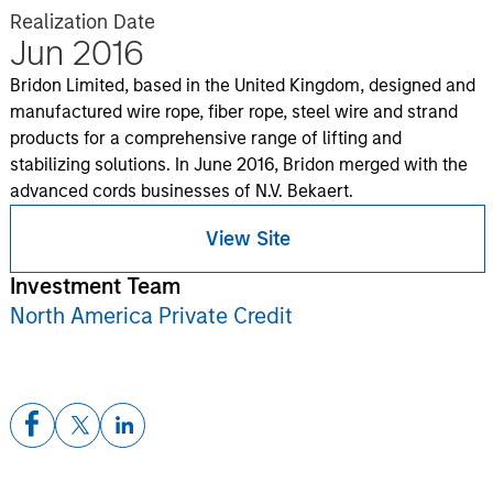
Realization Date
Jun 2016
Bridon Limited, based in the United Kingdom, designed and
manufactured wire rope, fiber rope, steel wire and strand
products for a comprehensive range of lifting and
stabilizing solutions. In June 2016, Bridon merged with the
advanced cords businesses of N.V. Bekaert.
View Site
Investment Team
North America Private Credit