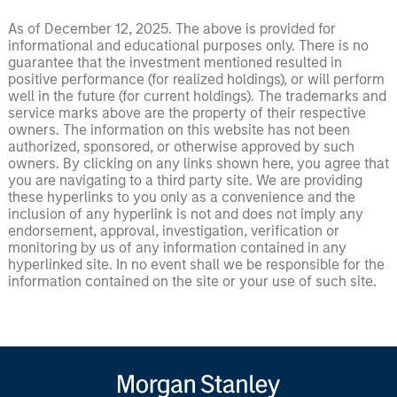
As of December 12, 2025. The above is provided for
informational and educational purposes only. There is no
guarantee that the investment mentioned resulted in
positive performance (for realized holdings), or will perform
well in the future (for current holdings). The trademarks and
service marks above are the property of their respective
owners. The information on this website has not been
authorized, sponsored, or otherwise approved by such
owners. By clicking on any links shown here, you agree that
you are navigating to a third party site. We are providing
these hyperlinks to you only as a convenience and the
inclusion of any hyperlink is not and does not imply any
endorsement, approval, investigation, verification or
monitoring by us of any information contained in any
hyperlinked site. In no event shall we be responsible for the
information contained on the site or your use of such site.