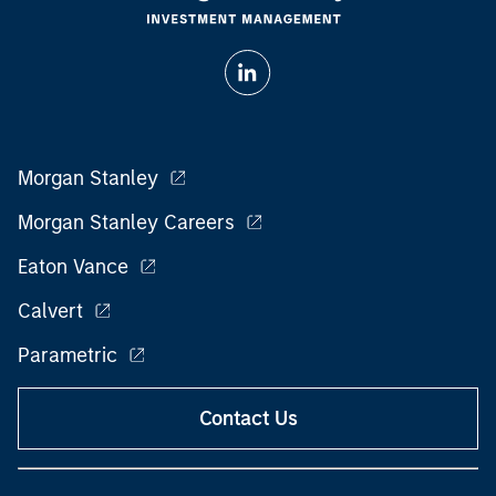
Morgan Stanley
Morgan Stanley Careers
Eaton Vance
Calvert
Parametric
Contact Us