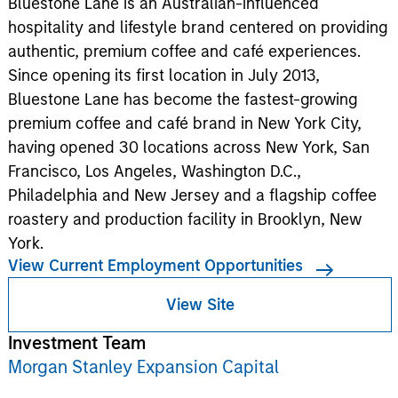
Bluestone Lane is an Australian-influenced
hospitality and lifestyle brand centered on providing
authentic, premium coffee and café experiences.
Since opening its first location in July 2013,
Bluestone Lane has become the fastest-growing
premium coffee and café brand in New York City,
having opened 30 locations across New York, San
Francisco, Los Angeles, Washington D.C.,
Philadelphia and New Jersey and a flagship coffee
roastery and production facility in Brooklyn, New
York.
View Current Employment Opportunities
View Site
Investment Team
Morgan Stanley Expansion Capital