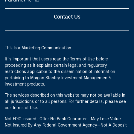
Contact Us
This is a Marketing Communication.
It is important that users read the Terms of Use before
proceeding as it explains certain legal and regulatory
restrictions applicable to the dissemination of information
pertaining to Morgan Stanley Investment Management's
investment products.
The services described on this website may not be available in
all jurisdictions or to all persons. For further details, please see
our Terms of Use.
Not FDIC Insured—Offer No Bank Guarantee—May Lose Value
Not Insured By Any Federal Government Agency—Not A Deposit