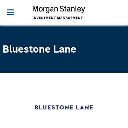
Bluestone Lane