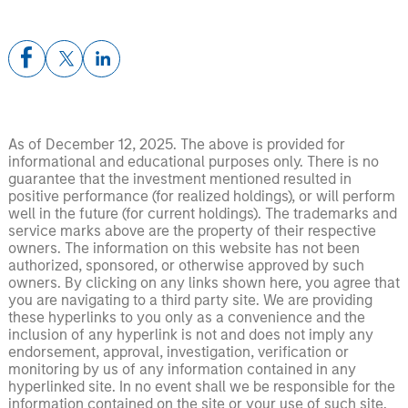
As of December 12, 2025. The above is provided for
informational and educational purposes only. There is no
guarantee that the investment mentioned resulted in
positive performance (for realized holdings), or will perform
well in the future (for current holdings). The trademarks and
service marks above are the property of their respective
owners. The information on this website has not been
authorized, sponsored, or otherwise approved by such
owners. By clicking on any links shown here, you agree that
you are navigating to a third party site. We are providing
these hyperlinks to you only as a convenience and the
inclusion of any hyperlink is not and does not imply any
endorsement, approval, investigation, verification or
monitoring by us of any information contained in any
hyperlinked site. In no event shall we be responsible for the
information contained on the site or your use of such site.