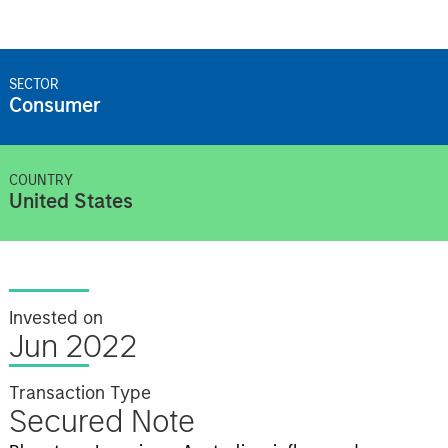
SECTOR
Consumer
COUNTRY
United States
Invested on
Jun 2022
Transaction Type
Secured Note