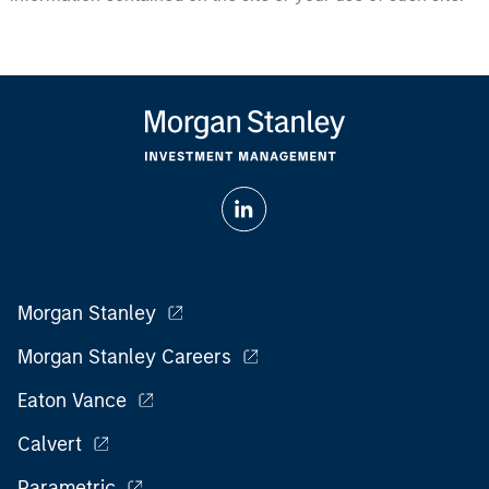
Morgan Stanley
Morgan Stanley Careers
Eaton Vance
Calvert
Parametric