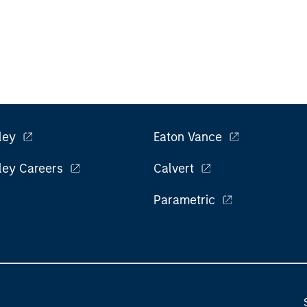
ley
Eaton Vance
ley Careers
Calvert
Parametric