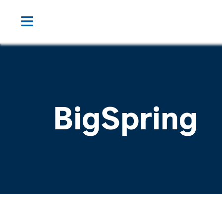
BigSpring