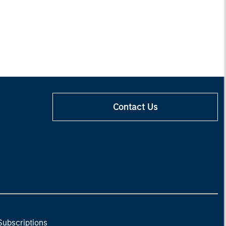
Contact Us
Subscriptions