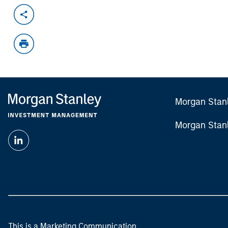
Morgan Stan
Morgan Stan
This is a Marketing Communication.