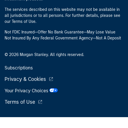
The services described on this website may not be available in
all jurisdictions or to all persons. For further details, please see
our Terms of Use.
Not FDIC Insured—Offer No Bank Guarantee—May Lose Value
Not Insured By Any Federal Government Agency—Not A Deposit
© 2026 Morgan Stanley. All rights reserved.
Subscriptions
Privacy & Cookies
Your Privacy Choices
Terms of Use