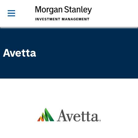
Avetta