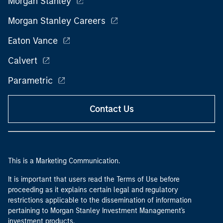
Morgan Stanley
Morgan Stanley Careers
Eaton Vance
Calvert
Parametric
Contact Us
This is a Marketing Communication.
It is important that users read the Terms of Use before
proceeding as it explains certain legal and regulatory
restrictions applicable to the dissemination of information
pertaining to Morgan Stanley Investment Management's
investment products.