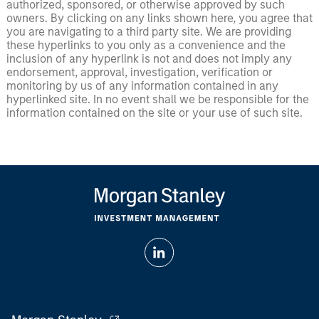
authorized, sponsored, or otherwise approved by such
owners. By clicking on any links shown here, you agree that
you are navigating to a third party site. We are providing
these hyperlinks to you only as a convenience and the
inclusion of any hyperlink is not and does not imply any
endorsement, approval, investigation, verification or
monitoring by us of any information contained in any
hyperlinked site. In no event shall we be responsible for the
information contained on the site or your use of such site.