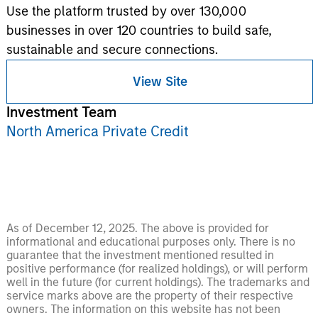
Use the platform trusted by over 130,000
businesses in over 120 countries to build safe,
sustainable and secure connections.
View Site
Investment Team
North America Private Credit
As of December 12, 2025. The above is provided for
informational and educational purposes only. There is no
guarantee that the investment mentioned resulted in
positive performance (for realized holdings), or will perform
well in the future (for current holdings). The trademarks and
service marks above are the property of their respective
owners. The information on this website has not been