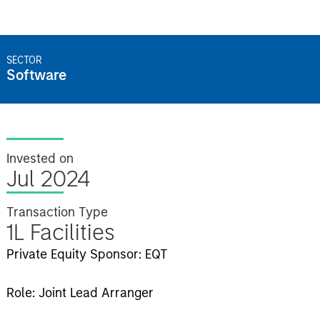
SECTOR
Software
Invested on
Jul 2024
Transaction Type
1L Facilities
Private Equity Sponsor: EQT
Role: Joint Lead Arranger