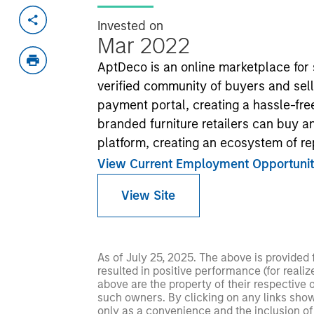
Invested on
Mar 2022
AptDeco is an online marketplace for 
verified community of buyers and sell
payment portal, creating a hassle-fre
branded furniture retailers can buy an
platform, creating an ecosystem of re
View Current Employment Opportunit
View Site
As of July 25, 2025. The above is provided
resulted in positive performance (for realiz
above are the property of their respective
such owners. By clicking on any links shown
only as a convenience and the inclusion of 