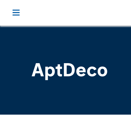
AptDeco