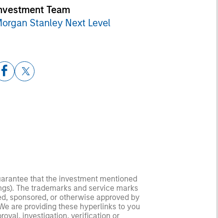
nvestment Team
organ Stanley Next Level
guarantee that the investment mentioned
ldings). The trademarks and service marks
zed, sponsored, or otherwise approved by
 We are providing these hyperlinks to you
val, investigation, verification or