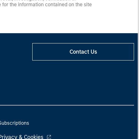
 for the information contained on the site
Contact Us
Subscriptions
Privacy & Cookies