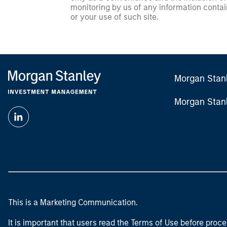
monitoring by us of any information contain
or your use of such site.
Morgan Stan
Morgan Stan
This is a Marketing Communication.
It is important that users read the Terms of Use before proce