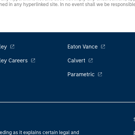
ed in any hyperlinked site. In no event shall we be responsible
ley
Eaton Vance
ley Careers
Calvert
Parametric
eding as it explains certain legal and