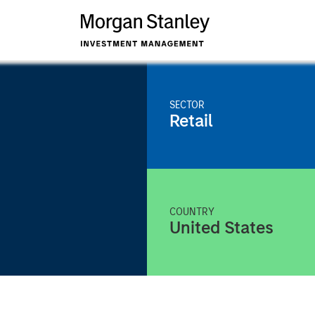
SECTOR
Retail
COUNTRY
United States