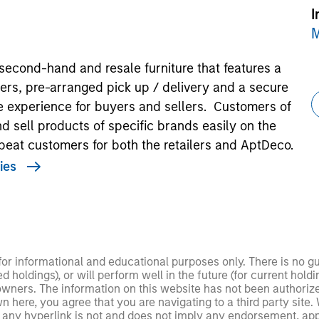
I
M
second-hand and resale furniture that features a
ers, pre-arranged pick up / delivery and a secure
e experience for buyers and sellers. Customers of
d sell products of specific brands easily on the
peat customers for both the retailers and AptDeco.
ies
 for informational and educational purposes only. There is no 
ed holdings), or will perform well in the future (for current ho
 owners. The information on this website has not been authori
 here, you agree that you are navigating to a third party site.
any hyperlink is not and does not imply any endorsement, appro