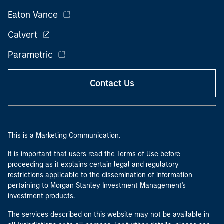
Eaton Vance
Calvert
Parametric
Contact Us
This is a Marketing Communication.
It is important that users read the Terms of Use before
proceeding as it explains certain legal and regulatory
restrictions applicable to the dissemination of information
pertaining to Morgan Stanley Investment Management's
investment products.
The services described on this website may not be available in