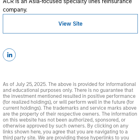
ACR is an Asia-focused specialty lines reinsurance
company.
View Site
As of July 25, 2025. The above is provided for informational
and educational purposes only. There is no guarantee that
the investment mentioned resulted in positive performance
(for realized holdings), or will perform well in the future (for
current holdings). The trademarks and service marks above
are the property of their respective owners. The information
on this website has not been authorized, sponsored, or
otherwise approved by such owners. By clicking on any
links shown here, you agree that you are navigating to a
third party site. We are providing these hyperlinks to you