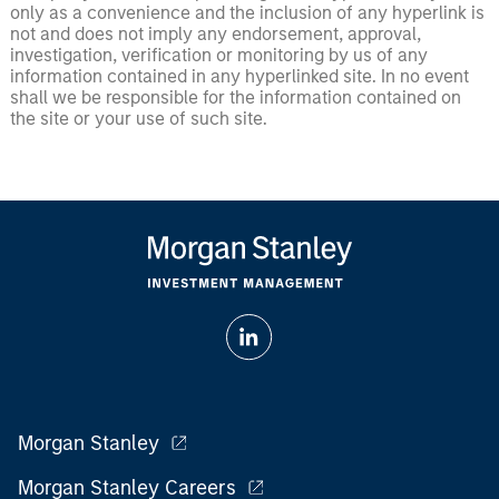
only as a convenience and the inclusion of any hyperlink is
not and does not imply any endorsement, approval,
investigation, verification or monitoring by us of any
information contained in any hyperlinked site. In no event
shall we be responsible for the information contained on
the site or your use of such site.
Morgan Stanley
Morgan Stanley Careers