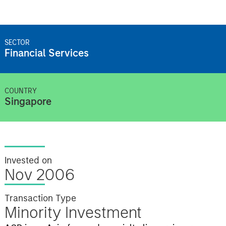
SECTOR
Financial Services
COUNTRY
Singapore
Invested on
Nov 2006
Transaction Type
Minority Investment