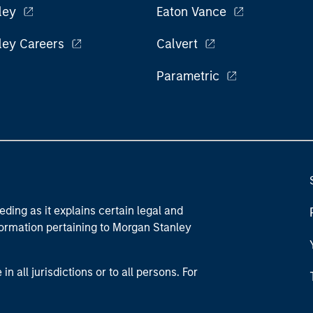
ley
Eaton Vance
ley Careers
Calvert
Parametric
eding as it explains certain legal and
nformation pertaining to Morgan Stanley
 all jurisdictions or to all persons. For