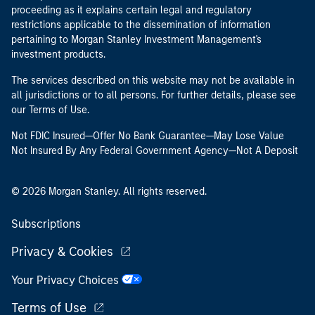
proceeding as it explains certain legal and regulatory
restrictions applicable to the dissemination of information
pertaining to Morgan Stanley Investment Management's
investment products.
The services described on this website may not be available in
all jurisdictions or to all persons. For further details, please see
our Terms of Use.
Not FDIC Insured—Offer No Bank Guarantee—May Lose Value
Not Insured By Any Federal Government Agency—Not A Deposit
© 2026 Morgan Stanley. All rights reserved.
Subscriptions
Privacy & Cookies
Your Privacy Choices
Terms of Use