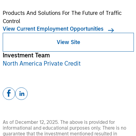
Products And Solutions For The Future of Traffic
Control
View Current Employment Opportunities
View Site
Investment Team
North America Private Credit
As of December 12, 2025. The above is provided for
informational and educational purposes only. There is no
guarantee that the investment mentioned resulted in