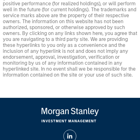
positive performance (for realized holdings), or will perform
well in the future (for current holdings). The trademarks and
service marks above are the property of their respective
owners. The information on this website has not been
authorized, sponsored, or otherwise approved by such
owners. By clicking on any links shown here, you agree that
you are navigating to a third party site. We are providing
these hyperlinks to you only as a convenience and the
inclusion of any hyperlink is not and does not imply any
endorsement, approval, investigation, verification or
monitoring by us of any information contained in any
hyperlinked site. In no event shall we be responsible for the
information contained on the site or your use of such site.