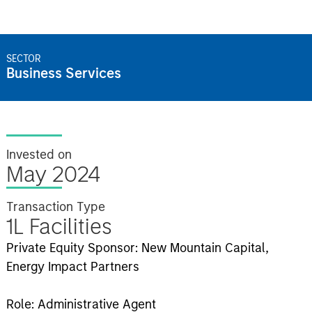
SECTOR
Business Services
Invested on
May 2024
Transaction Type
1L Facilities
Private Equity Sponsor: New Mountain Capital,
Energy Impact Partners
Role: Administrative Agent