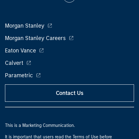
Morgan Stanley
Morgan Stanley Careers
Eaton Vance
Calvert
Parametric
Contact Us
This is a Marketing Communication.
It is important that users read the Terms of Use before