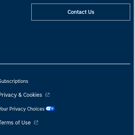
Contact Us
Subscriptions
Privacy & Cookies
Your Privacy Choices
Terms of Use