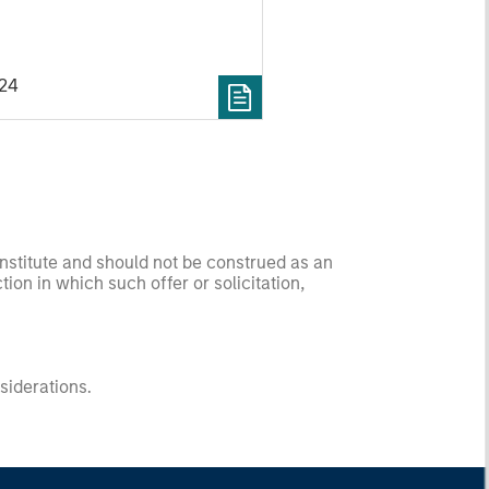
to a subsidiary of Kinetik
c. (“Kinetik”; NYSE: KNTK).
024
onstitute and should not be construed as an
ction in which such offer or solicitation,
nsiderations.