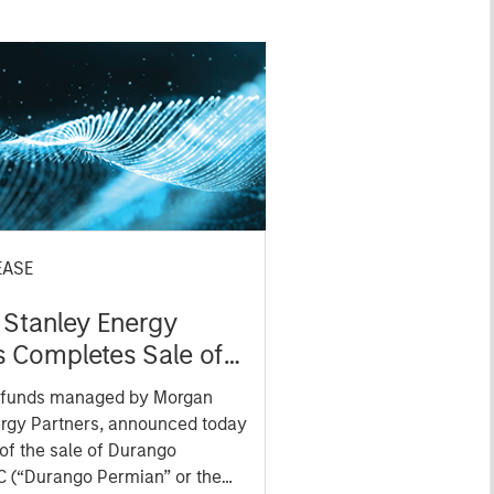
EASE
Stanley Energy
s Completes Sale of
 Permian to Kinetik
 funds managed by Morgan
s
ergy Partners, announced today
 of the sale of Durango
C (“Durango Permian” or the