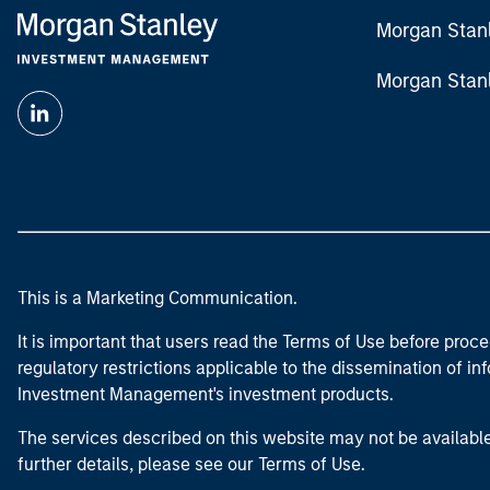
Morgan Stan
Morgan Stan
This is a Marketing Communication.
It is important that users read the Terms of Use before proce
regulatory restrictions applicable to the dissemination of i
Investment Management's investment products.
The services described on this website may not be available in
further details, please see our Terms of Use.