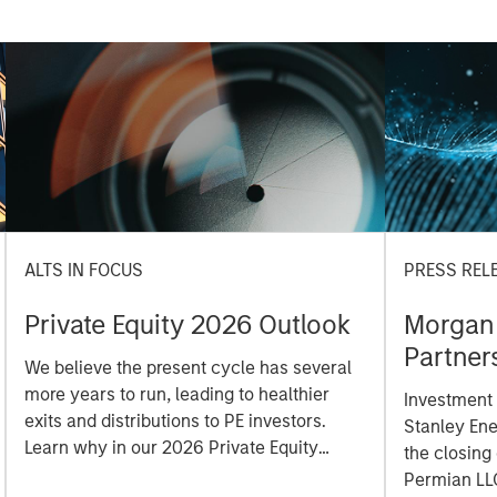
ALTS IN FOCUS
PRESS REL
Private Equity 2026 Outlook
Morgan 
Partner
We believe the present cycle has several
Durango
more years to run, leading to healthier
Investment
Holding
exits and distributions to PE investors.
Stanley En
Learn why in our 2026 Private Equity
the closing
outlook.
Permian LL