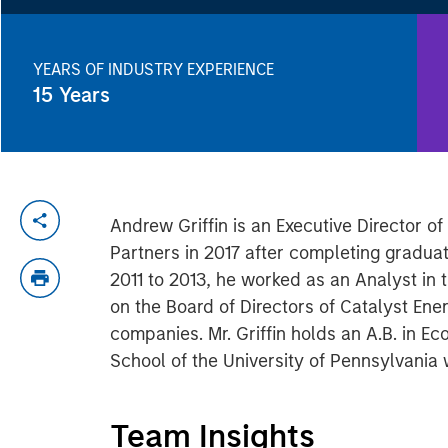
YEARS OF INDUSTRY EXPERIENCE
15
Years
Andrew Griffin is an Executive Director o
Partners in 2017 after completing graduat
2011 to 2013, he worked as an Analyst in 
on the Board of Directors of Catalyst Ene
companies. Mr. Griffin holds an A.B. in 
School of the University of Pennsylvania
Team Insights