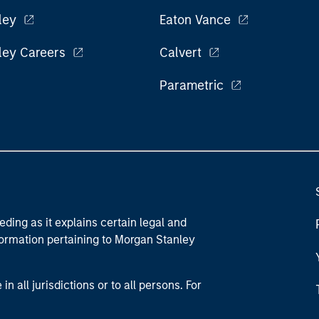
ley
Eaton Vance
ley Careers
Calvert
Parametric
eding as it explains certain legal and
nformation pertaining to Morgan Stanley
 all jurisdictions or to all persons. For