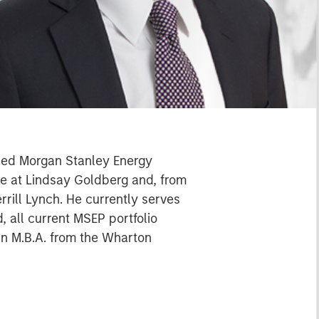
oined Morgan Stanley Energy
ate at Lindsay Goldberg and, from
rill Lynch. He currently serves
, all current MSEP portfolio
an M.B.A. from the Wharton