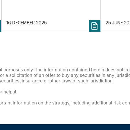
“Company”) 
Holdings In
16 DECEMBER 2025
25 JUNE 2
nal purposes only. The information contained herein does not c
or a solicitation of an offer to buy any securities in any jurisdi
curities, insurance or other laws of such jurisdiction.
principal.
ortant information on the strategy, including additional risk co