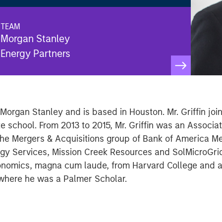
TEAM
Morgan Stanley
Energy Partners
f Morgan Stanley and is based in Houston. Mr. Griffin j
e school. From 2013 to 2015, Mr. Griffin was an Associ
the Mergers & Acquisitions group of Bank of America Mer
rgy Services, Mission Creek Resources and SolMicroGrid
Economics, magna cum laude, from Harvard College and 
 where he was a Palmer Scholar.