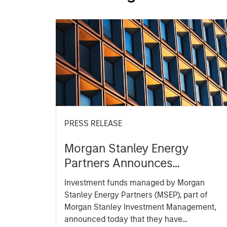
PRESS RELEASE
Morgan Stanley Energy
Partners Announces
Strategic Partnership with
Investment funds managed by Morgan
SolMicroGrid
Stanley Energy Partners (MSEP), part of
Morgan Stanley Investment Management,
announced today that they have