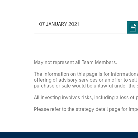
completed an investment in Alpharetta,
Georgia-based SolMicroGrid. This
strategic partnership will support the
07 JANUARY 2021
growth of SolMicroGrid’s business, which
offers innovative microgrid solutions
through an Energy-as-a-Service (EaaS)
business model.
May not represent all Team Members.
The information on this page is for informatio
offering of advisory services or an offer to sell 
purchase or sale would be unlawful under the se
All investing involves risks, including a loss of 
Please refer to the strategy detail page for imp