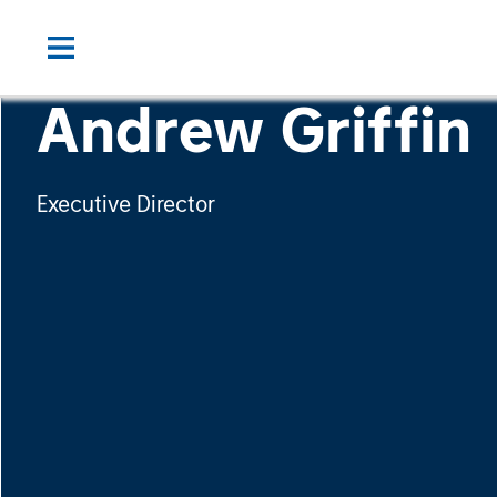
Andrew Griffin
Executive Director