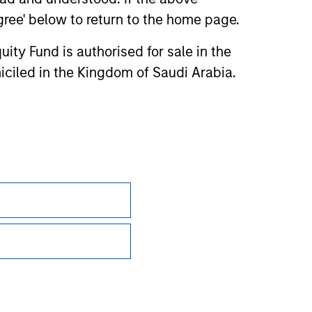
agree' below to return to the home page.
ity Fund is authorised for sale in the
iciled in the Kingdom of Saudi Arabia.
Privacy & Cookies
Your Privacy Choices
Terms of Use