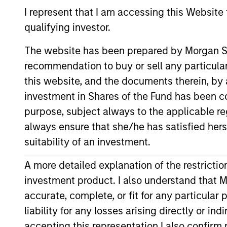
I represent that I am accessing this Website
qualifying investor.
Proxy Voting an
The website has been prepared by Morgan St
recommendation to buy or sell any particular
this website, and the documents therein, by a
investment in Shares of the Fund has been con
Proxy Voting Procedures (Arabic Lan
purpose, subject always to the applicable re
always ensure that she/he has satisfied hers
suitability of an investment.
A more detailed explanation of the restricti
Download Selected
investment product. I also understand that M
accurate, complete, or fit for any particular
liability for any losses arising directly or i
accepting this representation I also confir