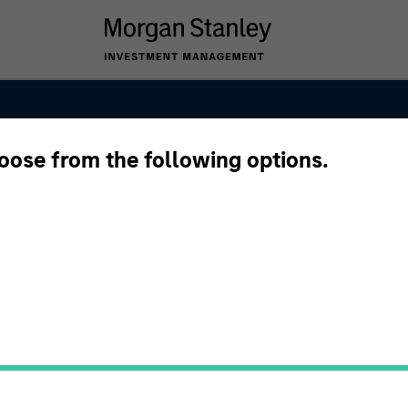
hoose from the following options.
ng and
s