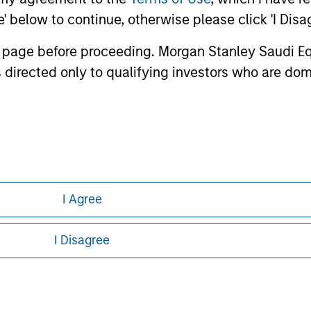
ley
ee' below to continue, otherwise please click 'I Dis
ley Careers
n page before proceeding. Morgan Stanley Saudi Equ
 directed only to qualifying investors who are dom
the Capital Market Authority, license number
I Agree
eding as it explains certain legal and
I Disagree
nformation pertaining to Morgan Stanley
 all jurisdictions or to all persons. For