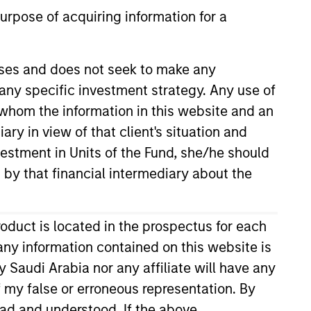
urpose of acquiring information for a
oses and does not seek to make any
 any specific investment strategy. Any use of
r whom the information in this website and an
ry in view of that client's situation and
dures (English Language)
vestment in Units of the Fund, she/he should
Download
 by that financial intermediary about the
roduct is located in the prospectus for each
Download All
any information contained on this website is
 Saudi Arabia nor any affiliate will have any
of my false or erroneous representation. By
ead and understood. If the above