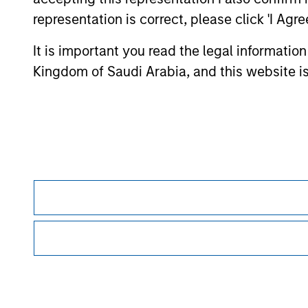
Morgan Stan
representation is correct, please click 'I Agr
Morgan Stan
It is important you read the legal informatio
Kingdom of Saudi Arabia, and this website is
This is a Marketing Communication.
Morgan Stanley Saudi Arabia is authorized and regulated by 
06044-37.
It is important that users read the Terms of Use before proce
regulatory restrictions applicable to the dissemination of i
Investment Management's investment products.
The services described on this website may not be available in
further details, please see our Terms of Use.