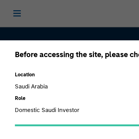
Before accessing the site, please c
Proxy Voti
Location
Saudi Arabia
Procedure
Role
Domestic Saudi Investor