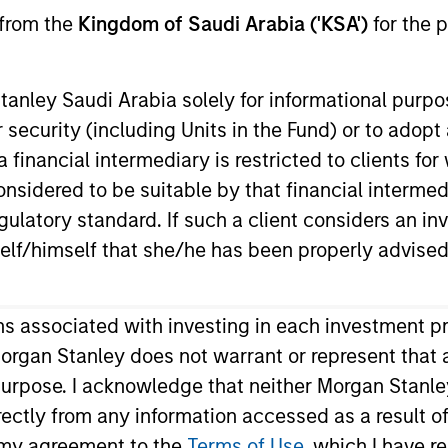
 from the
Kingdom of Saudi Arabia ('KSA')
for the p
d Procedures
anley Saudi Arabia solely for informational purp
 security (including Units in the Fund) or to adopt
 financial intermediary is restricted to clients fo
sidered to be suitable by that financial intermedia
guage)
Proxy Voting Proce
gulatory standard. If such a client considers an in
Download
elf/himself that she/he has been properly advised
ons associated with investing in each investment p
Share Selected
organ Stanley does not warrant or represent that 
 purpose. I acknowledge that neither Morgan Stanley
ndirectly from any information accessed as a result 
m my agreement to the
Terms of Use
, which I have r