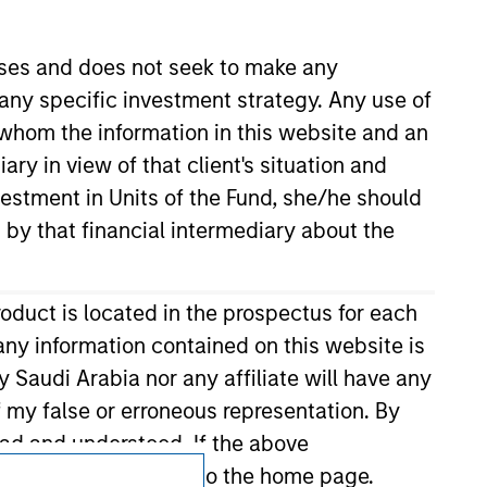
Terms of Use
oses and does not seek to make any
 any specific investment strategy. Any use of
r whom the information in this website and an
ry in view of that client's situation and
vestment in Units of the Fund, she/he should
 by that financial intermediary about the
roduct is located in the prospectus for each
any information contained on this website is
 Saudi Arabia nor any affiliate will have any
of my false or erroneous representation. By
ead and understood. If the above
agree' below to return to the home page.