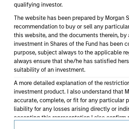
qualifying investor.
It is important that users read the Terms of Use before proce
regulatory restrictions applicable to the dissemination of i
The website has been prepared by Morgan St
Investment Management's investment products.
recommendation to buy or sell any particular
The services described on this website may not be available in
this website, and the documents therein, by a
further details, please see our Terms of Use.
investment in Shares of the Fund has been con
© 2026 Morgan Stanley. All rights reserved
purpose, subject always to the applicable re
always ensure that she/he has satisfied hers
suitability of an investment.
A more detailed explanation of the restricti
investment product. I also understand that M
accurate, complete, or fit for any particular
liability for any losses arising directly or i
accepting this representation I also confir
representation is correct, please click 'I Agr