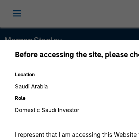
Morgan Stan
Before accessing the site, please c
Morgan Stan
Location
Saudi Arabia
Role
Domestic Saudi Investor
This is a Marketing Communication.
Morgan Stanley Saudi Arabia is authorized and regulated by 
06044-37.
I represent that I am accessing this Website