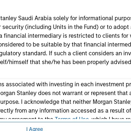
eding as it explains certain legal and
nformation pertaining to Morgan Stanley
anley Saudi Arabia solely for informational purp
 security (including Units in the Fund) or to adopt
 all jurisdictions or to all persons. For
 financial intermediary is restricted to clients fo
sidered to be suitable by that financial intermedia
gulatory standard. If such a client considers an in
elf/himself that she/he has been properly advised
ons associated with investing in each investment p
organ Stanley does not warrant or represent that 
 purpose. I acknowledge that neither Morgan Stanley
ndirectly from any information accessed as a result 
m my agreement to the
Terms of Use
, which I have r
ee' below to continue, otherwise please click 'I Dis
I Agree