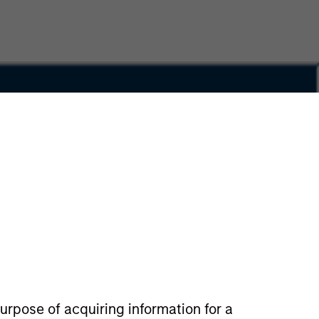
Privacy & Cookies
Your Privacy Choices
urpose of acquiring information for a