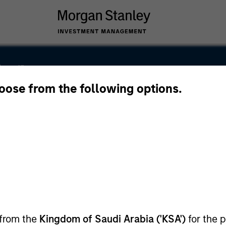
ley
hoose from the following options.
ley Careers
the Capital Market Authority, license number
 from the
Kingdom of Saudi Arabia ('KSA')
for the p