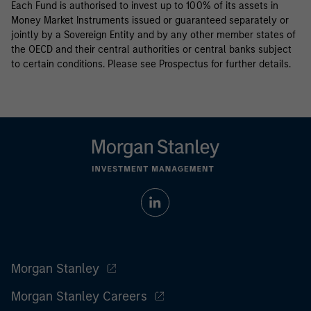
Each Fund is authorised to invest up to 100% of its assets in
Money Market Instruments issued or guaranteed separately or
jointly by a Sovereign Entity and by any other member states of
the OECD and their central authorities or central banks subject
to certain conditions. Please see Prospectus for further details.
Morgan Stanley
Morgan Stanley Careers