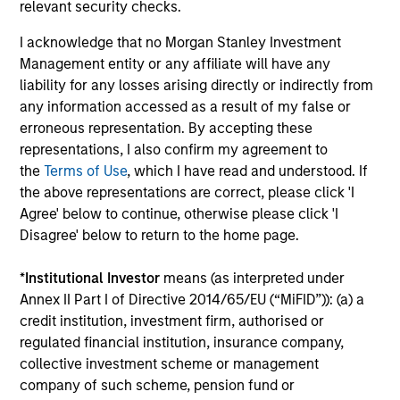
Investment solutions
relevant security checks.
I acknowledge that no Morgan Stanley Investment
Strategies to meet a range of investor
Management entity or any affiliate will have any
cash-management needs – from liquidity
liability for any losses arising directly or indirectly from
and money markets to ultra-short funds and
any information accessed as a result of my false or
customized solutions.
erroneous representation. By accepting these
representations, I also confirm my agreement to
the
Terms of Use
, which I have read and understood. If
the above representations are correct, please click 'I
Agree' below to continue, otherwise please click 'I
Disagree' below to return to the home page.
*
Institutional Investor
means (as interpreted under
Annex II Part I of Directive 2014/65/EU (“MiFID”)): (a) a
Morgan Stanley Liquidity
credit institution, investment firm, authorised or
regulated financial institution, insurance company,
Funds
collective investment scheme or management
company of such scheme, pension fund or