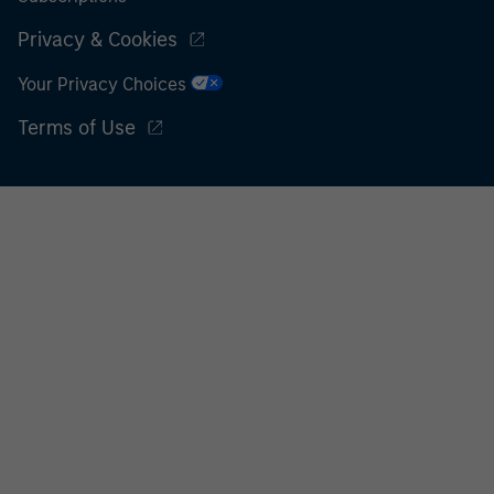
Privacy & Cookies
Your Privacy Choices
Terms of Use