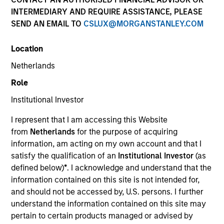
and capital preservation.
INTERMEDIARY AND REQUIRE ASSISTANCE, PLEASE
SEND AN EMAIL TO
CSLUX@MORGANSTANLEY.COM
Location
Netherlands
MARKETING COMMUNICATION
Role
Institutional Investor
I represent that I am accessing this Website
Contact Us
from
Netherlands
for the purpose of acquiring
information, am acting on my own account and that I
Overview
satisfy the qualification of an
Institutional Investor
(as
Products
defined below)
*
. I acknowledge and understand that the
information contained on this site is not intended for,
CashInvest by Morgan Stanley
and should not be accessed by, U.S. persons. I further
Explore More
understand the information contained on this site may
pertain to certain products managed or advised by
Contact Us