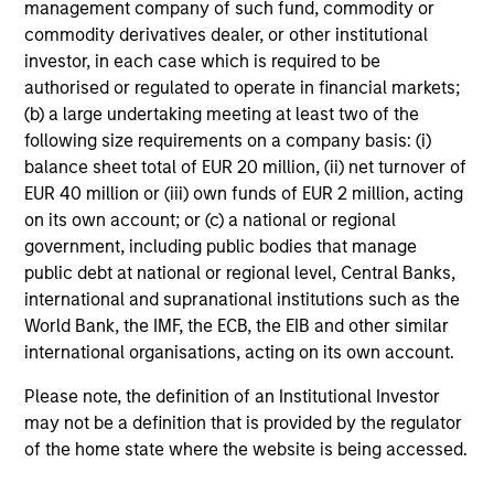
management company of such fund, commodity or
commodity derivatives dealer, or other institutional
investor, in each case which is required to be
authorised or regulated to operate in financial markets;
(b) a large undertaking meeting at least two of the
following size requirements on a company basis: (i)
balance sheet total of EUR 20 million, (ii) net turnover of
EUR 40 million or (iii) own funds of EUR 2 million, acting
on its own account; or (c) a national or regional
government, including public bodies that manage
public debt at national or regional level, Central Banks,
international and supranational institutions such as the
World Bank, the IMF, the ECB, the EIB and other similar
international organisations, acting on its own account.
Please note, the definition of an Institutional Investor
may not be a definition that is provided by the regulator
of the home state where the website is being accessed.