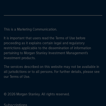
This is a Marketing Communication.
It is important that users read the Terms of Use before
proceeding as it explains certain legal and regulatory
restrictions applicable to the dissemination of information
pertaining to Morgan Stanley Investment Management's
investment products.
The services described on this website may not be available in
all jurisdictions or to all persons. For further details, please see
our Terms of Use.
© 2026 Morgan Stanley. All rights reserved.
Subscriptions