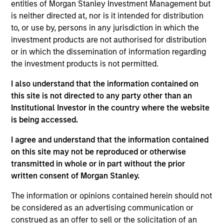
entities of Morgan Stanley Investment Management but
is neither directed at, nor is it intended for distribution
to, or use by, persons in any jurisdiction in which the
investment products are not authorised for distribution
Overview
or in which the dissemination of information regarding
the investment products is not permitted.
I also understand that the information contained on
this site is not directed to any party other than an
Institutional Investor in the country where the website
Expertise
is being accessed.
We help treasury professionals and other
I agree and understand that the information contained
clients navigate the ever-evolving cash
on this site may not be reproduced or otherwise
transmitted in whole or in part without the prior
management landscape through a
written consent of Morgan Stanley.
combination of expertise, resources and
strategies.
The information or opinions contained herein should not
be considered as an advertising communication or
construed as an offer to sell or the solicitation of an