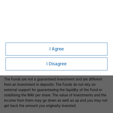
Business Centre, 6B route de Trèves, L-2633 Senningerberg, R.C.S.
Luxemburg B 29 192.
Information in relation to sustainability aspects of the Fund and
the summary of investor rights is available at the
aforementioned website.
If the management company of the relevant Fund decides to
terminate its arrangement for marketing that Fund in any EEA
country where it is registered for sale, it will do so in accordance
I Agree
with the relevant UCITS rules.
Please visit our
Glossary
page for fund related terms and
I Disagree
definitions.
The Funds are not a guaranteed investment and are different
from an investment in deposits. The Funds do not rely on
external support for guaranteeing the liquidity of the Fund or
stabilising the NAV per share. The value of investments and the
income from them may go down as well as up and you may not
get back the amount you originally invested.