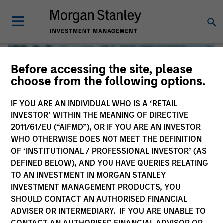
Before accessing the site, please
choose from the following options.
IF YOU ARE AN INDIVIDUAL WHO IS A ‘RETAIL
INVESTOR’ WITHIN THE MEANING OF DIRECTIVE
2011/61/EU (“AIFMD”), OR IF YOU ARE AN INVESTOR
WHO OTHERWISE DOES NOT MEET THE DEFINITION
OF ‘INSTITUTIONAL / PROFESSIONAL INVESTOR’ (AS
DEFINED BELOW), AND YOU HAVE QUERIES RELATING
TO AN INVESTMENT IN MORGAN STANLEY
Global Liquidity
INVESTMENT MANAGEMENT PRODUCTS, YOU
SHOULD CONTACT AN AUTHORISED FINANCIAL
We offer investments across the world’s liquidity markets
ADVISER OR INTERMEDIARY. IF YOU ARE UNABLE TO
to meet a range of investors’ needs for income, liquidity
CONTACT AN AUTHORISED FINANCIAL ADVISOR OR