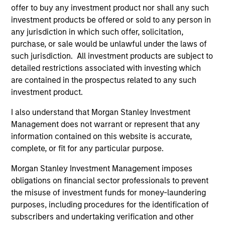
offer to buy any investment product nor shall any such
investment products be offered or sold to any person in
any jurisdiction in which such offer, solicitation,
purchase, or sale would be unlawful under the laws of
such jurisdiction. All investment products are subject to
detailed restrictions associated with investing which
Resources
are contained in the prospectus related to any such
investment product.
Our dedicated team offers client-focused
resources and expertise with technology-
I also understand that Morgan Stanley Investment
Management does not warrant or represent that any
based support and solutions.
information contained on this website is accurate,
complete, or fit for any particular purpose.
Morgan Stanley Investment Management imposes
obligations on financial sector professionals to prevent
the misuse of investment funds for money-laundering
purposes, including procedures for the identification of
subscribers and undertaking verification and other