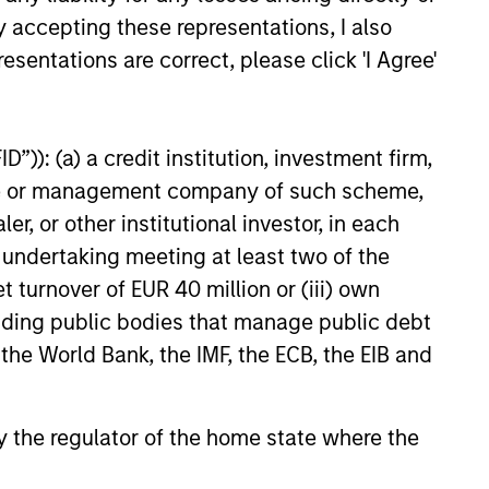
y accepting these representations, I also
esentations are correct, please click 'I Agree'
”)): (a) a credit institution, investment firm,
heme or management company of such scheme,
or other institutional investor, in each
e undertaking meeting at least two of the
t turnover of EUR 40 million or (iii) own
cluding public bodies that manage public debt
 the World Bank, the IMF, the ECB, the EIB and
 by the regulator of the home state where the