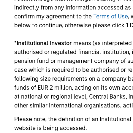
Investment solutio
indirectly from any information accessed as a
confirm my agreement to the
Terms of Use
, 
Strategies to meet a range of 
below to continue, otherwise please click 'I 
management needs – from liq
markets to ultra-short funds 
*
Institutional Investor
means (as interpreted u
solutions.
authorised or regulated financial institut
pension fund or management company of such 
case which is required to be authorised or re
following size requirements on a company basis
funds of EUR 2 million, acting on its own acc
at national or regional level, Central Banks, 
other similar international organisations, ac
Morgan Stanle
Please note, the definition of an Institutiona
website is being accessed.