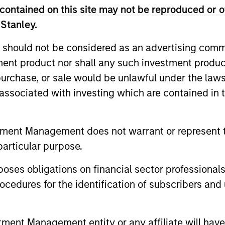
contained on this site may not be reproduced or o
 Stanley.
 should not be considered as an advertising commu
Resources
tment product nor shall any such investment produc
, purchase, or sale would be unlawful under the law
 and other clients
Our dedicated team off
s associated with investing which are contained in
ash management
resources and experti
on of expertise,
support and solutions.
tment Management does not warrant or represent t
particular purpose.
es obligations on financial sector professionals
cedures for the identification of subscribers and 
nt Management entity or any affiliate will have an