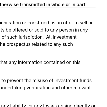
therwise transmitted in whole or in part
nication or construed as an offer to sell or
ts be offered or sold to any person in any
s of such jurisdiction. All investment
ers client-focused
 the prospectus related to any such
se with technology-based
hat any information contained on this
 to prevent the misuse of investment funds
undertaking verification and other relevant
y liability for any losses arising directly or