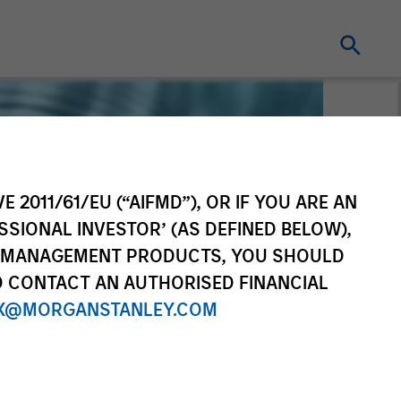
E 2011/61/EU (“AIFMD”), OR IF YOU ARE AN
SSIONAL INVESTOR’ (AS DEFINED BELOW),
NT MANAGEMENT PRODUCTS, YOU SHOULD
O CONTACT AN AUTHORISED FINANCIAL
X@MORGANSTANLEY.COM