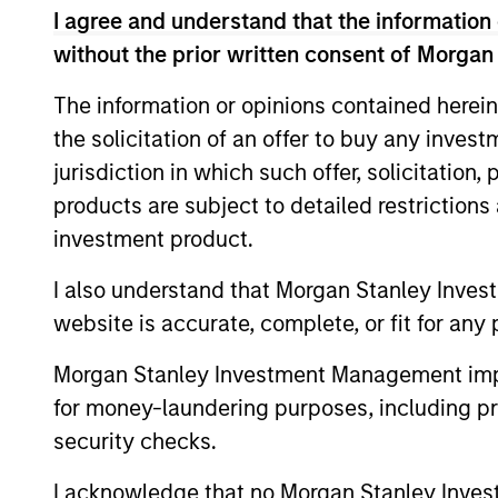
I agree and understand that the information 
without the prior written consent of Morgan
The information or opinions contained herein
Expertise
the solicitation of an offer to buy any inves
jurisdiction in which such offer, solicitation
We help treasury professionals
products are subject to detailed restriction
navigate the ever-evolving c
investment product.
landscape through a combinati
resources and strategies.
I also understand that Morgan Stanley Inves
website is accurate, complete, or fit for any 
Morgan Stanley Investment Management impos
for money-laundering purposes, including pro
security checks.
I acknowledge that no Morgan Stanley Investme