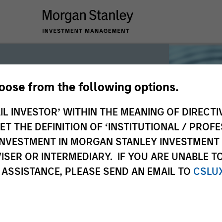
hoose from the following options.
iquidity
IL INVESTOR’ WITHIN THE MEANING OF DIRECTIV
 THE DEFINITION OF ‘INSTITUTIONAL / PROFE
N INVESTMENT IN MORGAN STANLEY INVESTME
 the world’s liquidity markets to meet
ISER OR INTERMEDIARY. IF YOU ARE UNABLE T
for income, liquidity and capital
 ASSISTANCE, PLEASE SEND AN EMAIL TO
CSLU