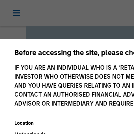
Before accessing the site, please c
Global L
IF YOU ARE AN INDIVIDUAL WHO IS A ‘RETA
INVESTOR WHO OTHERWISE DOES NOT MEET
AND YOU HAVE QUERIES RELATING TO A
We offer investments across
CONTACT AN AUTHORISED FINANCIAL ADV
a range of investors’ needs 
ADVISOR OR INTERMEDIARY AND REQUIRE
preservation.
Location