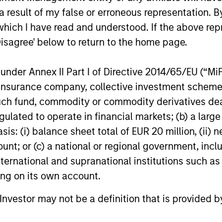
ns
 result of my false or erroneous representation. B
which I have read and understood. If the above repr
investor cash-
Disagree' below to return to the home page.
uidity and money
and customized
nder Annex II Part I of Directive 2014/65/EU (“MiFID
ion, insurance company, collective investment sc
fund, commodity or commodity derivatives dealer, 
gulated to operate in financial markets; (b) a larg
: (i) balance sheet total of EUR 20 million, (ii) ne
ount; or (c) a national or regional government, in
international and supranational institutions such as
ting on its own account.
y Liquidity Funds
l Investor may not be a definition that is provided