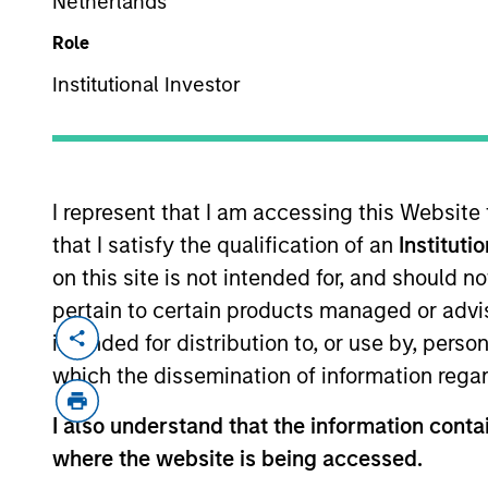
Netherlands
Role
Institutional Investor
MARKETING COMMUNICAT
I represent that I am accessing this Website
that I satisfy the qualification of an
Instituti
Overview
Pr
on this site is not intended for, and should 
pertain to certain products managed or advis
intended for distribution to, or use by, perso
which the dissemination of information regar
Overview
I also understand that the information contai
where the website is being accessed.