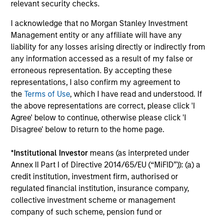
Investment solutions
relevant security checks.
I acknowledge that no Morgan Stanley Investment
Strategies to meet a range of investor
Management entity or any affiliate will have any
cash-management needs – from liquidity
liability for any losses arising directly or indirectly from
and money markets to ultra-short funds and
any information accessed as a result of my false or
customized solutions.
erroneous representation. By accepting these
representations, I also confirm my agreement to
the
Terms of Use
, which I have read and understood. If
the above representations are correct, please click 'I
Agree' below to continue, otherwise please click 'I
Disagree' below to return to the home page.
*
Institutional Investor
means (as interpreted under
Annex II Part I of Directive 2014/65/EU (“MiFID”)): (a) a
Morgan Stanley Liquidity
credit institution, investment firm, authorised or
regulated financial institution, insurance company,
Funds
collective investment scheme or management
company of such scheme, pension fund or