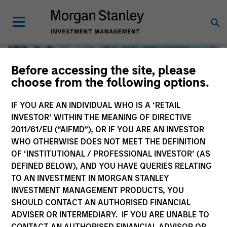
Before accessing the site, please
choose from the following options.
IF YOU ARE AN INDIVIDUAL WHO IS A ‘RETAIL
INVESTOR’ WITHIN THE MEANING OF DIRECTIVE
2011/61/EU (“AIFMD”), OR IF YOU ARE AN INVESTOR
WHO OTHERWISE DOES NOT MEET THE DEFINITION
OF ‘INSTITUTIONAL / PROFESSIONAL INVESTOR’ (AS
DEFINED BELOW), AND YOU HAVE QUERIES RELATING
TO AN INVESTMENT IN MORGAN STANLEY
Global Liquidity
INVESTMENT MANAGEMENT PRODUCTS, YOU
SHOULD CONTACT AN AUTHORISED FINANCIAL
We offer investments across the world’s liquidity markets
ADVISER OR INTERMEDIARY. IF YOU ARE UNABLE TO
to meet a range of investors’ needs for income, liquidity
CONTACT AN AUTHORISED FINANCIAL ADVISOR OR