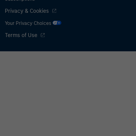
Privacy & Cookies
Your Privacy Choices
Terms of Use