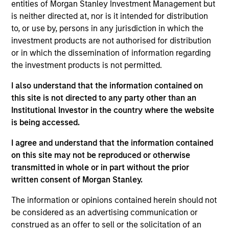
entities of Morgan Stanley Investment Management but
is neither directed at, nor is it intended for distribution
to, or use by, persons in any jurisdiction in which the
investment products are not authorised for distribution
Overview
or in which the dissemination of information regarding
the investment products is not permitted.
I also understand that the information contained on
this site is not directed to any party other than an
Institutional Investor in the country where the website
Expertise
is being accessed.
We help treasury professionals and other
I agree and understand that the information contained
clients navigate the ever-evolving cash
on this site may not be reproduced or otherwise
transmitted in whole or in part without the prior
management landscape through a
written consent of Morgan Stanley.
combination of expertise, resources and
strategies.
The information or opinions contained herein should not
be considered as an advertising communication or
construed as an offer to sell or the solicitation of an