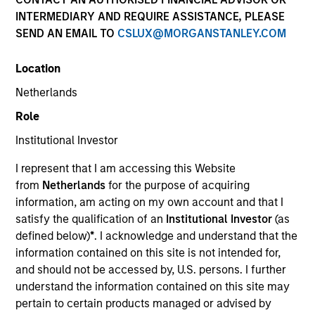
and capital preservation.
INTERMEDIARY AND REQUIRE ASSISTANCE, PLEASE
SEND AN EMAIL TO
CSLUX@MORGANSTANLEY.COM
Location
Netherlands
MARKETING COMMUNICATION
Role
Institutional Investor
I represent that I am accessing this Website
Contact Us
from
Netherlands
for the purpose of acquiring
information, am acting on my own account and that I
Overview
satisfy the qualification of an
Institutional Investor
(as
Products
defined below)
*
. I acknowledge and understand that the
information contained on this site is not intended for,
CashInvest by Morgan Stanley
and should not be accessed by, U.S. persons. I further
Explore More
understand the information contained on this site may
pertain to certain products managed or advised by
Contact Us