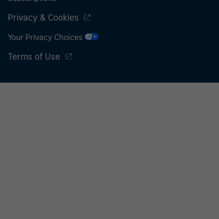
Privacy & Cookies
Your Privacy Choices
Terms of Use