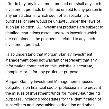
offer to buy any investment product nor shall any such
investment products be offered or sold to any person in
any jurisdiction in which such offer, solicitation,
purchase, or sale would be unlawful under the laws of
such jurisdiction. All investment products are subject to
detailed restrictions associated with investing which
Resources
are contained in the prospectus related to any such
investment product.
Our dedicated team offers client-focused
resources and expertise with technology-
I also understand that Morgan Stanley Investment
Management does not warrant or represent that any
based support and solutions.
information contained on this website is accurate,
complete, or fit for any particular purpose.
Morgan Stanley Investment Management imposes
obligations on financial sector professionals to prevent
the misuse of investment funds for money-laundering
purposes, including procedures for the identification of
subscribers and undertaking verification and other