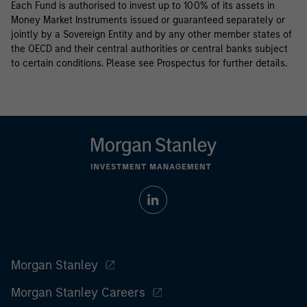
Each Fund is authorised to invest up to 100% of its assets in
Money Market Instruments issued or guaranteed separately or
jointly by a Sovereign Entity and by any other member states of
the OECD and their central authorities or central banks subject
to certain conditions. Please see Prospectus for further details.
Morgan Stanley
Morgan Stanley Careers