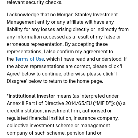
Investment solutions
relevant security checks.
I acknowledge that no Morgan Stanley Investment
Strategies to meet a range of investor
Management entity or any affiliate will have any
cash-management needs – from liquidity
liability for any losses arising directly or indirectly from
and money markets to ultra-short funds and
any information accessed as a result of my false or
customized solutions.
erroneous representation. By accepting these
representations, I also confirm my agreement to
the
Terms of Use
, which I have read and understood. If
the above representations are correct, please click 'I
Agree' below to continue, otherwise please click 'I
Disagree' below to return to the home page.
*
Institutional Investor
means (as interpreted under
Annex II Part I of Directive 2014/65/EU (“MiFID”)): (a) a
Morgan Stanley Liquidity
credit institution, investment firm, authorised or
regulated financial institution, insurance company,
Funds
collective investment scheme or management
company of such scheme, pension fund or