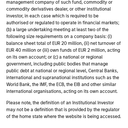
management company of such fund, commodity or
commodity derivatives dealer, or other institutional
investor, in each case which is required to be
authorised or regulated to operate in financial markets;
(b) a large undertaking meeting at least two of the
following size requirements on a company basis: (i)
balance sheet total of EUR 20 million, (ii) net turnover of
EUR 40 million or (iii) own funds of EUR 2 million, acting
on its own account; or (c) a national or regional
government, including public bodies that manage
public debt at national or regional level, Central Banks,
international and supranational institutions such as the
World Bank, the IMF, the ECB, the EIB and other similar
international organisations, acting on its own account.
Please note, the definition of an Institutional Investor
may not be a definition that is provided by the regulator
of the home state where the website is being accessed.