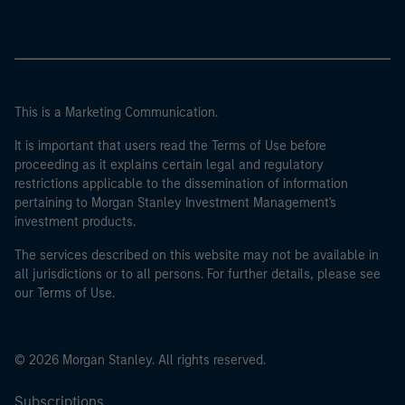
This is a Marketing Communication.
It is important that users read the Terms of Use before
proceeding as it explains certain legal and regulatory
restrictions applicable to the dissemination of information
pertaining to Morgan Stanley Investment Management's
investment products.
The services described on this website may not be available in
all jurisdictions or to all persons. For further details, please see
our Terms of Use.
© 2026 Morgan Stanley. All rights reserved.
Subscriptions