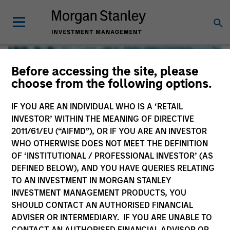
Before accessing the site, please
choose from the following options.
IF YOU ARE AN INDIVIDUAL WHO IS A ‘RETAIL
INVESTOR’ WITHIN THE MEANING OF DIRECTIVE
2011/61/EU (“AIFMD”), OR IF YOU ARE AN INVESTOR
WHO OTHERWISE DOES NOT MEET THE DEFINITION
OF ‘INSTITUTIONAL / PROFESSIONAL INVESTOR’ (AS
DEFINED BELOW), AND YOU HAVE QUERIES RELATING
TO AN INVESTMENT IN MORGAN STANLEY
Global Liquidity
INVESTMENT MANAGEMENT PRODUCTS, YOU
SHOULD CONTACT AN AUTHORISED FINANCIAL
We offer investments across the world’s liquidity markets
ADVISER OR INTERMEDIARY. IF YOU ARE UNABLE TO
to meet a range of investors’ needs for income, liquidity
CONTACT AN AUTHORISED FINANCIAL ADVISOR OR