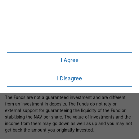
Business Centre, 6B route de Trèves, L-2633 Senningerberg, R.C.S.
Luxemburg B 29 192.
Information in relation to sustainability aspects of the Fund and
the summary of investor rights is available at the
aforementioned website.
If the management company of the relevant Fund decides to
terminate its arrangement for marketing that Fund in any EEA
country where it is registered for sale, it will do so in accordance
I Agree
with the relevant UCITS rules.
Please visit our
Glossary
page for fund related terms and
I Disagree
definitions.
The Funds are not a guaranteed investment and are different
from an investment in deposits. The Funds do not rely on
external support for guaranteeing the liquidity of the Fund or
stabilising the NAV per share. The value of investments and the
income from them may go down as well as up and you may not
get back the amount you originally invested.