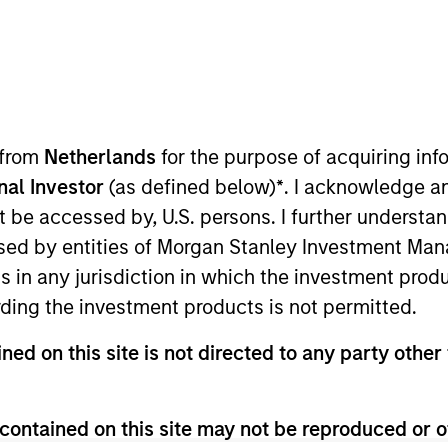
ION
 from
Netherlands
for the purpose of acquiring i
onal Investor
(as defined below)
*
. I acknowledge a
not be accessed by, U.S. persons. I further understa
oducts
CashInvest by Morgan
Explore
ed by entities of Morgan Stanley Investment Manag
Stanley
ns in any jurisdiction in which the investment produ
ding the investment products is not permitted.
ned on this site is not directed to any party other 
contained on this site may not be reproduced or o