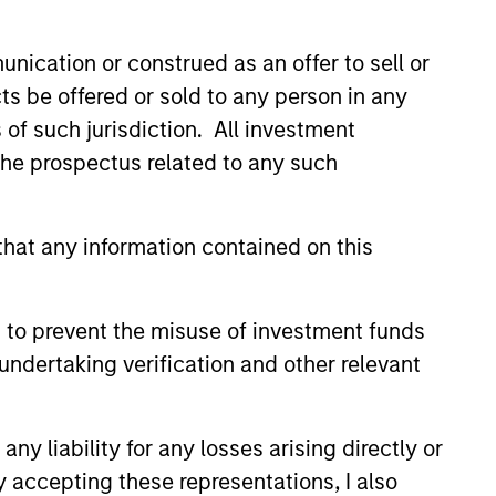
nication or construed as an offer to sell or
ts be offered or sold to any person in any
s of such jurisdiction. All investment
 the prospectus related to any such
ers client-focused
se with technology-based
hat any information contained on this
 to prevent the misuse of investment funds
undertaking verification and other relevant
y liability for any losses arising directly or
y accepting these representations, I also