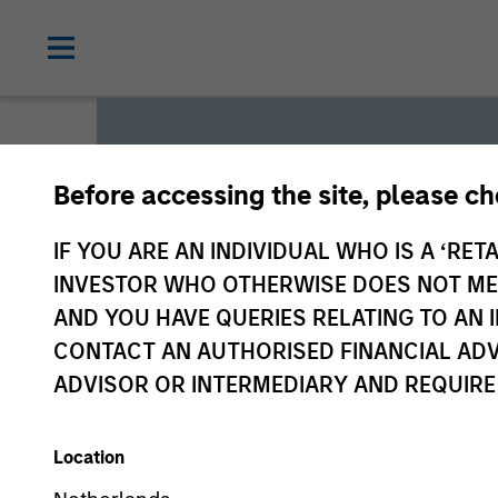
Before accessing the site, please c
Global L
IF YOU ARE AN INDIVIDUAL WHO IS A ‘RETA
INVESTOR WHO OTHERWISE DOES NOT MEET
AND YOU HAVE QUERIES RELATING TO A
We offer investments across
CONTACT AN AUTHORISED FINANCIAL ADV
a range of investors’ needs 
ADVISOR OR INTERMEDIARY AND REQUIRE
preservation.
Location