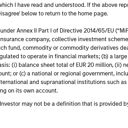
ns
which I have read and understood. If the above repr
Disagree' below to return to the home page.
investor cash-
nder Annex II Part I of Directive 2014/65/EU (“MiFID
uidity and money
ion, insurance company, collective investment sc
and customized
fund, commodity or commodity derivatives dealer, 
gulated to operate in financial markets; (b) a larg
: (i) balance sheet total of EUR 20 million, (ii) ne
ount; or (c) a national or regional government, in
international and supranational institutions such as
ting on its own account.
l Investor may not be a definition that is provided
y Liquidity Funds