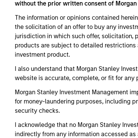
without the prior written consent of Morgan
The information or opinions contained herein
the solicitation of an offer to buy any inves
Expertise
jurisdiction in which such offer, solicitation
products are subject to detailed restriction
We help treasury professionals
investment product.
navigate the ever-evolving c
landscape through a combinati
I also understand that Morgan Stanley Inves
resources and strategies.
website is accurate, complete, or fit for any 
Morgan Stanley Investment Management impos
for money-laundering purposes, including pro
security checks.
I acknowledge that no Morgan Stanley Investme
indirectly from any information accessed as a