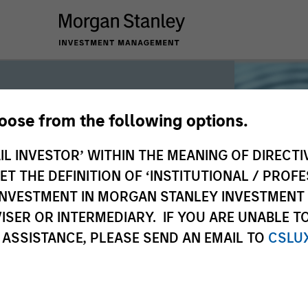
hoose from the following options.
iquidity
IL INVESTOR’ WITHIN THE MEANING OF DIRECTIV
 THE DEFINITION OF ‘INSTITUTIONAL / PROFE
N INVESTMENT IN MORGAN STANLEY INVESTME
 the world’s liquidity markets to meet
ISER OR INTERMEDIARY. IF YOU ARE UNABLE T
for income, liquidity and capital
 ASSISTANCE, PLEASE SEND AN EMAIL TO
CSLU