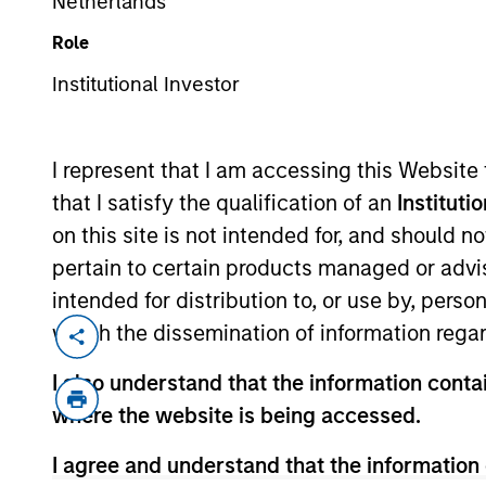
Netherlands
Role
Institutional Investor
MARKETING COMMUNICAT
I represent that I am accessing this Website
that I satisfy the qualification of an
Instituti
on this site is not intended for, and should 
Overview
Pr
pertain to certain products managed or advis
intended for distribution to, or use by, perso
which the dissemination of information regar
I also understand that the information contai
Overview
where the website is being accessed.
I agree and understand that the information 