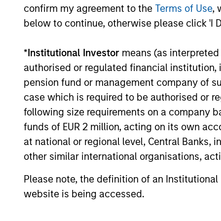
Investment solutio
confirm my agreement to the
Terms of Use
, 
below to continue, otherwise please click 'I 
Strategies to meet a range of 
*
Institutional Investor
means (as interpreted u
management needs – from liq
authorised or regulated financial institut
markets to ultra-short funds 
pension fund or management company of such 
solutions.
case which is required to be authorised or re
following size requirements on a company basis
funds of EUR 2 million, acting on its own acc
at national or regional level, Central Banks, 
other similar international organisations, ac
Please note, the definition of an Institutiona
Morgan Stanle
website is being accessed.