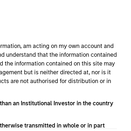
nformation, am acting on my own account and
nd understand that the information contained
nd the information contained on this site may
 More
Contact Us
ement but is neither directed at, nor is it
cts are not authorised for distribution or in
than an Institutional Investor in the country
therwise transmitted in whole or in part