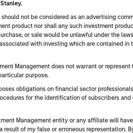
 Stanley.
 should not be considered as an advertising commu
tment product nor shall any such investment produc
Resources
, purchase, or sale would be unlawful under the law
s associated with investing which are contained in
 and other clients
Our dedicated team off
ash management
resources and experti
on of expertise,
support and solutions.
tment Management does not warrant or represent t
particular purpose.
es obligations on financial sector professionals
cedures for the identification of subscribers and 
nt Management entity or any affiliate will have an
 result of my false or erroneous representation. B