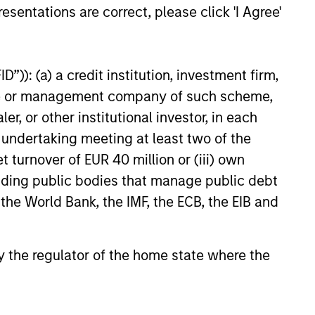
esentations are correct, please click 'I Agree'
”)): (a) a credit institution, investment firm,
heme or management company of such scheme,
or other institutional investor, in each
e undertaking meeting at least two of the
t turnover of EUR 40 million or (iii) own
cluding public bodies that manage public debt
 the World Bank, the IMF, the ECB, the EIB and
 by the regulator of the home state where the