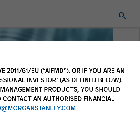
E 2011/61/EU (“AIFMD”), OR IF YOU ARE AN
SSIONAL INVESTOR’ (AS DEFINED BELOW),
NT MANAGEMENT PRODUCTS, YOU SHOULD
O CONTACT AN AUTHORISED FINANCIAL
X@MORGANSTANLEY.COM