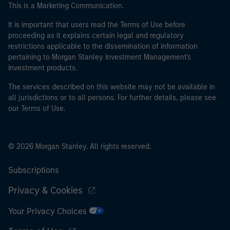
This is a Marketing Communication.
It is important that users read the Terms of Use before
proceeding as it explains certain legal and regulatory
restrictions applicable to the dissemination of information
pertaining to Morgan Stanley Investment Management's
investment products.
The services described on this website may not be available in
all jurisdictions or to all persons. For further details, please see
our Terms of Use.
© 2026 Morgan Stanley. All rights reserved.
Subscriptions
Privacy & Cookies
Your Privacy Choices