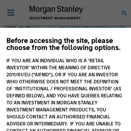
Before accessing the site, please
choose from the following options.
IF YOU ARE AN INDIVIDUAL WHO IS A ‘RETAIL
INVESTOR’ WITHIN THE MEANING OF DIRECTIVE
2011/61/EU (“AIFMD”), OR IF YOU ARE AN INVESTOR
WHO OTHERWISE DOES NOT MEET THE DEFINITION
OF ‘INSTITUTIONAL / PROFESSIONAL INVESTOR’ (AS
DEFINED BELOW), AND YOU HAVE QUERIES RELATING
TO AN INVESTMENT IN MORGAN STANLEY
Global Liquidity
INVESTMENT MANAGEMENT PRODUCTS, YOU
SHOULD CONTACT AN AUTHORISED FINANCIAL
We offer investments across the world’s liquidity markets
ADVISER OR INTERMEDIARY. IF YOU ARE UNABLE TO
to meet a range of investors’ needs for income, liquidity
CONTACT AN AUTHORISED FINANCIAL ADVISOR OR