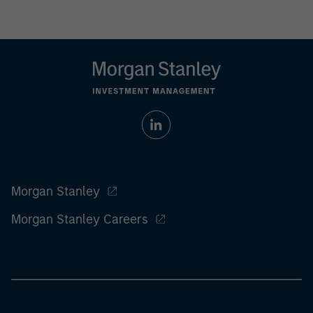
Morgan Stanley
Morgan Stanley Careers