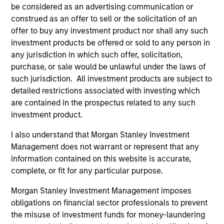
be considered as an advertising communication or
construed as an offer to sell or the solicitation of an
offer to buy any investment product nor shall any such
investment products be offered or sold to any person in
any jurisdiction in which such offer, solicitation,
purchase, or sale would be unlawful under the laws of
such jurisdiction. All investment products are subject to
Resources
detailed restrictions associated with investing which
are contained in the prospectus related to any such
investment product.
Our dedicated team offers client-focused
resources and expertise with technology-
I also understand that Morgan Stanley Investment
based support and solutions.
Management does not warrant or represent that any
information contained on this website is accurate,
complete, or fit for any particular purpose.
Morgan Stanley Investment Management imposes
obligations on financial sector professionals to prevent
the misuse of investment funds for money-laundering