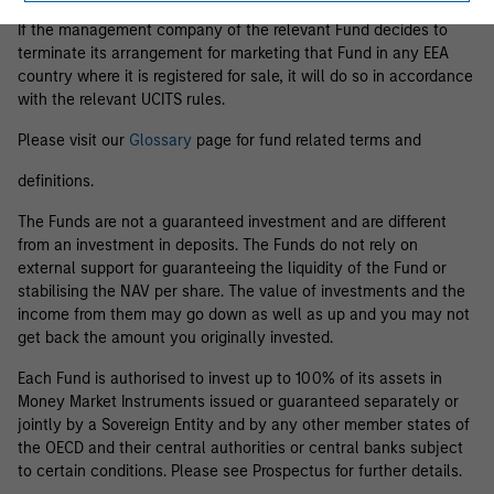
If the management company of the relevant Fund decides to
terminate its arrangement for marketing that Fund in any EEA
country where it is registered for sale, it will do so in accordance
with the relevant UCITS rules.
Please visit our
Glossary
page for fund related terms and
definitions.
The Funds are not a guaranteed investment and are different
from an investment in deposits. The Funds do not rely on
external support for guaranteeing the liquidity of the Fund or
stabilising the NAV per share. The value of investments and the
income from them may go down as well as up and you may not
get back the amount you originally invested.
Each Fund is authorised to invest up to 100% of its assets in
Money Market Instruments issued or guaranteed separately or
jointly by a Sovereign Entity and by any other member states of
the OECD and their central authorities or central banks subject
to certain conditions. Please see Prospectus for further details.