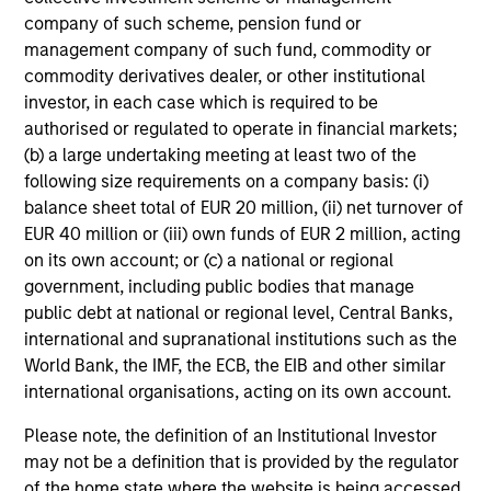
company of such scheme, pension fund or
management company of such fund, commodity or
commodity derivatives dealer, or other institutional
investor, in each case which is required to be
authorised or regulated to operate in financial markets;
(b) a large undertaking meeting at least two of the
following size requirements on a company basis: (i)
balance sheet total of EUR 20 million, (ii) net turnover of
EUR 40 million or (iii) own funds of EUR 2 million, acting
on its own account; or (c) a national or regional
government, including public bodies that manage
public debt at national or regional level, Central Banks,
international and supranational institutions such as the
World Bank, the IMF, the ECB, the EIB and other similar
international organisations, acting on its own account.
Please note, the definition of an Institutional Investor
may not be a definition that is provided by the regulator
of the home state where the website is being accessed.