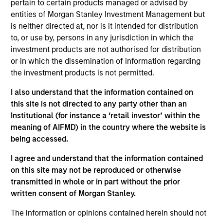
pertain to certain products managed or advised by
Contact Us
entities of Morgan Stanley Investment Management but
is neither directed at, nor is it intended for distribution
to, or use by, persons in any jurisdiction in which the
investment products are not authorised for distribution
Overview
or in which the dissemination of information regarding
the investment products is not permitted.
I also understand that the information contained on
this site is not directed to any party other than an
Institutional (for instance a ‘retail investor’ within the
Expertise
meaning of AIFMD) in the country where the website is
being accessed.
We help treasury professionals and other
I agree and understand that the information contained
clients navigate the ever-evolving cash
on this site may not be reproduced or otherwise
management landscape through a
transmitted in whole or in part without the prior
combination of expertise, resources and
written consent of Morgan Stanley.
strategies.
The information or opinions contained herein should not