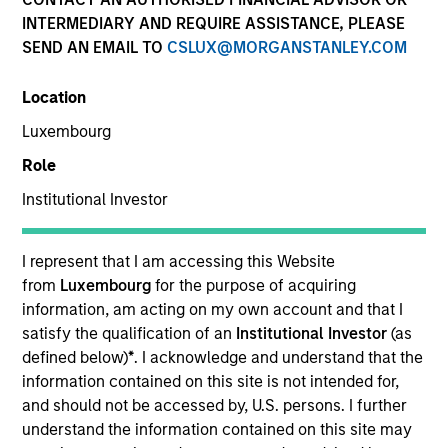
and capital preservation.
INTERMEDIARY AND REQUIRE ASSISTANCE, PLEASE
SEND AN EMAIL TO
CSLUX@MORGANSTANLEY.COM
Location
Luxembourg
MARKETING COMMUNICATION
Role
Institutional Investor
Contact Us
I represent that I am accessing this Website
from
Luxembourg
for the purpose of acquiring
Overview
information, am acting on my own account and that I
Products
satisfy the qualification of an
Institutional Investor
(as
defined below)
*
. I acknowledge and understand that the
CashInvest by Morgan Stanley
information contained on this site is not intended for,
Explore More
and should not be accessed by, U.S. persons. I further
understand the information contained on this site may
Insights