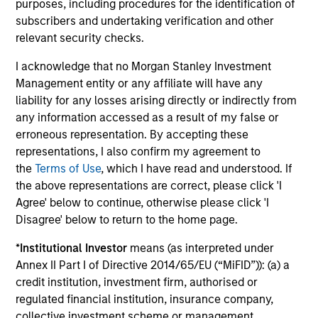
purposes, including procedures for the identification of
subscribers and undertaking verification and other
Investment solutions
relevant security checks.
Strategies to meet a range of investor
I acknowledge that no Morgan Stanley Investment
Management entity or any affiliate will have any
cash-management needs – from liquidity
liability for any losses arising directly or indirectly from
and money markets to ultra-short funds and
any information accessed as a result of my false or
customized solutions.
erroneous representation. By accepting these
representations, I also confirm my agreement to
the
Terms of Use
, which I have read and understood. If
the above representations are correct, please click 'I
Agree' below to continue, otherwise please click 'I
Disagree' below to return to the home page.
*
Institutional Investor
means (as interpreted under
Annex II Part I of Directive 2014/65/EU (“MiFID”)): (a) a
Morgan Stanley Liquidity
credit institution, investment firm, authorised or
regulated financial institution, insurance company,
Funds
collective investment scheme or management