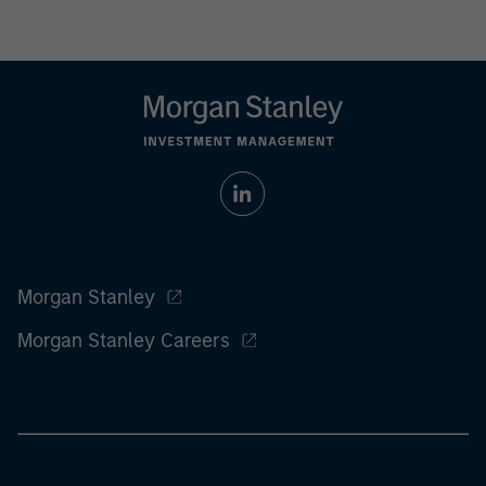
Morgan Stanley
Morgan Stanley Careers