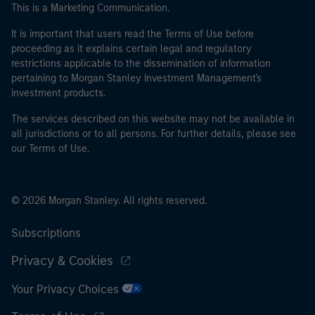
This is a Marketing Communication.
It is important that users read the Terms of Use before
proceeding as it explains certain legal and regulatory
restrictions applicable to the dissemination of information
pertaining to Morgan Stanley Investment Management's
investment products.
The services described on this website may not be available in
all jurisdictions or to all persons. For further details, please see
our Terms of Use.
© 2026 Morgan Stanley. All rights reserved.
Subscriptions
Privacy & Cookies
Your Privacy Choices