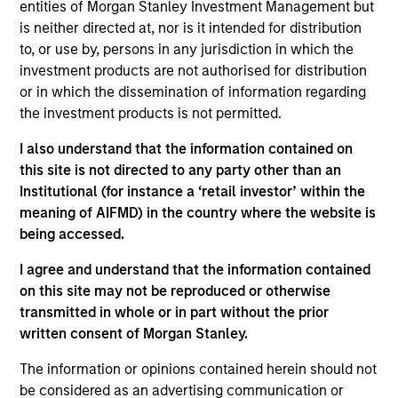
entities of Morgan Stanley Investment Management but
Contact Us
is neither directed at, nor is it intended for distribution
to, or use by, persons in any jurisdiction in which the
investment products are not authorised for distribution
or in which the dissemination of information regarding
Overview
the investment products is not permitted.
I also understand that the information contained on
this site is not directed to any party other than an
Institutional (for instance a ‘retail investor’ within the
meaning of AIFMD) in the country where the website is
Expertise
being accessed.
I agree and understand that the information contained
We help treasury professionals and other
on this site may not be reproduced or otherwise
clients navigate the ever-evolving cash
transmitted in whole or in part without the prior
management landscape through a
written consent of Morgan Stanley.
combination of expertise, resources and
The information or opinions contained herein should not
strategies.
be considered as an advertising communication or