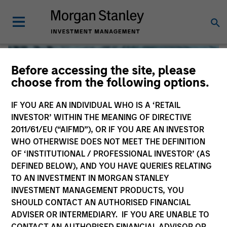
Before accessing the site, please
choose from the following options.
IF YOU ARE AN INDIVIDUAL WHO IS A ‘RETAIL
INVESTOR’ WITHIN THE MEANING OF DIRECTIVE
2011/61/EU (“AIFMD”), OR IF YOU ARE AN INVESTOR
WHO OTHERWISE DOES NOT MEET THE DEFINITION
OF ‘INSTITUTIONAL / PROFESSIONAL INVESTOR’ (AS
DEFINED BELOW), AND YOU HAVE QUERIES RELATING
TO AN INVESTMENT IN MORGAN STANLEY
Global Liquidity
INVESTMENT MANAGEMENT PRODUCTS, YOU
SHOULD CONTACT AN AUTHORISED FINANCIAL
We offer investments across the world’s liquidity markets
ADVISER OR INTERMEDIARY. IF YOU ARE UNABLE TO
to meet a range of investors’ needs for income, liquidity
CONTACT AN AUTHORISED FINANCIAL ADVISOR OR