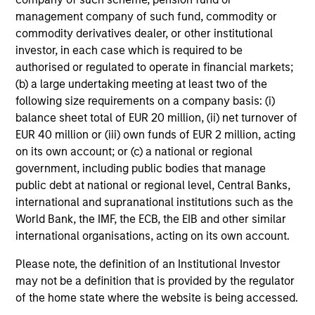
management company of such fund, commodity or
commodity derivatives dealer, or other institutional
investor, in each case which is required to be
authorised or regulated to operate in financial markets;
(b) a large undertaking meeting at least two of the
following size requirements on a company basis: (i)
balance sheet total of EUR 20 million, (ii) net turnover of
EUR 40 million or (iii) own funds of EUR 2 million, acting
on its own account; or (c) a national or regional
government, including public bodies that manage
public debt at national or regional level, Central Banks,
international and supranational institutions such as the
World Bank, the IMF, the ECB, the EIB and other similar
international organisations, acting on its own account.
Please note, the definition of an Institutional Investor
may not be a definition that is provided by the regulator
of the home state where the website is being accessed.