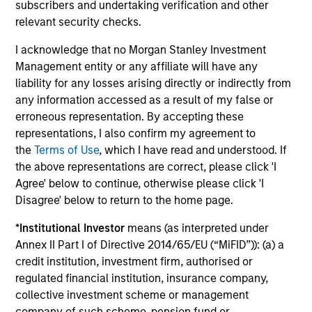
subscribers and undertaking verification and other
relevant security checks.
Investment solutions
I acknowledge that no Morgan Stanley Investment
Strategies to meet a range of investor
Management entity or any affiliate will have any
liability for any losses arising directly or indirectly from
cash-management needs – from liquidity
any information accessed as a result of my false or
and money markets to ultra-short funds and
erroneous representation. By accepting these
customized solutions.
representations, I also confirm my agreement to
the
Terms of Use
, which I have read and understood. If
the above representations are correct, please click 'I
Agree' below to continue, otherwise please click 'I
Disagree' below to return to the home page.
*
Institutional Investor
means (as interpreted under
Annex II Part I of Directive 2014/65/EU (“MiFID”)): (a) a
credit institution, investment firm, authorised or
Morgan Stanley Liquidity
regulated financial institution, insurance company,
collective investment scheme or management
Funds
company of such scheme, pension fund or