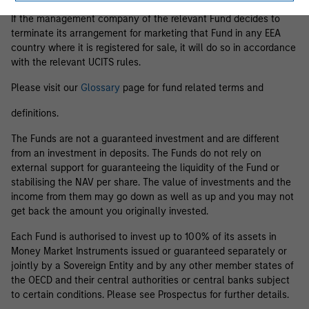
If the management company of the relevant Fund decides to
terminate its arrangement for marketing that Fund in any EEA
country where it is registered for sale, it will do so in accordance
with the relevant UCITS rules.
Please visit our
Glossary
page for fund related terms and
definitions.
The Funds are not a guaranteed investment and are different
from an investment in deposits. The Funds do not rely on
external support for guaranteeing the liquidity of the Fund or
stabilising the NAV per share. The value of investments and the
income from them may go down as well as up and you may not
get back the amount you originally invested.
Each Fund is authorised to invest up to 100% of its assets in
Money Market Instruments issued or guaranteed separately or
jointly by a Sovereign Entity and by any other member states of
the OECD and their central authorities or central banks subject
to certain conditions. Please see Prospectus for further details.