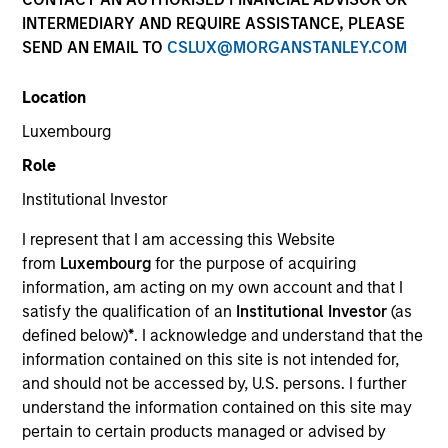
and capital preservation.
INTERMEDIARY AND REQUIRE ASSISTANCE, PLEASE
SEND AN EMAIL TO
CSLUX@MORGANSTANLEY.COM
Location
Luxembourg
MARKETING COMMUNICATION
Role
Institutional Investor
I represent that I am accessing this Website
Contact Us
from
Luxembourg
for the purpose of acquiring
information, am acting on my own account and that I
Overview
satisfy the qualification of an
Institutional Investor
(as
Products
defined below)
*
. I acknowledge and understand that the
information contained on this site is not intended for,
CashInvest by Morgan Stanley
and should not be accessed by, U.S. persons. I further
Explore More
understand the information contained on this site may
pertain to certain products managed or advised by
Insights