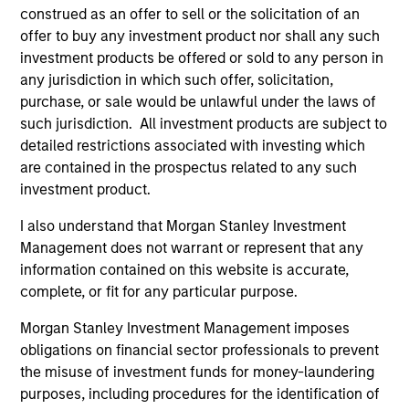
construed as an offer to sell or the solicitation of an
offer to buy any investment product nor shall any such
investment products be offered or sold to any person in
any jurisdiction in which such offer, solicitation,
purchase, or sale would be unlawful under the laws of
such jurisdiction. All investment products are subject to
detailed restrictions associated with investing which
Resources
are contained in the prospectus related to any such
investment product.
Our dedicated team offers client-focused
I also understand that Morgan Stanley Investment
resources and expertise with technology-
Management does not warrant or represent that any
based support and solutions.
information contained on this website is accurate,
complete, or fit for any particular purpose.
Morgan Stanley Investment Management imposes
obligations on financial sector professionals to prevent
the misuse of investment funds for money-laundering
purposes, including procedures for the identification of