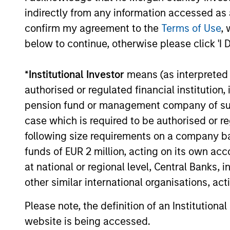
Investment solutio
indirectly from any information accessed as a
confirm my agreement to the
Terms of Use
, 
Strategies to meet a range of 
below to continue, otherwise please click 'I 
management needs – from liq
markets to ultra-short funds 
*
Institutional Investor
means (as interpreted u
solutions.
authorised or regulated financial institut
pension fund or management company of such 
case which is required to be authorised or re
following size requirements on a company basis
funds of EUR 2 million, acting on its own acc
at national or regional level, Central Banks, 
other similar international organisations, ac
Morgan Stanle
Please note, the definition of an Institutiona
website is being accessed.