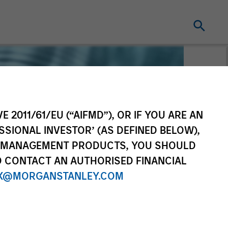
E 2011/61/EU (“AIFMD”), OR IF YOU ARE AN
SSIONAL INVESTOR’ (AS DEFINED BELOW),
NT MANAGEMENT PRODUCTS, YOU SHOULD
O CONTACT AN AUTHORISED FINANCIAL
X@MORGANSTANLEY.COM