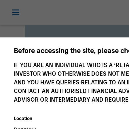
Before accessing the site, please c
Global L
IF YOU ARE AN INDIVIDUAL WHO IS A ‘RETA
INVESTOR WHO OTHERWISE DOES NOT MEET
AND YOU HAVE QUERIES RELATING TO A
We offer investments across
CONTACT AN AUTHORISED FINANCIAL ADV
a range of investors’ needs 
ADVISOR OR INTERMEDIARY AND REQUIRE
preservation.
Location