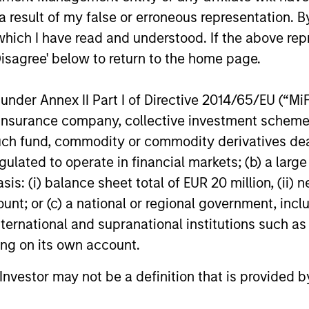
ns
 result of my false or erroneous representation. B
which I have read and understood. If the above repr
investor cash-
Disagree' below to return to the home page.
uidity and money
and customized
nder Annex II Part I of Directive 2014/65/EU (“MiFID
ion, insurance company, collective investment sc
fund, commodity or commodity derivatives dealer, 
gulated to operate in financial markets; (b) a larg
: (i) balance sheet total of EUR 20 million, (ii) ne
ount; or (c) a national or regional government, in
international and supranational institutions such as
ting on its own account.
y Liquidity Funds
l Investor may not be a definition that is provided