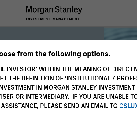
hoose from the following options.
iquidity
IL INVESTOR’ WITHIN THE MEANING OF DIRECTIV
 THE DEFINITION OF ‘INSTITUTIONAL / PROFE
N INVESTMENT IN MORGAN STANLEY INVESTME
 the world’s liquidity markets to meet
ISER OR INTERMEDIARY. IF YOU ARE UNABLE T
for income, liquidity and capital
 ASSISTANCE, PLEASE SEND AN EMAIL TO
CSLU