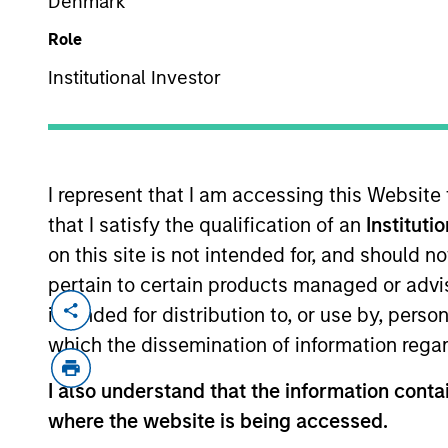
Denmark
Role
Institutional Investor
MARKETING COMMUNICAT
I represent that I am accessing this Website
that I satisfy the qualification of an
Instituti
Overview
Pr
on this site is not intended for, and should 
pertain to certain products managed or advis
intended for distribution to, or use by, perso
which the dissemination of information regar
Overview
I also understand that the information contai
where the website is being accessed.