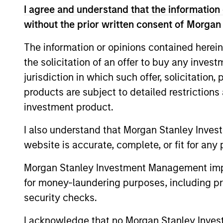
I agree and understand that the information 
without the prior written consent of Morgan
The information or opinions contained herein
Expertise
the solicitation of an offer to buy any inves
jurisdiction in which such offer, solicitation
We help treasury professionals
products are subject to detailed restriction
navigate the ever-evolving c
investment product.
landscape through a combinati
resources and strategies.
I also understand that Morgan Stanley Inves
website is accurate, complete, or fit for any 
Morgan Stanley Investment Management impos
for money-laundering purposes, including pro
security checks.
I acknowledge that no Morgan Stanley Investme