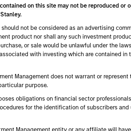
contained on this site may not be reproduced or o
 Stanley.
 should not be considered as an advertising commu
Resources
tment product nor shall any such investment produc
, purchase, or sale would be unlawful under the law
 and other clients
Our dedicated team off
s associated with investing which are contained in
ash management
resources and experti
on of expertise,
support and solutions.
tment Management does not warrant or represent t
particular purpose.
es obligations on financial sector professionals
cedures for the identification of subscribers and 
nt Management entity or any affiliate will have an