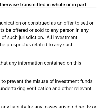
therwise transmitted in whole or in part
nication or construed as an offer to sell or
ts be offered or sold to any person in any
s of such jurisdiction. All investment
ers client-focused
 the prospectus related to any such
se with technology-based
hat any information contained on this
 to prevent the misuse of investment funds
undertaking verification and other relevant
y liability for any losses arising directly or