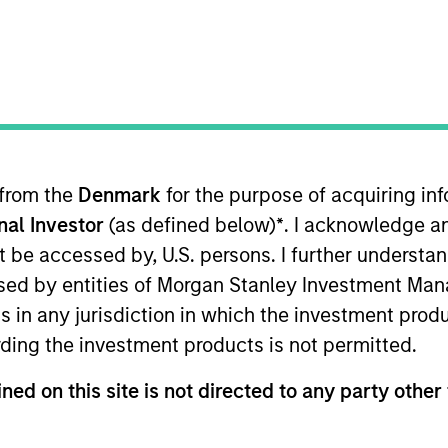
ION
 from the
Denmark
for the purpose of acquiring i
onal Investor
(as defined below)
*
. I acknowledge a
oducts
CashInvest by Morgan
Explore
not be accessed by, U.S. persons. I further understa
Stanley
ed by entities of Morgan Stanley Investment Manag
ns in any jurisdiction in which the investment produ
ding the investment products is not permitted.
ned on this site is not directed to any party other 