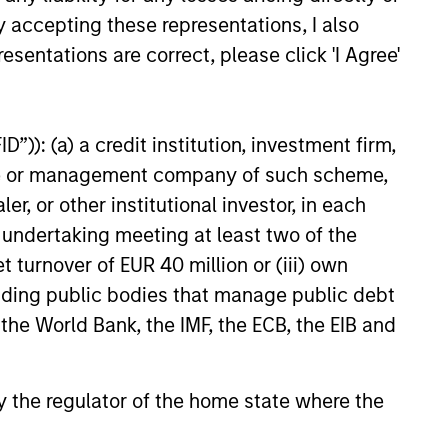
y accepting these representations, I also
esentations are correct, please click 'I Agree'
”)): (a) a credit institution, investment firm,
heme or management company of such scheme,
or other institutional investor, in each
e undertaking meeting at least two of the
t turnover of EUR 40 million or (iii) own
cluding public bodies that manage public debt
 the World Bank, the IMF, the ECB, the EIB and
 by the regulator of the home state where the