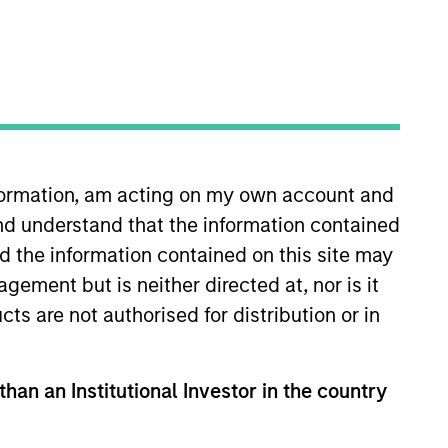
nformation, am acting on my own account and
nd understand that the information contained
 More
Contact Us
nd the information contained on this site may
ement but is neither directed at, nor is it
cts are not authorised for distribution or in
than an Institutional Investor in the country