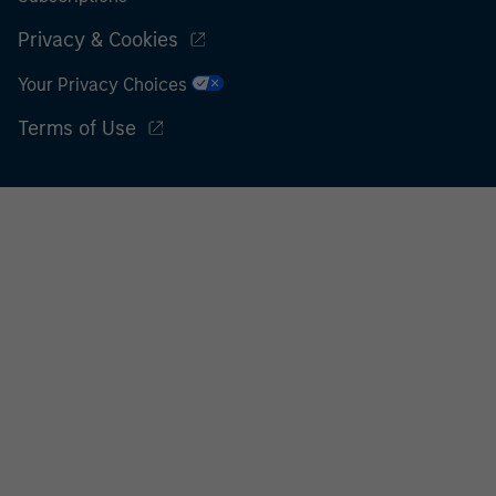
Privacy & Cookies
Your Privacy Choices
Terms of Use