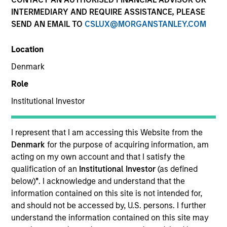
and capital preservation.
INTERMEDIARY AND REQUIRE ASSISTANCE, PLEASE
SEND AN EMAIL TO
CSLUX@MORGANSTANLEY.COM
Location
Denmark
MARKETING COMMUNICATION
Role
Institutional Investor
Contact Us
I represent that I am accessing this Website from the
Denmark
for the purpose of acquiring information, am
Overview
acting on my own account and that I satisfy the
Products
qualification of an
Institutional Investor
(as defined
below)
*
. I acknowledge and understand that the
CashInvest by Morgan Stanley
information contained on this site is not intended for,
Explore More
and should not be accessed by, U.S. persons. I further
understand the information contained on this site may
Contact Us