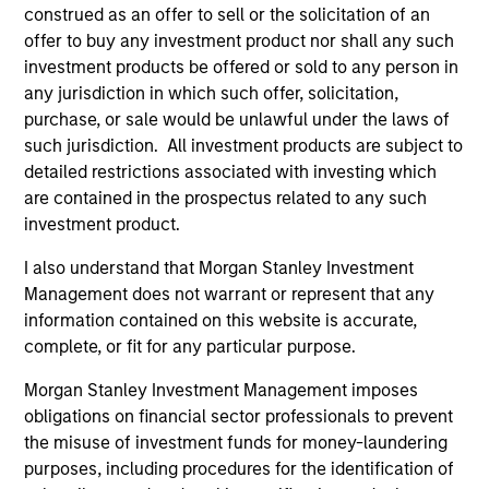
construed as an offer to sell or the solicitation of an
offer to buy any investment product nor shall any such
investment products be offered or sold to any person in
any jurisdiction in which such offer, solicitation,
purchase, or sale would be unlawful under the laws of
such jurisdiction. All investment products are subject to
Resources
detailed restrictions associated with investing which
are contained in the prospectus related to any such
Our dedicated team offers client-focused
investment product.
resources and expertise with technology-
I also understand that Morgan Stanley Investment
based support and solutions.
Management does not warrant or represent that any
information contained on this website is accurate,
complete, or fit for any particular purpose.
Morgan Stanley Investment Management imposes
obligations on financial sector professionals to prevent
the misuse of investment funds for money-laundering
purposes, including procedures for the identification of