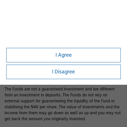
Business Centre, 6B route de Trèves, L-2633 Senningerberg, R.C.S.
Luxemburg B 29 192.
Information in relation to sustainability aspects of the Fund and
the summary of investor rights is available at the
aforementioned website.
If the management company of the relevant Fund decides to
terminate its arrangement for marketing that Fund in any EEA
country where it is registered for sale, it will do so in accordance
I Agree
with the relevant UCITS rules.
Please visit our
Glossary
page for fund related terms and
I Disagree
definitions.
The Funds are not a guaranteed investment and are different
from an investment in deposits. The Funds do not rely on
external support for guaranteeing the liquidity of the Fund or
stabilising the NAV per share. The value of investments and the
income from them may go down as well as up and you may not
get back the amount you originally invested.