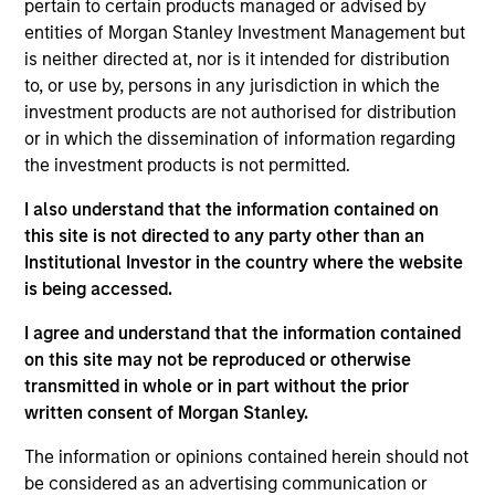
pertain to certain products managed or advised by
entities of Morgan Stanley Investment Management but
is neither directed at, nor is it intended for distribution
to, or use by, persons in any jurisdiction in which the
Overview
investment products are not authorised for distribution
or in which the dissemination of information regarding
the investment products is not permitted.
I also understand that the information contained on
this site is not directed to any party other than an
Expertise
Institutional Investor in the country where the website
is being accessed.
We help treasury professionals and other
I agree and understand that the information contained
clients navigate the ever-evolving cash
on this site may not be reproduced or otherwise
management landscape through a
transmitted in whole or in part without the prior
combination of expertise, resources and
written consent of Morgan Stanley.
strategies.
The information or opinions contained herein should not
be considered as an advertising communication or