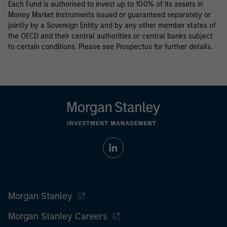
Each Fund is authorised to invest up to 100% of its assets in
Money Market Instruments issued or guaranteed separately or
jointly by a Sovereign Entity and by any other member states of
the OECD and their central authorities or central banks subject
to certain conditions. Please see Prospectus for further details.
Morgan Stanley
Morgan Stanley Careers