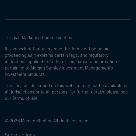
This is a Marketing Communication.
It is important that users read the Terms of Use before
proceeding as it explains certain legal and regulatory
restrictions applicable to the dissemination of information
pertaining to Morgan Stanley Investment Management's
investment products.
The services described on this website may not be available in
all jurisdictions or to all persons. For further details, please see
our Terms of Use.
© 2026 Morgan Stanley. All rights reserved.
Subscriptions