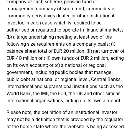
company of such scheme, pension fund or
management company of such fund, commodity or
commodity derivatives dealer, or other institutional
investor, in each case which is required to be
authorised or regulated to operate in financial markets;
(b) a large undertaking meeting at least two of the
following size requirements on a company basis: (i)
balance sheet total of EUR 20 million, (ii) net turnover of
EUR 40 million or (iii) own funds of EUR 2 million, acting
on its own account; or (c) a national or regional
government, including public bodies that manage
public debt at national or regional level, Central Banks,
international and supranational institutions such as the
World Bank, the IMF, the ECB, the EIB and other similar
international organisations, acting on its own account.
Please note, the definition of an Institutional Investor
may not be a definition that is provided by the regulator
of the home state where the website is being accessed.