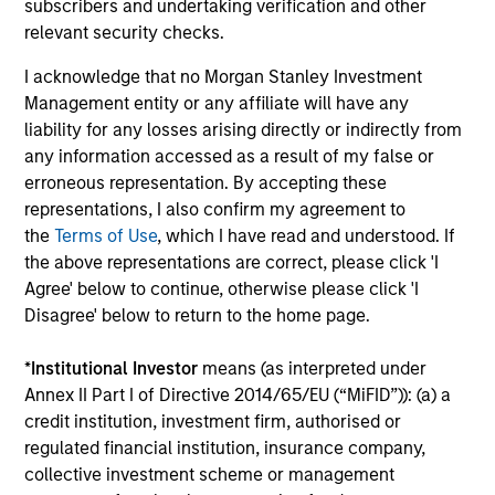
Investment solutions
subscribers and undertaking verification and other
relevant security checks.
Strategies to meet a range of investor
I acknowledge that no Morgan Stanley Investment
cash-management needs – from liquidity
Management entity or any affiliate will have any
and money markets to ultra-short funds and
liability for any losses arising directly or indirectly from
customized solutions.
any information accessed as a result of my false or
erroneous representation. By accepting these
representations, I also confirm my agreement to
the
Terms of Use
, which I have read and understood. If
the above representations are correct, please click 'I
Agree' below to continue, otherwise please click 'I
Disagree' below to return to the home page.
*
Institutional Investor
means (as interpreted under
Annex II Part I of Directive 2014/65/EU (“MiFID”)): (a) a
Morgan Stanley Liquidity
credit institution, investment firm, authorised or
Funds
regulated financial institution, insurance company,
collective investment scheme or management