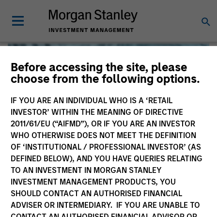
Before accessing the site, please
choose from the following options.
IF YOU ARE AN INDIVIDUAL WHO IS A ‘RETAIL
INVESTOR’ WITHIN THE MEANING OF DIRECTIVE
2011/61/EU (“AIFMD”), OR IF YOU ARE AN INVESTOR
WHO OTHERWISE DOES NOT MEET THE DEFINITION
OF ‘INSTITUTIONAL / PROFESSIONAL INVESTOR’ (AS
DEFINED BELOW), AND YOU HAVE QUERIES RELATING
TO AN INVESTMENT IN MORGAN STANLEY
Global Liquidity
INVESTMENT MANAGEMENT PRODUCTS, YOU
SHOULD CONTACT AN AUTHORISED FINANCIAL
We offer investments across the world’s liquidity markets
ADVISER OR INTERMEDIARY. IF YOU ARE UNABLE TO
to meet a range of investors’ needs for income, liquidity
CONTACT AN AUTHORISED FINANCIAL ADVISOR OR