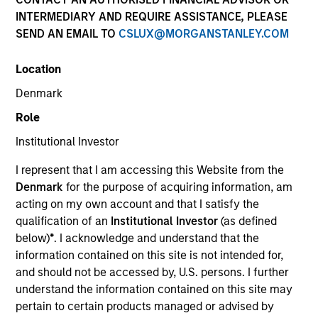
and capital preservation.
INTERMEDIARY AND REQUIRE ASSISTANCE, PLEASE
SEND AN EMAIL TO
CSLUX@MORGANSTANLEY.COM
Location
Denmark
MARKETING COMMUNICATION
Role
Institutional Investor
I represent that I am accessing this Website from the
Contact Us
Denmark
for the purpose of acquiring information, am
acting on my own account and that I satisfy the
Overview
qualification of an
Institutional Investor
(as defined
Products
below)
*
. I acknowledge and understand that the
information contained on this site is not intended for,
CashInvest by Morgan Stanley
and should not be accessed by, U.S. persons. I further
Explore More
understand the information contained on this site may
pertain to certain products managed or advised by
Contact Us