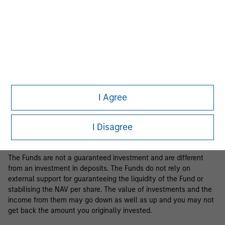
Business Centre, 6B route de Trèves, L-2633 Senningerberg, R.C.S.
Luxemburg B 29 192.
Information in relation to sustainability aspects of the Fund and
the summary of investor rights is available at the
aforementioned website.
If the management company of the relevant Fund decides to
terminate its arrangement for marketing that Fund in any EEA
country where it is registered for sale, it will do so in accordance
I Agree
with the relevant UCITS rules.
Please visit our
Glossary
page for fund related terms and
I Disagree
definitions.
The Funds are not a guaranteed investment and are different
from an investment in deposits. The Funds do not rely on
external support for guaranteeing the liquidity of the Fund or
stabilising the NAV per share. The value of investments and the
income from them may go down as well as up and you may not
get back the amount you originally invested.