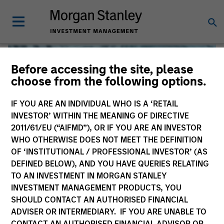
Before accessing the site, please
choose from the following options.
IF YOU ARE AN INDIVIDUAL WHO IS A ‘RETAIL
INVESTOR’ WITHIN THE MEANING OF DIRECTIVE
2011/61/EU (“AIFMD”), OR IF YOU ARE AN INVESTOR
WHO OTHERWISE DOES NOT MEET THE DEFINITION
OF ‘INSTITUTIONAL / PROFESSIONAL INVESTOR’ (AS
DEFINED BELOW), AND YOU HAVE QUERIES RELATING
TO AN INVESTMENT IN MORGAN STANLEY
Global Liquidity
INVESTMENT MANAGEMENT PRODUCTS, YOU
SHOULD CONTACT AN AUTHORISED FINANCIAL
We offer investments across the world’s liquidity markets
ADVISER OR INTERMEDIARY. IF YOU ARE UNABLE TO
to meet a range of investors’ needs for income, liquidity
CONTACT AN AUTHORISED FINANCIAL ADVISOR OR