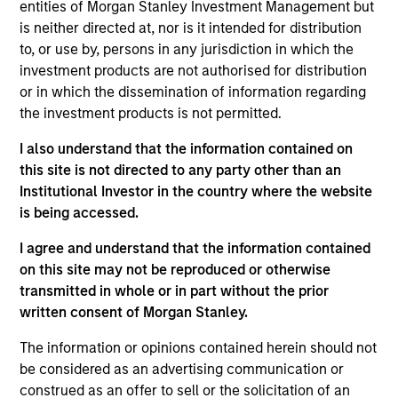
entities of Morgan Stanley Investment Management but
is neither directed at, nor is it intended for distribution
to, or use by, persons in any jurisdiction in which the
investment products are not authorised for distribution
Overview
or in which the dissemination of information regarding
the investment products is not permitted.
I also understand that the information contained on
this site is not directed to any party other than an
Institutional Investor in the country where the website
Expertise
is being accessed.
We help treasury professionals and other
I agree and understand that the information contained
clients navigate the ever-evolving cash
on this site may not be reproduced or otherwise
transmitted in whole or in part without the prior
management landscape through a
written consent of Morgan Stanley.
combination of expertise, resources and
strategies.
The information or opinions contained herein should not
be considered as an advertising communication or
construed as an offer to sell or the solicitation of an