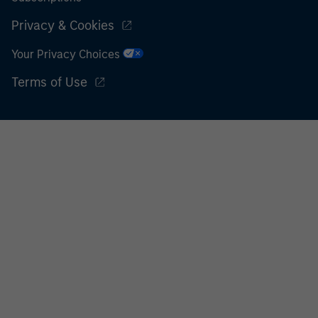
Privacy & Cookies
Your Privacy Choices
Terms of Use