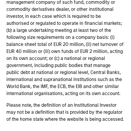
management company of such fund, commodity or
commodity derivatives dealer, or other institutional
investor, in each case which is required to be
authorised or regulated to operate in financial markets;
(b) a large undertaking meeting at least two of the
following size requirements on a company basis: (i)
balance sheet total of EUR 20 million, (ii) net turnover of
EUR 40 million or (iii) own funds of EUR 2 million, acting
on its own account; or (c) a national or regional
government, including public bodies that manage
public debt at national or regional level, Central Banks,
international and supranational institutions such as the
World Bank, the IMF, the ECB, the EIB and other similar
international organisations, acting on its own account.
Please note, the definition of an Institutional Investor
may not be a definition that is provided by the regulator
of the home state where the website is being accessed.