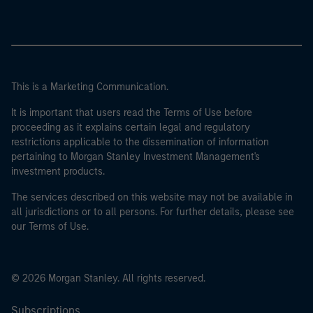
This is a Marketing Communication.
It is important that users read the Terms of Use before
proceeding as it explains certain legal and regulatory
restrictions applicable to the dissemination of information
pertaining to Morgan Stanley Investment Management's
investment products.
The services described on this website may not be available in
all jurisdictions or to all persons. For further details, please see
our Terms of Use.
© 2026 Morgan Stanley. All rights reserved.
Subscriptions