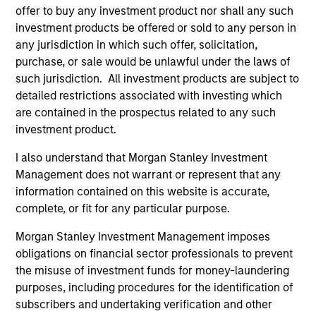
offer to buy any investment product nor shall any such
investment products be offered or sold to any person in
any jurisdiction in which such offer, solicitation,
purchase, or sale would be unlawful under the laws of
such jurisdiction. All investment products are subject to
detailed restrictions associated with investing which
Resources
are contained in the prospectus related to any such
investment product.
Our dedicated team offers client-focused
resources and expertise with technology-
I also understand that Morgan Stanley Investment
Management does not warrant or represent that any
based support and solutions.
information contained on this website is accurate,
complete, or fit for any particular purpose.
Morgan Stanley Investment Management imposes
obligations on financial sector professionals to prevent
the misuse of investment funds for money-laundering
purposes, including procedures for the identification of
subscribers and undertaking verification and other