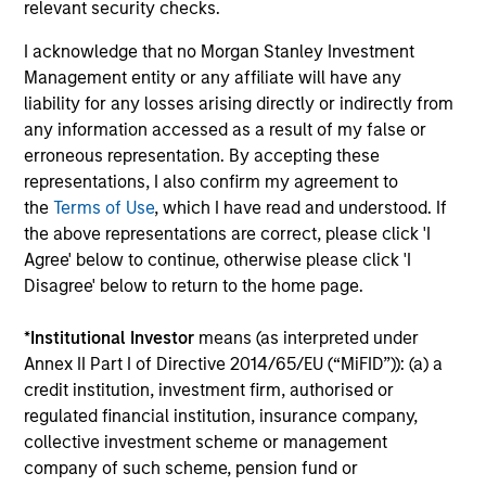
Investment solutions
relevant security checks.
I acknowledge that no Morgan Stanley Investment
Strategies to meet a range of investor
Management entity or any affiliate will have any
cash-management needs – from liquidity
liability for any losses arising directly or indirectly from
and money markets to ultra-short funds and
any information accessed as a result of my false or
customized solutions.
erroneous representation. By accepting these
representations, I also confirm my agreement to
the
Terms of Use
, which I have read and understood. If
the above representations are correct, please click 'I
Agree' below to continue, otherwise please click 'I
Disagree' below to return to the home page.
*
Institutional Investor
means (as interpreted under
Annex II Part I of Directive 2014/65/EU (“MiFID”)): (a) a
Morgan Stanley Liquidity
credit institution, investment firm, authorised or
regulated financial institution, insurance company,
Funds
collective investment scheme or management
company of such scheme, pension fund or