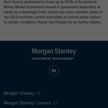
Each Fund is authorised to invest up to 100% of its assets in
Money Market Instruments issued or guaranteed separately or
jointly by a Sovereign Entity and by any other member states of
the OECD and their central authorities or central banks subject
to certain conditions. Please see Prospectus for further details.
Morgan Stanley
Morgan Stanley Careers